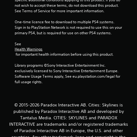
r
not wish to accept these terms, do not download this product. 
See Terms of Service for more important information.
s
One-time licence fee to download to multiple PS4 systems. 
f
Sign in to PlayStation Network is not required to use this on your 
primary PS4, but is required for use on other PS4 systems.
r
See 
o
Health Warnings
 for important health information before using this product.
m
Library programs ©Sony Interactive Entertainment Inc. 
1
exclusively licensed to Sony Interactive Entertainment Europe. 
Software Usage Terms apply, See eu.playstation.com/legal for 
0
full usage rights.
r
a
© 2015-2026 Paradox Interactive AB. Cities: Skylines is
published by Paradox Interactive AB and developed by
t
Tantalus Media. CITIES: SKYLINES and PARADOX
INTERACTIVE are trademarks and/or registered trademarks
i
of Paradox Interactive AB in Europe, the U.S. and other
countries. Any other trademark, logo and copyright is the