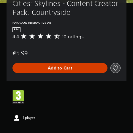
Cities: Skylines - Content Creator 
Pack: Countryside
PARADOX INTERACTIVE AB
PS4
4.4
10 ratings
A
v
e
€5.99
r
a
g
Add to Cart
e
r
a
t
i
n
g
4
.
4
1 player
s
t
a