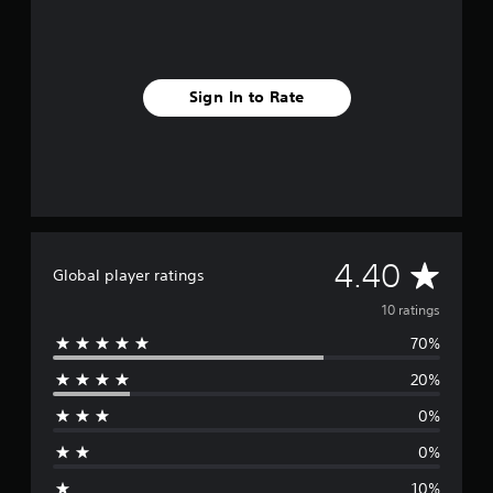
g
s
Sign In to Rate
A
4.40
Global player ratings
v
10 ratings
70%
e
20%
r
0%
a
0%
g
10%