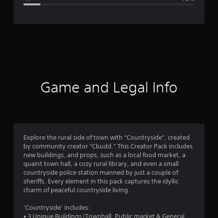
e
r
a
t
i
Game and Legal Info
n
g
4
Explore the rural side of town with “Countryside”, created
by community creator “Cbudd.” This Creator Pack includes
.
new buildings, and props, such as a local food market, a
quaint town hall, a cozy rural library, and even a small
4
countryside police station manned by just a couple of
sheriffs. Every element in this pack captures the idyllic
s
charm of peaceful countryside living.
t
‘Countryside’ includes:
• 3 Unique Buildings (Townhall, Public market & General