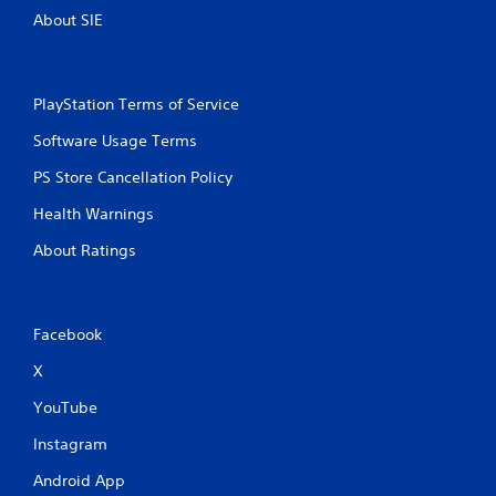
About SIE
PlayStation Terms of Service
Software Usage Terms
PS Store Cancellation Policy
Health Warnings
About Ratings
Facebook
X
YouTube
Instagram
Android App