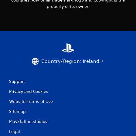
n
property of its owner.
g
s
Country/Region: Ireland
Support
Privacy and Cookies
Website Terms of Use
Sitemap
PlayStation Studios
Legal