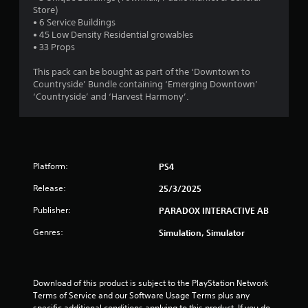
a
Store)
• 6 Service Buildings
r
• 45 Low Density Residential growables
• 33 Props
s
This pack can be bought as part of the ‘Downtown to
o
Countryside’ Bundle containing ‘Emerging Downtown’
‘Countryside’ and ‘Harvest Harmony’.
u
t
o
Platform:
PS4
f
Release:
25/3/2025
Publisher:
5
PARADOX INTERACTIVE AB
Genres:
Simulation, Simulator
s
t
Download of this product is subject to the PlayStation Network 
a
Terms of Service and our Software Usage Terms plus any 
specific additional conditions applying to this product. If you do 