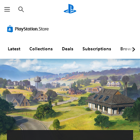
S
e
a
r
c
h
Latest
Collections
Deals
Subscriptions
Browse