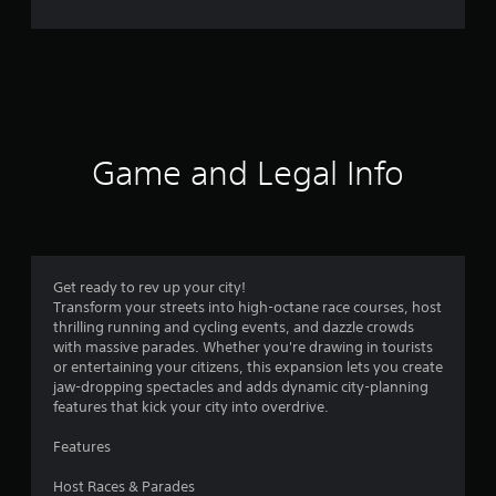
r
a
t
i
Game and Legal Info
n
g
3
Get ready to rev up your city!
Transform your streets into high-octane race courses, host
.
thrilling running and cycling events, and dazzle crowds
with massive parades. Whether you're drawing in tourists
4
or entertaining your citizens, this expansion lets you create
jaw-dropping spectacles and adds dynamic city-planning
7
features that kick your city into overdrive.
s
Features
t
Host Races & Parades