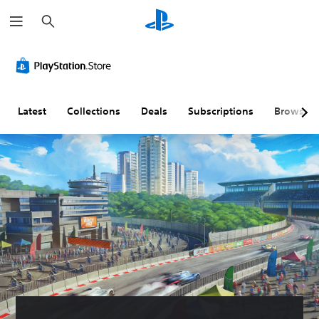
S
e
a
r
c
h
Latest
Collections
Deals
Subscriptions
Browse