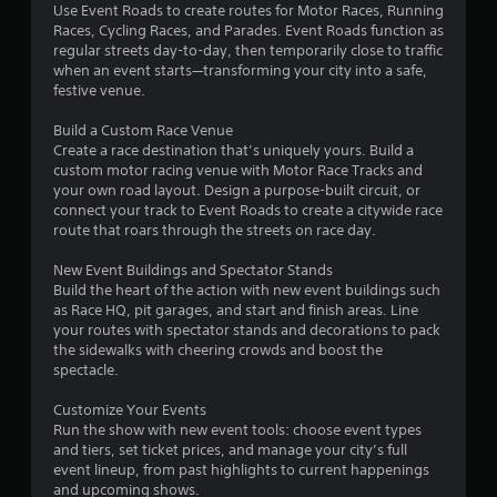
Use Event Roads to create routes for Motor Races, Running
a
Races, Cycling Races, and Parades. Event Roads function as
regular streets day-to-day, then temporarily close to traffic
r
when an event starts—transforming your city into a safe,
festive venue.
s
Build a Custom Race Venue
o
Create a race destination that’s uniquely yours. Build a
custom motor racing venue with Motor Race Tracks and
your own road layout. Design a purpose-built circuit, or
u
connect your track to Event Roads to create a citywide race
route that roars through the streets on race day.
t
New Event Buildings and Spectator Stands
o
Build the heart of the action with new event buildings such
as Race HQ, pit garages, and start and finish areas. Line
f
your routes with spectator stands and decorations to pack
the sidewalks with cheering crowds and boost the
5
spectacle.
s
Customize Your Events
Run the show with new event tools: choose event types
t
and tiers, set ticket prices, and manage your city’s full
event lineup, from past highlights to current happenings
a
and upcoming shows.