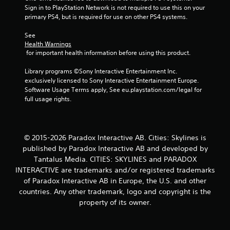
Sign in to PlayStation Network is not required to use this on your 
n
primary PS4, but is required for use on other PS4 systems.
g
See 
Health Warnings
s
 for important health information before using this product.
Library programs ©Sony Interactive Entertainment Inc. 
exclusively licensed to Sony Interactive Entertainment Europe. 
Software Usage Terms apply, See eu.playstation.com/legal for 
full usage rights.
© 2015-2026 Paradox Interactive AB. Cities: Skylines is
published by Paradox Interactive AB and developed by
Tantalus Media. CITIES: SKYLINES and PARADOX
INTERACTIVE are trademarks and/or registered trademarks
of Paradox Interactive AB in Europe, the U.S. and other
countries. Any other trademark, logo and copyright is the
property of its owner.