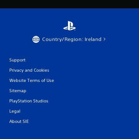
Country/Region: Ireland
Support
Privacy and Cookies
Website Terms of Use
Sitemap
PlayStation Studios
Legal
About SIE