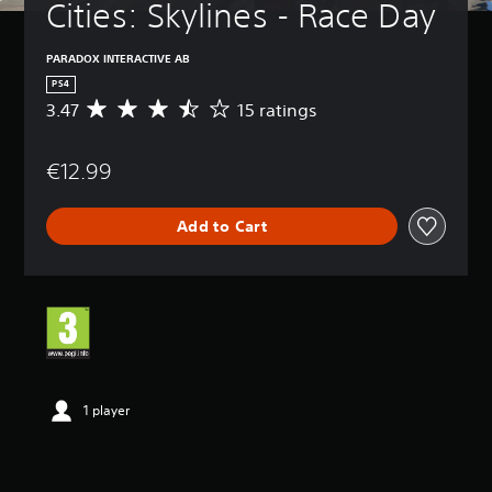
Cities: Skylines - Race Day
PARADOX INTERACTIVE AB
PS4
3.47
15 ratings
A
v
e
€12.99
r
a
g
Add to Cart
e
r
a
t
i
n
g
3
.
4
1 player
7
s
t
a