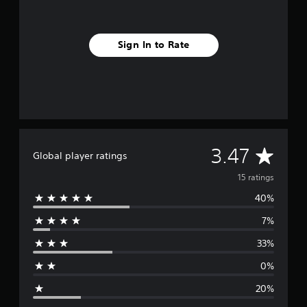
s
Sign In to Rate
A
3.47
Global player ratings
v
15 ratings
40%
e
7%
r
33%
a
0%
g
20%
e