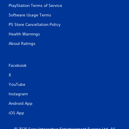
PlayStation Terms of Service
Software Usage Terms
PS Store Cancellation Policy
Health Warnings
About Ratings
Facebook
X
YouTube
Instagram
Android App
iOS App
© 2026 Sony Interactive Entertainment Europe Ltd. All