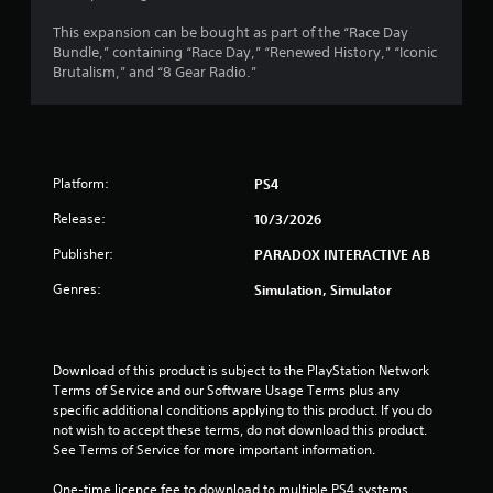
r
This expansion can be bought as part of the “Race Day
Bundle,” containing “Race Day,” “Renewed History,” “Iconic
s
Brutalism,” and “8 Gear Radio.”
f
r
Platform:
PS4
o
Release:
10/3/2026
m
Publisher:
PARADOX INTERACTIVE AB
1
Genres:
Simulation, Simulator
5
r
Download of this product is subject to the PlayStation Network 
a
Terms of Service and our Software Usage Terms plus any 
specific additional conditions applying to this product. If you do 
t
not wish to accept these terms, do not download this product. 
See Terms of Service for more important information.
i
One-time licence fee to download to multiple PS4 systems. 