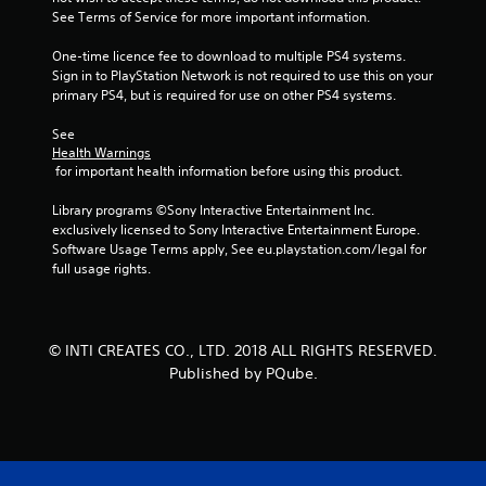
See Terms of Service for more important information.
5
One-time licence fee to download to multiple PS4 systems. 
s
Sign in to PlayStation Network is not required to use this on your 
primary PS4, but is required for use on other PS4 systems.
t
See 
a
Health Warnings
 for important health information before using this product.
r
Library programs ©Sony Interactive Entertainment Inc. 
s
exclusively licensed to Sony Interactive Entertainment Europe. 
Software Usage Terms apply, See eu.playstation.com/legal for 
f
full usage rights.
r
o
© INTI CREATES CO., LTD. 2018 ALL RIGHTS RESERVED.
Published by PQube.
m
3
r