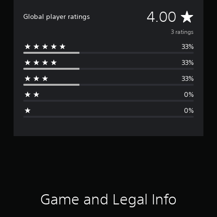
A
4.00
Global player ratings
v
3 ratings
33%
e
33%
r
33%
a
0%
g
0%
e
r
a
t
i
Game and Legal Info
n