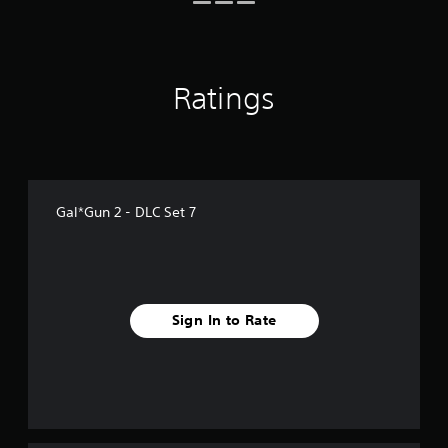
r
a
t
i
n
Ratings
g
s
Gal*Gun 2 - DLC Set 7
Sign In to Rate