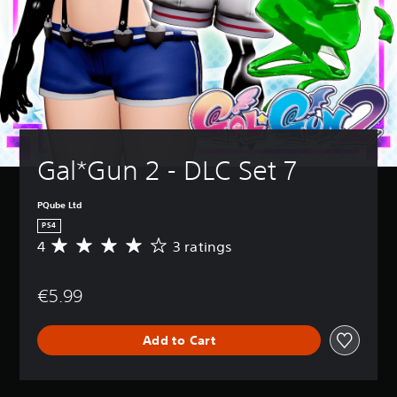
Gal*Gun 2 - DLC Set 7
PQube Ltd
PS4
4
3 ratings
A
v
e
€5.99
r
a
g
Add to Cart
e
r
a
t