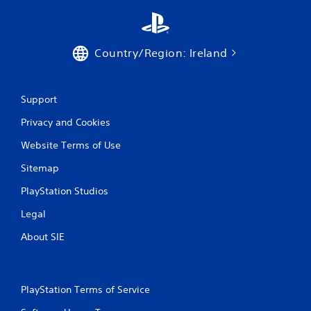
a
t
Country/Region: Ireland
i
n
Support
g
Privacy and Cookies
s
Website Terms of Use
Sitemap
PlayStation Studios
Legal
About SIE
PlayStation Terms of Service