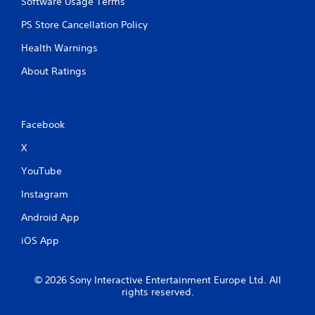
Software Usage Terms
PS Store Cancellation Policy
Health Warnings
About Ratings
Facebook
X
YouTube
Instagram
Android App
iOS App
© 2026 Sony Interactive Entertainment Europe Ltd. All
rights reserved.