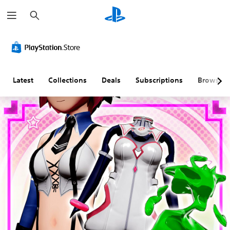
S
e
a
r
c
h
Latest
Collections
Deals
Subscriptions
Browse