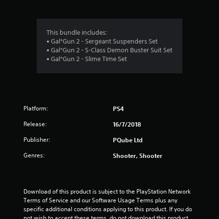
g
4
This bundle includes:
• Gal*Gun 2 - Sergeant Suspenders Set
s
• Gal*Gun 2 - S-Class Demon Buster Suit Set
• Gal*Gun 2 - Slime Time Set
t
a
r
Platform:
PS4
s
Release:
16/7/2018
o
Publisher:
PQube Ltd
u
Genres:
Shooter, Shooter
t
o
Download of this product is subject to the PlayStation Network 
Terms of Service and our Software Usage Terms plus any 
f
specific additional conditions applying to this product. If you do 
not wish to accept these terms, do not download this product. 