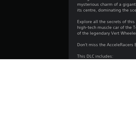
mysterious charm of a giganti
its centre, dominating the sc
Explore all the secrets of th
high-tech muscle car of the 
of the legendary Vert Wheele
Don't miss the AcceleRacers 
This DLC includes:
- 1 Environment to build your
- 4 Vehicles: Rat-ified™, Chi
- 1 new area to add to the 
- Background, Profile icon, T
This DLC is included in the
Platform:
Release: