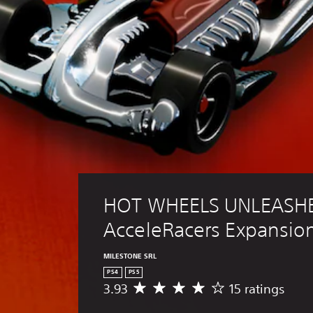
HOT WHEELS UNLEASHE
AcceleRacers Expansio
MILESTONE SRL
PS4
PS5
3.93
15 ratings
A
v