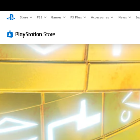
Store
PS5
Games
PS Plus
Accessories
News
Su