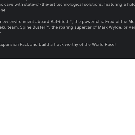
c cave with state-of-the-art technological solutions, featuring a ho
ene.
is new environment aboard Rat-ified™, the powerful rat-rod of the M
Teku team, Spine Buster™, the roaring supercar of Mark Wylde, or Ver
r.
Expansion Pack and build a track worthy of the World Race!
 tracks: AcceleDrome;
cane™, Spine Buster™, Vert’s;
Hot Wheels™ Creature Rampage mode;
ag and Card Background to further customise your Unleashed Profile!
 HOT WHEELS UNLEASHED™ 2 - Season Pass Vol. 1.
Download of this product is subject to 
PS4, PS5
Service and our Software Usage Terms pl
conditions applying to this product. If y
21/12/2023
terms, do not download this product. Se