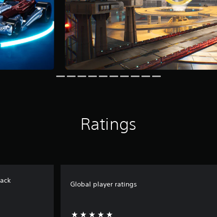
Ratings
ack
Global player ratings