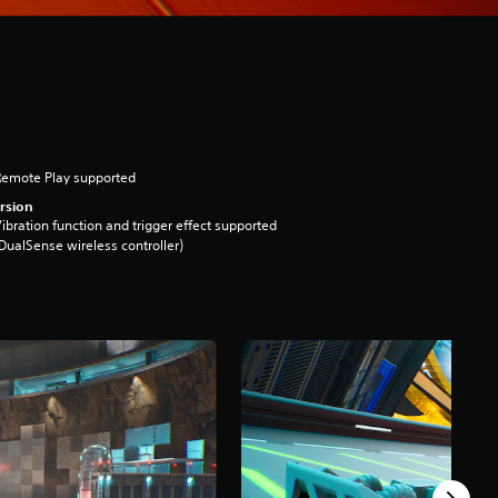
Remote Play supported
rsion
ibration function and trigger effect supported
DualSense wireless controller)