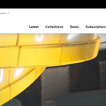
pport
Latest
Collections
Deals
Subscription