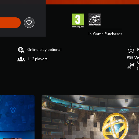
In-Game Purchases
Online play optional
PS5 Ve
1 - 2 players
V
(