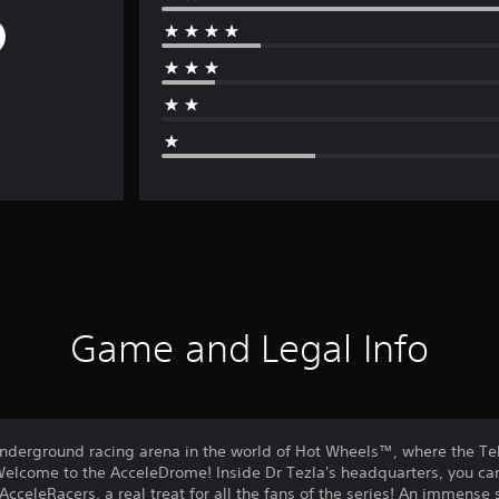
Game and Legal Info
underground racing arena in the world of Hot Wheels™, where the Te
lcome to the AcceleDrome! Inside Dr Tezla's headquarters, you can e
AcceleRacers, a real treat for all the fans of the series! An immens