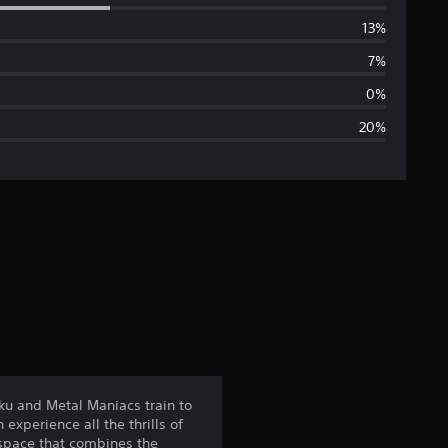
e
13%
r
7%
a
0%
20%
g
e
r
a
t
i
n
ku and Metal Maniacs train to
xperience all the thrills of
g
e space that combines the