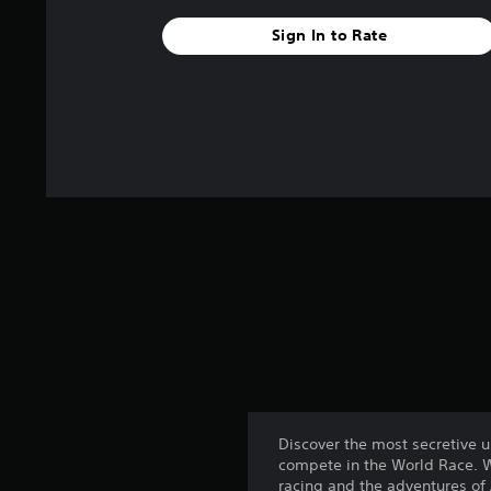
Sign In to Rate
Discover the most secretive 
compete in the World Race. We
racing and the adventures of 