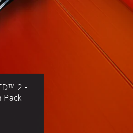
D™ 2 - 
n Pack