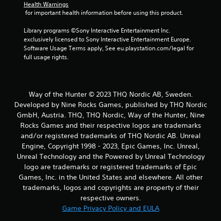
Health Warnings
 for important health information before using this product.
Library programs ©Sony Interactive Entertainment Inc. 
exclusively licensed to Sony Interactive Entertainment Europe. 
Software Usage Terms apply, See eu.playstation.com/legal for 
full usage rights.
Way of the Hunter © 2023 THQ Nordic AB, Sweden.
Developed by Nine Rocks Games, published by THQ Nordic
GmbH, Austria. THQ, THQ Nordic, Way of the Hunter, Nine
Rocks Games and their respective logos are trademarks
and/or registered trademarks of THQ Nordic AB. Unreal
Engine, Copyright 1998 - 2023, Epic Games, Inc. Unreal,
Unreal Technology and the Powered by Unreal Technology
logo are trademarks or registered trademarks of Epic
Games, Inc. in the United States and elsewhere. All other
trademarks, logos and copyrights are property of their
respective owners.
Game Privacy Policy and EULA