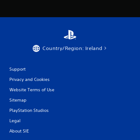
Country/Region: Ireland
Support
Privacy and Cookies
Website Terms of Use
Sitemap
PlayStation Studios
Legal
About SIE