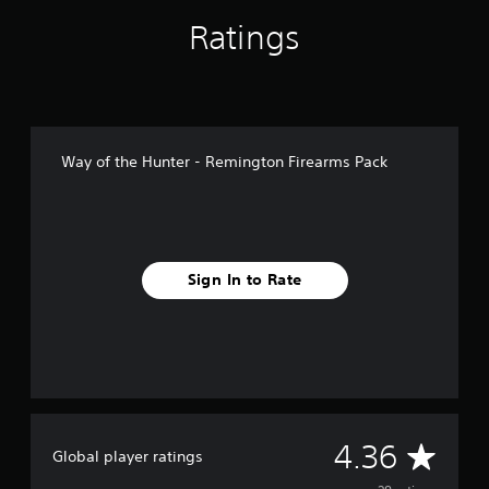
n
g
Ratings
s
Way of the Hunter - Remington Firearms Pack
Sign In to Rate
A
4.36
Global player ratings