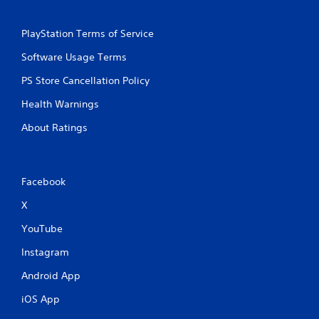
PlayStation Terms of Service
Software Usage Terms
PS Store Cancellation Policy
Health Warnings
About Ratings
Facebook
X
YouTube
Instagram
Android App
iOS App