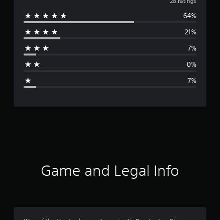
v
28 ratings
64%
e
21%
r
7%
a
0%
g
7%
e
r
a
t
i
Game and Legal Info
n
g