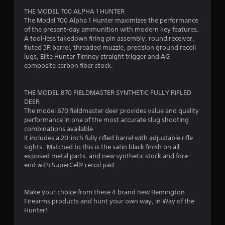
THE MODEL 700 ALPHA 1 HUNTER
f
The Model 700 Alpha 1 Hunter maximizes the performance
of the present-day ammunition with modern key features.
5
A tool-less takedown firing pin assembly, round receiver,
fluted 5R barrel, threaded muzzle, precision ground recoil
s
lugs, Elite Hunter Timney straight trigger and AG
composite carbon fiber stock.
t
a
THE MODEL 870 FIELDMASTER SYNTHETIC FULLY RIFLED
DEER
r
The model 870 fieldmaster deer provides value and quality
performance in one of the most accurate slug shooting
s
combinations available.
It includes a 20-inch fully rifled barrel with adjustable rifle
f
sights. Matched to this is the satin black finish on all
exposed metal parts, and new synthetic stock and fore-
r
end with SuperCell® recoil pad.
o
Make your choice from these 4 brand new Remington
m
Firearms products and hunt your own way, in Way of the
Hunter!
2