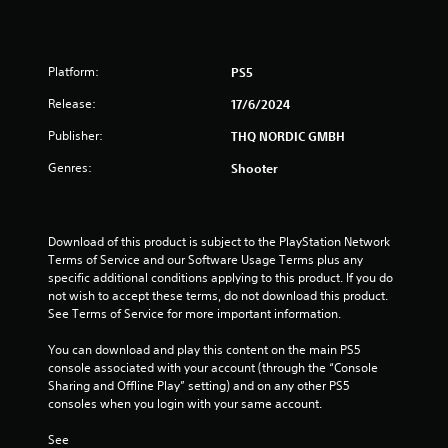
8
r
Platform:
PS5
a
Release:
17/6/2024
t
Publisher:
THQ NORDIC GMBH
Genres:
Shooter
i
n
Download of this product is subject to the PlayStation Network 
g
Terms of Service and our Software Usage Terms plus any 
specific additional conditions applying to this product. If you do 
s
not wish to accept these terms, do not download this product. 
See Terms of Service for more important information.
You can download and play this content on the main PS5 
console associated with your account (through the “Console 
Sharing and Offline Play” setting) and on any other PS5 
consoles when you login with your same account.
See 