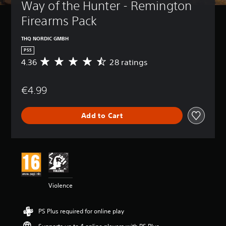
Way of the Hunter - Remington 
Firearms Pack
THQ NORDIC GMBH
PS5
4.36
28 ratings
A
v
e
€4.99
r
a
g
Add to Cart
e
r
a
t
i
n
g
4
Violence
.
3
6
PS Plus required for online play
s
t