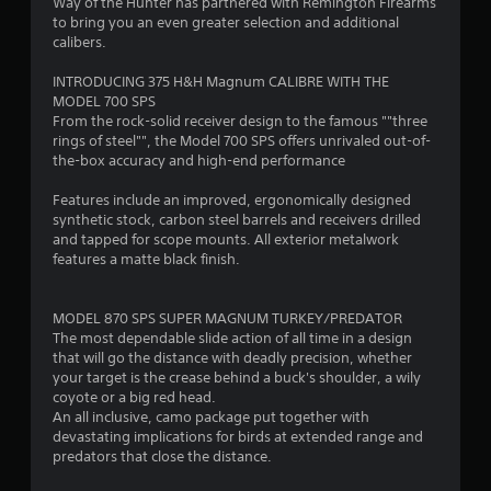
4
Way of the Hunter has partnered with Remington Firearms
to bring you an even greater selection and additional
.
calibers.
3
INTRODUCING 375 H&H Magnum CALIBRE WITH THE
MODEL 700 SPS
6
From the rock-solid receiver design to the famous ""three
rings of steel"", the Model 700 SPS offers unrivaled out-of-
s
the-box accuracy and high-end performance
t
Features include an improved, ergonomically designed
synthetic stock, carbon steel barrels and receivers drilled
a
and tapped for scope mounts. All exterior metalwork
features a matte black finish.
r
s
MODEL 870 SPS SUPER MAGNUM TURKEY/PREDATOR
The most dependable slide action of all time in a design
o
that will go the distance with deadly precision, whether
your target is the crease behind a buck's shoulder, a wily
coyote or a big red head.
u
An all inclusive, camo package put together with
devastating implications for birds at extended range and
t
predators that close the distance.
o