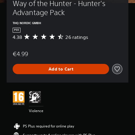
Way of the Hunter - Hunter's 
Advantage Pack
THQ NORDIC GMBH
PS5
4.38
26 ratings
A
v
e
€4.99
r
a
g
Add to Cart
e
r
a
t
i
n
g
4
Violence
.
3
8
PS Plus required for online play
s
t