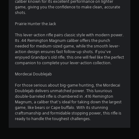
caliber known for its excellent performance on lighter
game, giving you the confidence to make clean, accurate
f
shots.
5
Prairie Hunter the Jack
s
This lever-action rifle pairs classic style with modern power.
Its .44 Remington Magnum caliber offers the punch
t
needed for medium-sized game, while the smooth lever-
action design ensures fast follow-up shots. If you’ve
a
enjoyed Grandpa’s old rifle, this one will feel like the perfect
companion to complete your lever-action collection.
r
Mordecai Doublejab
s
For those serious about big-game hunting, the Mordecai
f
Doublejab delivers unmatched power. This luxurious
double-barreled rifle is chambered in .416 Remington
r
Magnum, a caliber that’s ideal for taking down the largest
game, like bears or Cape buffalo. With its stunning
o
craftsmanship and formidable stopping power, this rifle is
ready to handle the toughest challenges.
m
2