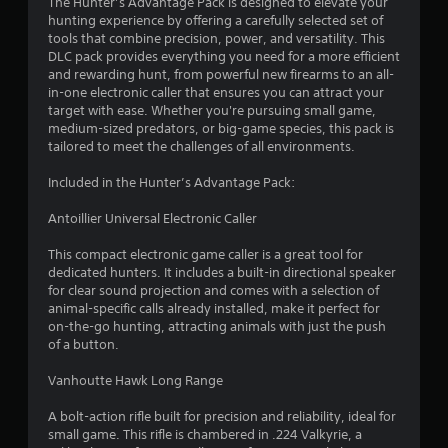
4
The Hunter’s Advantage Pack is designed to elevate your
hunting experience by offering a carefully selected set of
.
tools that combine precision, power, and versatility. This
DLC pack provides everything you need for a more efficient
3
and rewarding hunt, from powerful new firearms to an all-
in-one electronic caller that ensures you can attract your
8
target with ease. Whether you're pursuing small game,
medium-sized predators, or big-game species, this pack is
s
tailored to meet the challenges of all environments.
t
Included in the Hunter’s Advantage Pack:
a
Antoillier Universal Electronic Caller
r
This compact electronic game caller is a great tool for
dedicated hunters. It includes a built-in directional speaker
s
for clear sound projection and comes with a selection of
animal-specific calls already installed, make it perfect for
o
on-the-go hunting, attracting animals with just the push
of a button.
u
Vanhoutte Hawk Long Range
t
A bolt-action rifle built for precision and reliability, ideal for
small game. This rifle is chambered in .224 Valkyrie, a
o