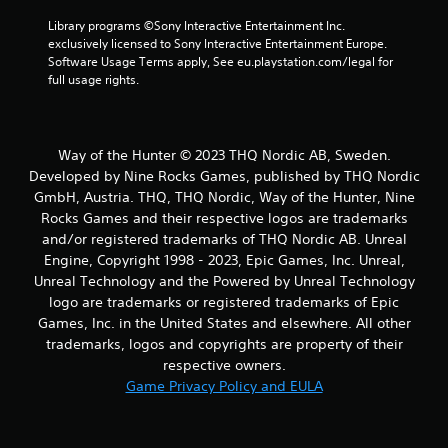
Library programs ©Sony Interactive Entertainment Inc. 
exclusively licensed to Sony Interactive Entertainment Europe. 
Software Usage Terms apply, See eu.playstation.com/legal for 
full usage rights.
Way of the Hunter © 2023 THQ Nordic AB, Sweden.
Developed by Nine Rocks Games, published by THQ Nordic
GmbH, Austria. THQ, THQ Nordic, Way of the Hunter, Nine
Rocks Games and their respective logos are trademarks
and/or registered trademarks of THQ Nordic AB. Unreal
Engine, Copyright 1998 - 2023, Epic Games, Inc. Unreal,
Unreal Technology and the Powered by Unreal Technology
logo are trademarks or registered trademarks of Epic
Games, Inc. in the United States and elsewhere. All other
trademarks, logos and copyrights are property of their
respective owners.
Game Privacy Policy and EULA