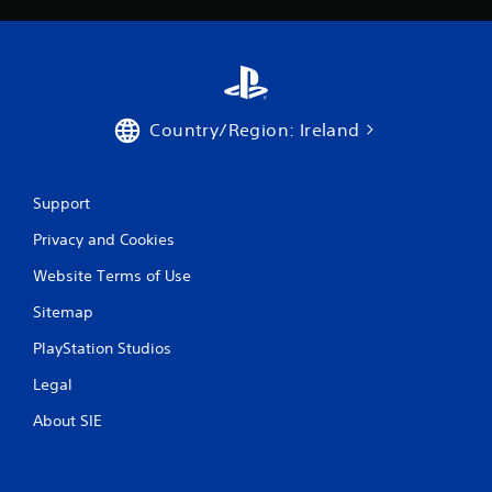
Country/Region: Ireland
Support
Privacy and Cookies
Website Terms of Use
Sitemap
PlayStation Studios
Legal
About SIE