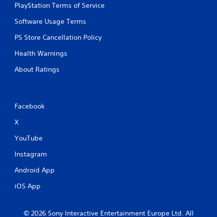
PlayStation Terms of Service
Software Usage Terms
PS Store Cancellation Policy
Health Warnings
About Ratings
Facebook
X
YouTube
Instagram
Android App
iOS App
© 2026 Sony Interactive Entertainment Europe Ltd. All