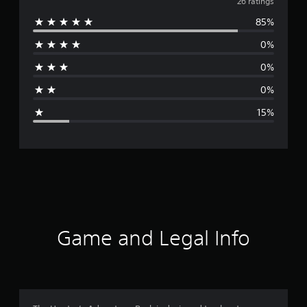
v
26 ratings
85%
e
0%
r
0%
a
0%
g
15%
e
r
a
t
i
Game and Legal Info
n
g