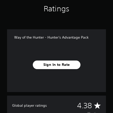
n
g
Ratings
s
Way of the Hunter - Hunter's Advantage Pack
Sign In to Rate
A
4.38
Global player ratings