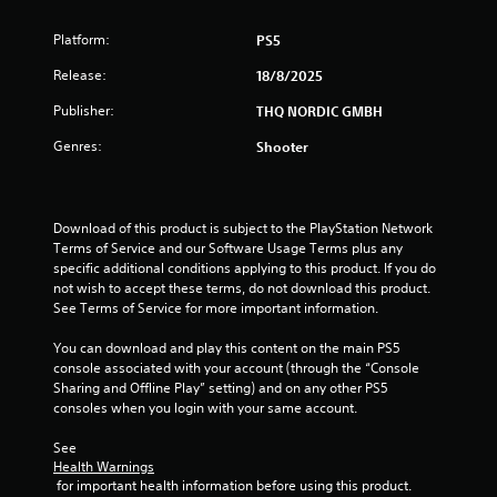
6
Platform:
PS5
r
Release:
18/8/2025
a
Publisher:
THQ NORDIC GMBH
Genres:
Shooter
t
i
Download of this product is subject to the PlayStation Network 
n
Terms of Service and our Software Usage Terms plus any 
specific additional conditions applying to this product. If you do 
g
not wish to accept these terms, do not download this product. 
See Terms of Service for more important information.
s
You can download and play this content on the main PS5 
console associated with your account (through the “Console 
Sharing and Offline Play” setting) and on any other PS5 
consoles when you login with your same account.
See 
Health Warnings
 for important health information before using this product.