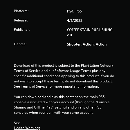
o
Platform:
PS4, PS5
f
Release:
4/1/2022
5
Publisher:
COFFEE STAIN PUBLISHING
AB
s
Genres:
Shooter, Action, Action
t
a
Download of this product is subject to the PlayStation Network 
r
Terms of Service and our Software Usage Terms plus any 
specific additional conditions applying to this product. If you do 
s
not wish to accept these terms, do not download this product. 
See Terms of Service for more important information.
f
You can download and play this content on the main PS5 
r
console associated with your account (through the “Console 
Sharing and Offline Play” setting) and on any other PS5 
o
consoles when you login with your same account.
m
See 
Health Warnings