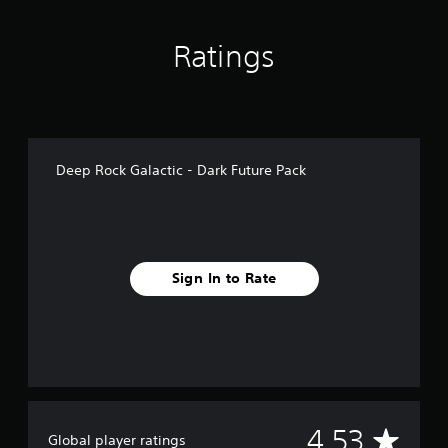
n
g
Ratings
s
Deep Rock Galactic - Dark Future Pack
Sign In to Rate
A
4.53
Global player ratings