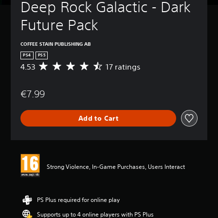
Deep Rock Galactic - Dark 
Future Pack
COFFEE STAIN PUBLISHING AB
PS4
PS5
4.53
17 ratings
A
v
e
€7.99
r
a
g
Add to Cart
e
r
a
t
i
n
Strong Violence, In-Game Purchases, Users Interact
g
4
.
5
PS Plus required for online play
3
Supports up to 4 online players with PS Plus
s