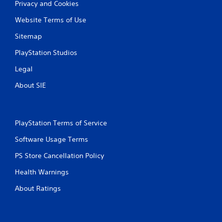
Privacy and Cookies
Website Terms of Use
Sitemap
PlayStation Studios
Legal
About SIE
PlayStation Terms of Service
Software Usage Terms
PS Store Cancellation Policy
Health Warnings
About Ratings