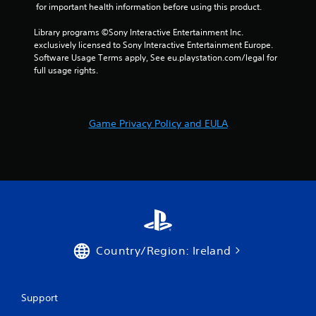
1
 for important health information before using this product.
7
Library programs ©Sony Interactive Entertainment Inc. 
exclusively licensed to Sony Interactive Entertainment Europe. 
r
Software Usage Terms apply, See eu.playstation.com/legal for 
full usage rights.
a
t
Game Privacy Policy and EULA
i
n
g
s
Country/Region: Ireland
Support