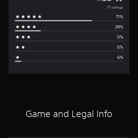
v
17 ratings
71%
e
24%
r
0%
a
0%
g
6%
e
r
a
t
i
Game and Legal Info
n
g