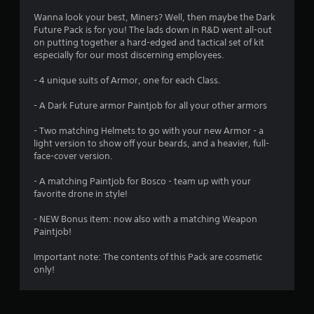
4
Wanna look your best, Miners? Well, then maybe the Dark
Future Pack is for you! The lads down in R&D went all-out
.
on putting together a hard-edged and tactical set of kit
especially for our most discerning employees.
5
- 4 unique suits of Armor, one for each Class.
3
- A Dark Future armor Paintjob for all your other armors
s
- Two matching Helmets to go with your new Armor - a
t
light version to show off your beards, and a heavier, full-
face-cover version.
a
- A matching Paintjob for Bosco - team up with your
r
favorite drone in style!
s
- NEW Bonus item: now also with a matching Weapon
Paintjob!
o
Important note: The contents of this Pack are cosmetic
only!
u
t