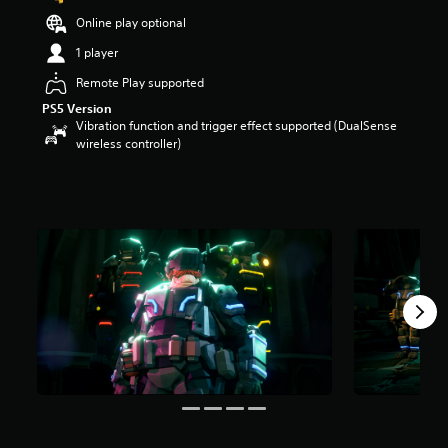
t
Online play optional
a
r
1 player
s
Remote Play supported
o
u
PS5 Version
t
Vibration function and trigger effect supported (DualSense
o
wireless controller)
f
5
s
t
a
r
s
f
r
o
m
1
7
r
a
t
i