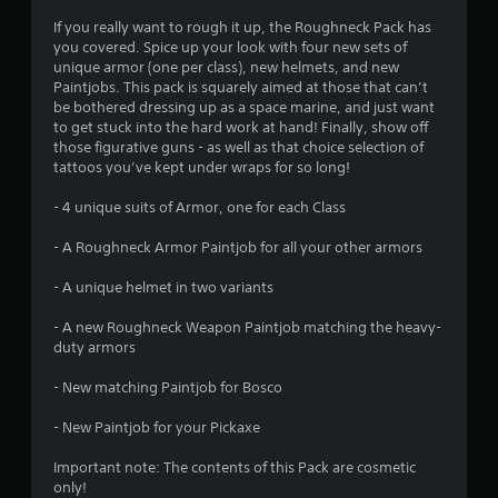
4
If you really want to rough it up, the Roughneck Pack has
you covered. Spice up your look with four new sets of
.
unique armor (one per class), new helmets, and new
Paintjobs. This pack is squarely aimed at those that can’t
6
be bothered dressing up as a space marine, and just want
to get stuck into the hard work at hand! Finally, show off
7
those figurative guns - as well as that choice selection of
tattoos you’ve kept under wraps for so long!
s
- 4 unique suits of Armor, one for each Class
t
- A Roughneck Armor Paintjob for all your other armors
a
- A unique helmet in two variants
r
- A new Roughneck Weapon Paintjob matching the heavy-
s
duty armors
o
- New matching Paintjob for Bosco
- New Paintjob for your Pickaxe
u
Important note: The contents of this Pack are cosmetic
t
only!