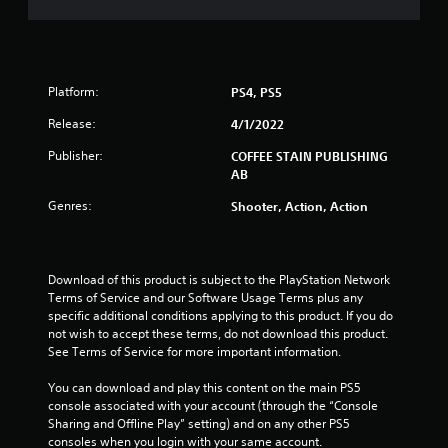
o
f
5
Platform:
PS4, PS5
s
Release:
4/1/2022
Publisher:
COFFEE STAIN PUBLISHING
t
AB
a
Genres:
Shooter, Action, Action
r
s
Download of this product is subject to the PlayStation Network 
Terms of Service and our Software Usage Terms plus any 
f
specific additional conditions applying to this product. If you do 
not wish to accept these terms, do not download this product. 
r
See Terms of Service for more important information.
o
You can download and play this content on the main PS5 
console associated with your account (through the “Console 
m
Sharing and Offline Play” setting) and on any other PS5 
consoles when you login with your same account.