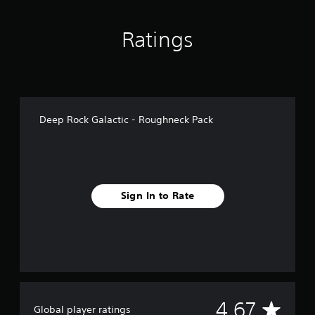
n
g
Ratings
s
Deep Rock Galactic - Roughneck Pack
Sign In to Rate
A
4.67
Global player ratings