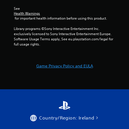
1
See 
2
Health Warnings
 for important health information before using this product.
r
Library programs ©Sony Interactive Entertainment Inc. 
exclusively licensed to Sony Interactive Entertainment Europe. 
a
Software Usage Terms apply, See eu.playstation.com/legal for 
full usage rights.
t
i
Game Privacy Policy and EULA
n
g
s
Country/Region: Ireland