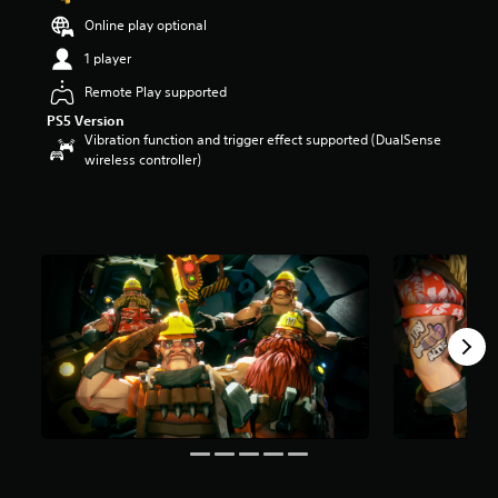
t
Online play optional
a
r
1 player
s
Remote Play supported
o
u
PS5 Version
t
Vibration function and trigger effect supported (DualSense
o
wireless controller)
f
5
s
t
a
r
s
f
r
o
m
1
2
r
a
t
i