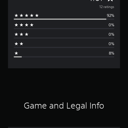
v
12 ratings
92%
e
0%
r
0%
a
0%
g
8%
e
r
a
t
i
Game and Legal Info
n
g