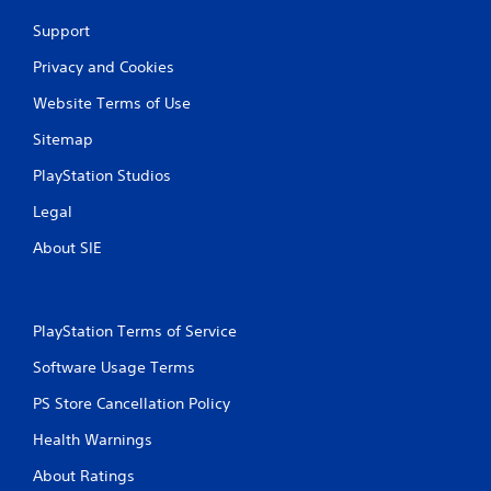
Support
Privacy and Cookies
Website Terms of Use
Sitemap
PlayStation Studios
Legal
About SIE
PlayStation Terms of Service
Software Usage Terms
PS Store Cancellation Policy
Health Warnings
About Ratings