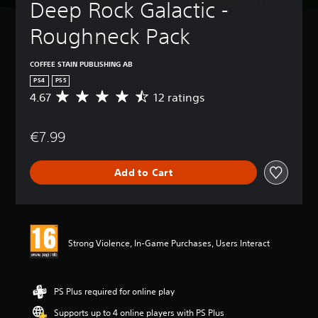
Deep Rock Galactic - 
Roughneck Pack
COFFEE STAIN PUBLISHING AB
PS4
PS5
4.67
12 ratings
A
v
e
€7.99
r
a
g
Add to Cart
e
r
a
t
i
n
Strong Violence, In-Game Purchases, Users Interact
g
4
.
6
PS Plus required for online play
7
Supports up to 4 online players with PS Plus
s