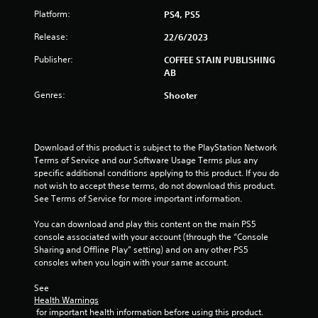
s
Platform:
PS4, PS5
t
Release:
22/6/2023
Publisher:
COFFEE STAIN PUBLISHING
a
AB
r
Genres:
Shooter
s
f
Download of this product is subject to the PlayStation Network 
Terms of Service and our Software Usage Terms plus any 
r
specific additional conditions applying to this product. If you do 
not wish to accept these terms, do not download this product. 
o
See Terms of Service for more important information.
m
You can download and play this content on the main PS5 
console associated with your account (through the “Console 
8
Sharing and Offline Play” setting) and on any other PS5 
consoles when you login with your same account.
r
See 
a
Health Warnings
 for important health information before using this product.