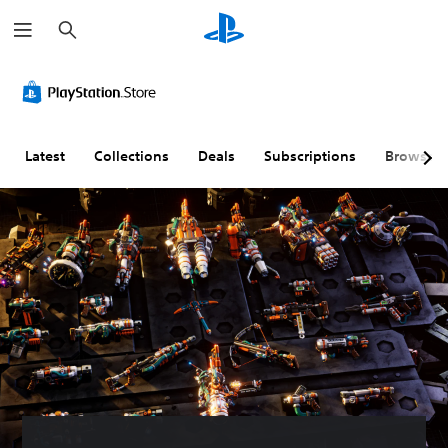
S
e
a
r
c
h
Latest
Collections
Deals
Subscriptions
Browse