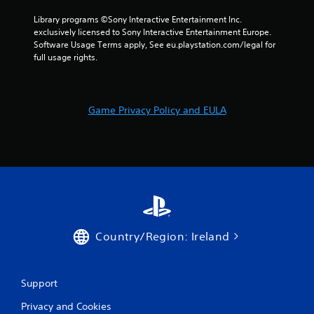
t
Library programs ©Sony Interactive Entertainment Inc. 
i
exclusively licensed to Sony Interactive Entertainment Europe. 
Software Usage Terms apply, See eu.playstation.com/legal for 
n
full usage rights.
g
s
Game Privacy Policy and EULA
Country/Region: Ireland
Support
Privacy and Cookies