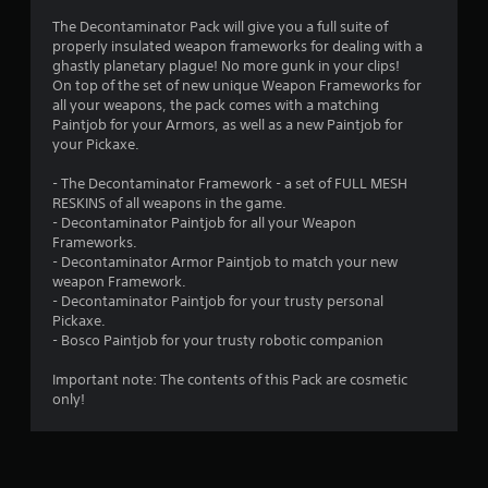
5
The Decontaminator Pack will give you a full suite of
properly insulated weapon frameworks for dealing with a
s
ghastly planetary plague! No more gunk in your clips!
On top of the set of new unique Weapon Frameworks for
t
all your weapons, the pack comes with a matching
Paintjob for your Armors, as well as a new Paintjob for
a
your Pickaxe.
r
- The Decontaminator Framework - a set of FULL MESH
RESKINS of all weapons in the game.
s
- Decontaminator Paintjob for all your Weapon
Frameworks.
o
- Decontaminator Armor Paintjob to match your new
weapon Framework.
u
- Decontaminator Paintjob for your trusty personal
Pickaxe.
t
- Bosco Paintjob for your trusty robotic companion
o
Important note: The contents of this Pack are cosmetic
only!
f
5