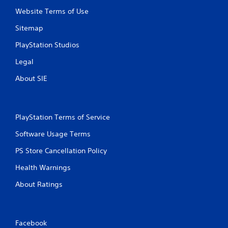
Website Terms of Use
Sitemap
PlayStation Studios
Legal
About SIE
PlayStation Terms of Service
Software Usage Terms
PS Store Cancellation Policy
Health Warnings
About Ratings
Facebook