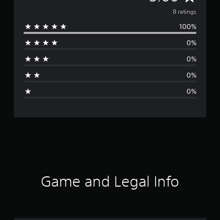
v
8 ratings
100%
e
0%
r
0%
a
0%
g
0%
e
r
a
t
i
Game and Legal Info
n
g