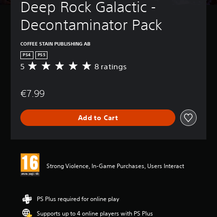
Deep Rock Galactic - 
Decontaminator Pack
COFFEE STAIN PUBLISHING AB
PS4
PS5
5
8 ratings
A
v
e
€7.99
r
a
g
Add to Cart
e
r
a
t
i
n
Strong Violence, In-Game Purchases, Users Interact
g
5
s
t
PS Plus required for online play
a
Supports up to 4 online players with PS Plus
r