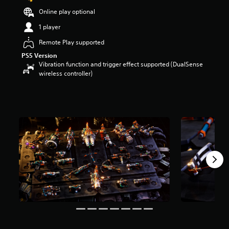
s
Online play optional
o
u
1 player
t
Remote Play supported
o
f
PS5 Version
5
Vibration function and trigger effect supported (DualSense
s
wireless controller)
t
a
r
s
f
r
o
m
8
r
a
t
i
n
g
s