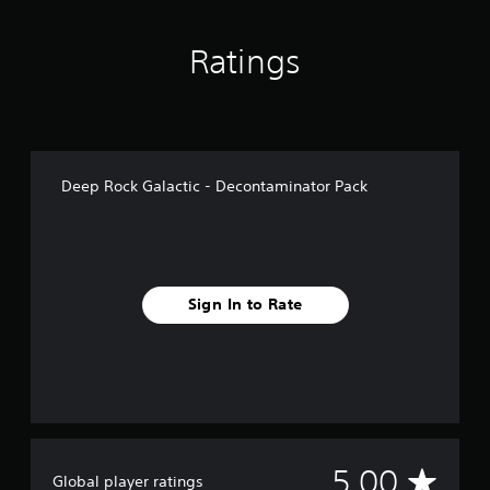
Ratings
Deep Rock Galactic - Decontaminator Pack
Sign In to Rate
A
5.00
Global player ratings