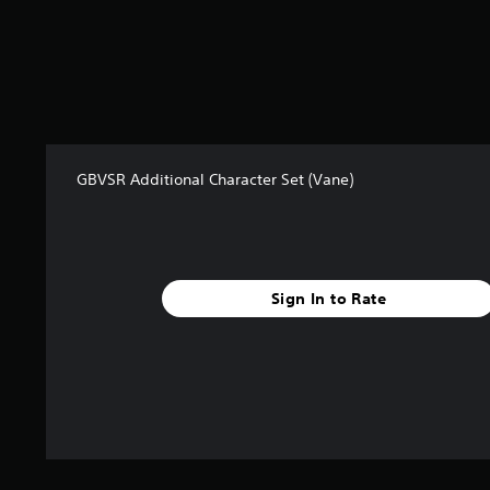
GBVSR Additional Character Set (Vane)
Sign In to Rate