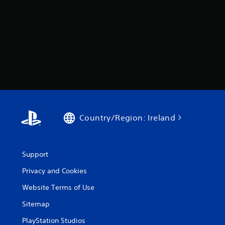
Country/Region: Ireland
Support
Privacy and Cookies
Website Terms of Use
Sitemap
PlayStation Studios