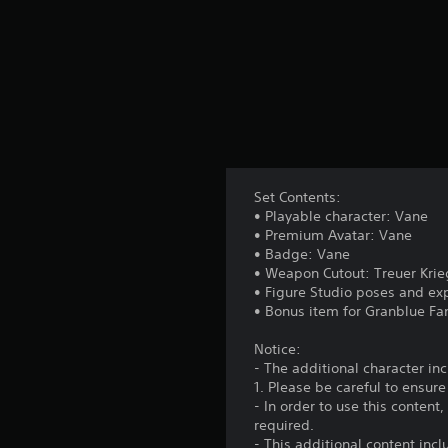
Set Contents:
• Playable character: Vane
• Premium Avatar: Vane
• Badge: Vane
• Weapon Cutout: Treuer Krie
• Figure Studio poses and ex
• Bonus item for Granblue Fa
Notice:
- The additional character i
1. Please be careful to ensur
- In order to use this conten
required.
- This additional content inc