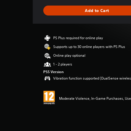
t
i
Add to Cart
n
g
s
PS Plus required for online play
Supports up to 30 online players with PS Plus
Online play optional
1 - 2 players
PS5 Version
Vibration function supported (DualSense wireless
Moderate Violence, In-Game Purchases, User