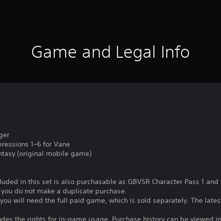
Game and Legal Info
ger
pressions 1–6 for Vane
ntasy (original mobile game)
ncluded in this set is also purchasable as GBVSR Character Pass 1 an
e you do not make a duplicate purchase.
t, you will need the full paid game, which is sold separately. The lat
ludes the rights for in-game usage. Purchase history can be viewed in