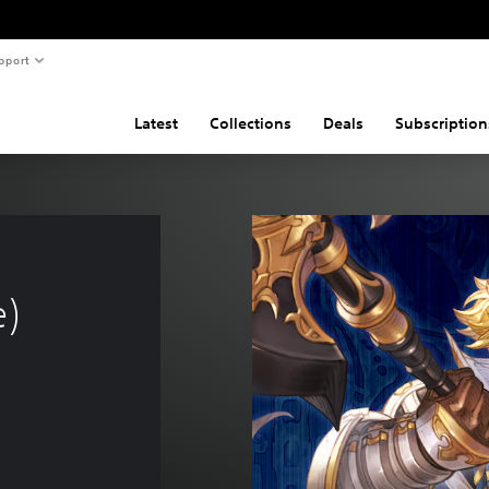
pport
Latest
Collections
Deals
Subscription
e)