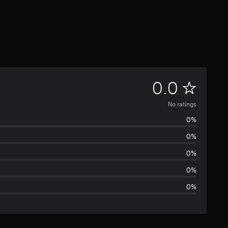
N
0.0
o
No ratings
0%
r
0%
a
0%
t
0%
0%
i
n