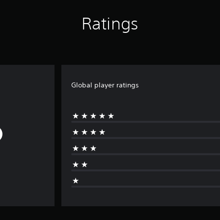
Ratings
Global player ratings