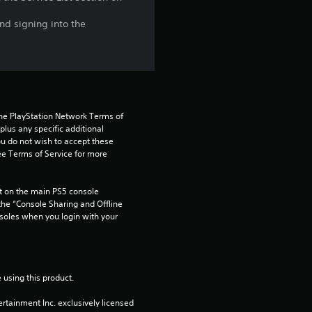
nd signing into the
the PlayStation Network Terms of 
us any specific additional 
ou do not wish to accept these 
e Terms of Service for more 
 on the main PS5 console 
he “Console Sharing and Offline 
soles when you login with your 
 using this product.
rtainment Inc. exclusively licensed 