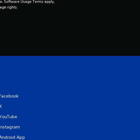
pe. Software Usage Terms apply, 
age rights.
Facebook
X
YouTube
Instagram
Android App