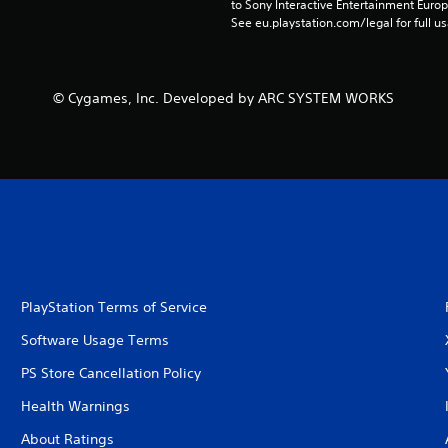
to Sony Interactive Entertainment Euro
See eu.playstation.com/legal for full us
© Cygames, Inc. Developed by ARC SYSTEM WORKS
PlayStation Terms of Service
Software Usage Terms
PS Store Cancellation Policy
Health Warnings
About Ratings