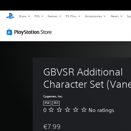
Store
PS5
Games
PS Plus
Accessories
News
Su
GBVSR Additional 
Character Set (Van
Cygames, Inc.
PS4
PS5
0
No ratings
N
o
r
€7.99
a