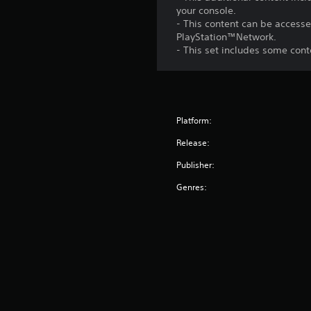
your console.
- This content can be accesse
PlayStation™Network.
- This set includes some con
Platform:
Release:
Publisher:
Genres: