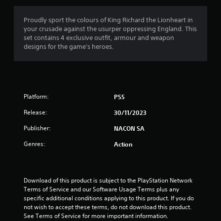
g
4
Proudly sport the colours of King Richard the Lionheart in
your crusade against the usurper oppressing England. This
s
set contains 4 exclusive outfit, armour and weapon
designs for the game's heroes.
t
a
r
Platform:
PS5
s
Release:
30/11/2023
o
Publisher:
NACON SA
u
Genres:
Action
t
o
Download of this product is subject to the PlayStation Network 
Terms of Service and our Software Usage Terms plus any 
f
specific additional conditions applying to this product. If you do 
not wish to accept these terms, do not download this product. 
See Terms of Service for more important information.
5