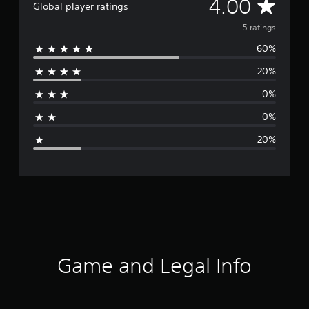
A
4.00
Global player ratings
v
5 ratings
60%
e
20%
r
0%
a
0%
g
20%
e
r
a
t
i
Game and Legal Info
n