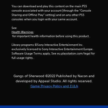
You can download and play this content on the main PS5 
s
console associated with your account (through the “Console 
Sharing and Offline Play” setting) and on any other PS5 
t
consoles when you login with your same account.
a
See 
Health Warnings
r
 for important health information before using this product.
s
Library programs ©Sony Interactive Entertainment Inc. 
exclusively licensed to Sony Interactive Entertainment Europe. 
f
Software Usage Terms apply, See eu.playstation.com/legal for 
full usage rights.
r
o
Gangs of Sherwood ©2022 Published by Nacon and
m
developed by Appeal Studio. All rights reserved.
Game Privacy Policy and EULA
5
r
a