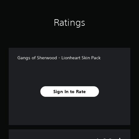
m
5
r
Ratings
a
t
i
n
g
s
Gangs of Sherwood - Lionheart Skin Pack
Sign In to Rate