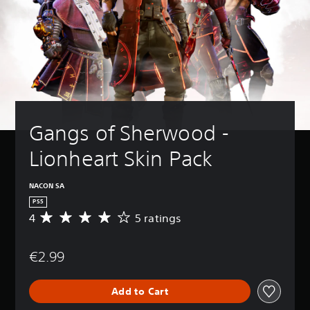
Gangs of Sherwood - 
Lionheart Skin Pack
NACON SA
PS5
4
5 ratings
A
v
e
€2.99
r
a
g
Add to Cart
e
r