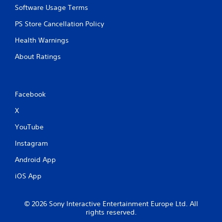
Software Usage Terms
PS Store Cancellation Policy
Health Warnings
About Ratings
Facebook
X
YouTube
Instagram
Android App
iOS App
© 2026 Sony Interactive Entertainment Europe Ltd. All
rights reserved.