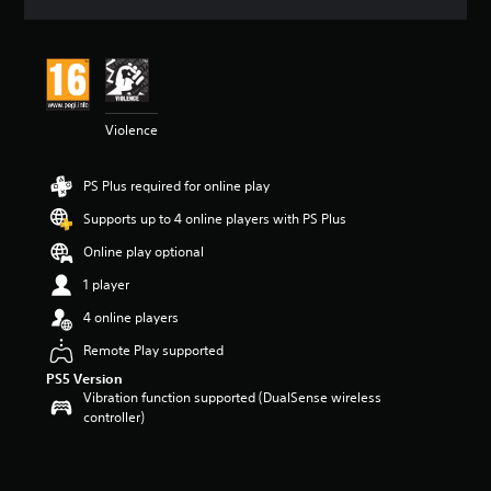
a
t
i
n
g
4
Violence
s
t
a
PS Plus required for online play
r
s
Supports up to 4 online players with PS Plus
o
u
Online play optional
t
1 player
o
f
4 online players
5
s
Remote Play supported
t
PS5 Version
a
Vibration function supported (DualSense wireless
r
controller)
s
f
r
o