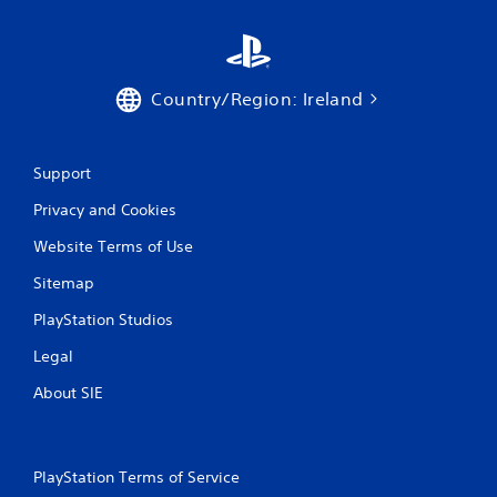
t
i
Country/Region: Ireland
n
g
Support
s
Privacy and Cookies
Website Terms of Use
Sitemap
PlayStation Studios
Legal
About SIE
PlayStation Terms of Service