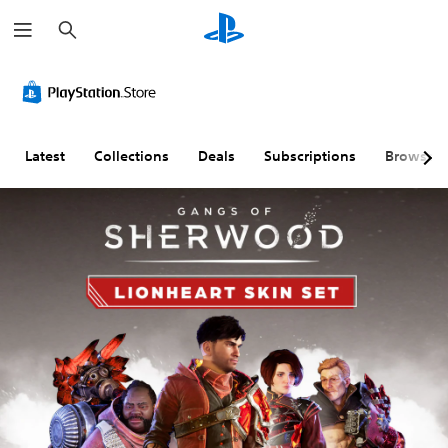
S
e
a
r
c
h
Latest
Collections
Deals
Subscriptions
Browse