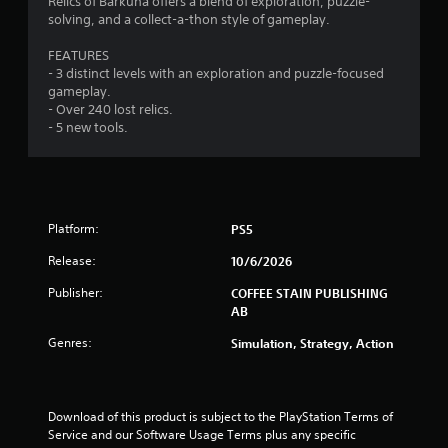
Relics of Barkuna offers a blend of exploration, puzzle-
o
o
3
g
solving, and a collect-a-thon style of gameplay.
n
p
a
l
t
r
m
FEATURES
y
i
e
- 3 distinct levels with an exploration and puzzle-focused
.
o
p
a
gameplay.
n
l
- Over 240 lost relics.
s
a
t
- 5 new tools.
a
y
r
o
i
e
r
p
c
n
r
i
o
Platform:
PS5
n
g
v
e
Release:
10/6/2026
i
m
s
d
a
Publisher:
COFFEE STAIN PUBLISHING
e
t
AB
d
i
.
c
Genres:
Simulation, Strategy, Action
s
(
P
o
l
f
Download of this product is subject to the PlayStation Terms of 
a
f
Service and our Software Usage Terms plus any specific 
y
l