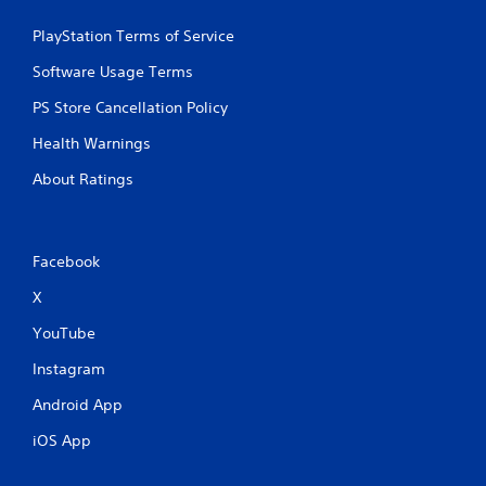
o
e
u
p
PlayStation Terms of Service
t
o
n
i
Software Usage Terms
e
n
e
t
PS Store Cancellation Policy
d
s
i
Health Warnings
t
n
h
g
About Ratings
a
t
t
o
a
u
l
s
Facebook
l
e
o
m
X
w
o
y
YouTube
t
o
i
u
Instagram
o
t
n
o
Android App
c
r
o
e
iOS App
n
t
t
u