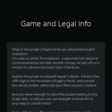
a
u
s
f
i
s
i
n
e
c
5
s
t
)
t
h
Game and Legal Info
s
o
S
e
r
o
g
t
y
m
a
a
e
m
a
n
s
e
d
t
a
Deep in the jungle of Barkuna lies an untouched ancient
r
m
i
t
civilization.
a
c
a
You play as James Thorvaldsson, a seasoned solo explorer.
s
i
k
n
Commissioned by the Relic Hunters Group, he sets off on a
n
s
y
mission to retrieve the Great Gem of Barkuna.
f
c
e
t
h
n
i
Explore the jungle-enveloped Jaguar’s Haven, traverse the
a
r
s
m
cliffs high in the mountain of Eagle’s Perch, and unravel
r
i
e
the secrets hidden within the lava-filled Serpent’s Hollow.
a
o
t
d
c
i
u
Are you clever enough to solve the puzzles leading to the
t
v
m
r
Great Gem, or will you use raw strength to brute-force
e
i
i
your way to untold riches?
r
t
4
n
s
y
g