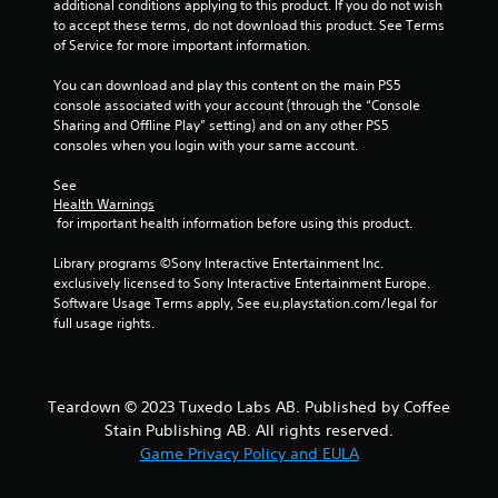
additional conditions applying to this product. If you do not wish 
a
i
to accept these terms, do not download this product. See Terms 
b
n
of Service for more important information.
e
l
p
e
You can download and play this content on the main PS5 
l
w
console associated with your account (through the “Console 
a
Sharing and Offline Play” setting) and on any other PS5 
i
y
consoles when you login with your same account.
t
o
h
n
See 
o
l
Health Warnings
u
y
 for important health information before using this product.
t
)
.
M
Library programs ©Sony Interactive Entertainment Inc. 
o
exclusively licensed to Sony Interactive Entertainment Europe. 
Software Usage Terms apply, See eu.playstation.com/legal for 
t
M
full usage rights.
i
a
o
n
n
u
C
a
Teardown © 2023 Tuxedo Labs AB. Published by Coffee
o
l
Stain Publishing AB. All rights reserved.
n
S
Game Privacy Policy and EULA
t
a
r
v