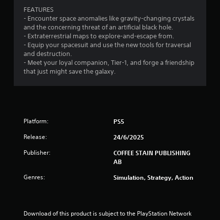
o
o
6
g
FEATURES
n
p
a
- Encounter space anomalies like gravity-changing crystals
l
t
0
m
and the concerning threat of an artificial black hole.
y
i
e
- Extraterrestrial maps to explore-and-escape from.
.
o
p
r
- Equip your spacesuit and use the new tools for traversal
n
l
and destruction.
s
a
a
- Meet your loyal companion, Tier-1, and forge a friendship
a
y
that just might save the galaxy.
r
o
t
e
r
p
c
i
r
i
o
n
n
v
Platform:
PS5
e
i
m
g
Release:
24/6/2025
d
a
e
t
s
Publisher:
COFFEE STAIN PUBLISHING
d
i
AB
.
c
s
Genres:
Simulation, Strategy, Action
(
P
o
l
f
a
f
Download of this product is subject to the PlayStation Network 
y
l