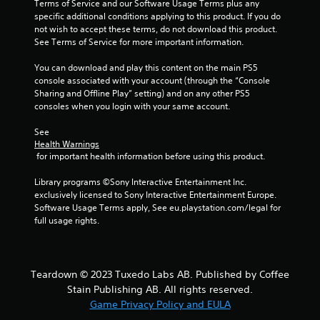
Terms of Service and our Software Usage Terms plus any 
a
i
specific additional conditions applying to this product. If you do 
b
n
not wish to accept these terms, do not download this product. 
e
l
See Terms of Service for more important information.
p
e
l
w
You can download and play this content on the main PS5 
a
console associated with your account (through the “Console 
i
y
Sharing and Offline Play” setting) and on any other PS5 
t
o
consoles when you login with your same account.
h
n
o
l
See 
u
y
Health Warnings
t
)
 for important health information before using this product.
.
M
o
Library programs ©Sony Interactive Entertainment Inc. 
exclusively licensed to Sony Interactive Entertainment Europe. 
t
M
Software Usage Terms apply, See eu.playstation.com/legal for 
i
a
full usage rights.
o
n
n
u
C
a
o
l
Teardown © 2023 Tuxedo Labs AB. Published by Coffee
n
S
Stain Publishing AB. All rights reserved.
t
a
Game Privacy Policy and EULA
r
v