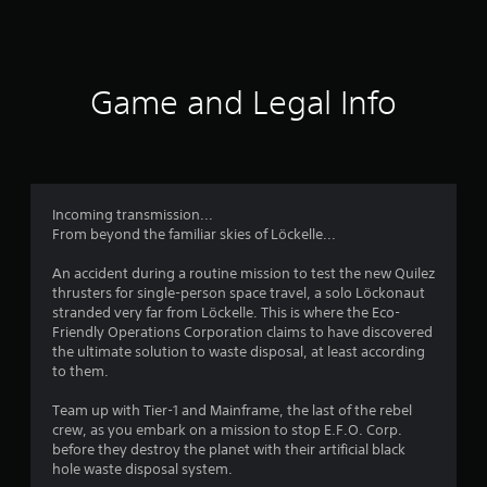
a
u
s
f
i
s
i
n
e
c
5
s
t
)
t
h
Game and Legal Info
s
o
S
e
r
o
g
t
y
m
a
a
e
m
a
n
s
e
d
t
a
Incoming transmission...
r
m
i
t
From beyond the familiar skies of Löckelle...
a
c
a
s
i
k
n
An accident during a routine mission to test the new Quilez
n
s
y
thrusters for single-person space travel, a solo Löckonaut
f
c
e
t
stranded very far from Löckelle. This is where the Eco-
h
n
i
Friendly Operations Corporation claims to have discovered
a
r
s
m
the ultimate solution to waste disposal, at least according
r
i
e
to them.
a
o
t
d
c
i
u
Team up with Tier-1 and Mainframe, the last of the rebel
t
v
m
r
crew, as you embark on a mission to stop E.F.O. Corp.
e
i
i
before they destroy the planet with their artificial black
r
t
1
n
hole waste disposal system.
s
y
g