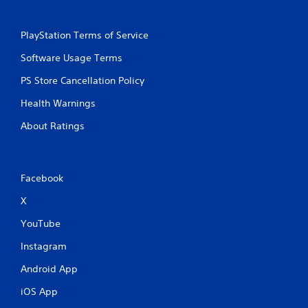
o
e
u
p
t
o
PlayStation Terms of Service
n
i
e
n
Software Usage Terms
e
t
d
s
PS Store Cancellation Policy
i
t
n
Health Warnings
h
g
a
t
About Ratings
t
o
a
u
l
s
l
e
Facebook
o
m
w
o
X
y
t
o
YouTube
i
u
o
t
Instagram
n
o
c
r
Android App
o
e
n
t
iOS App
t
u