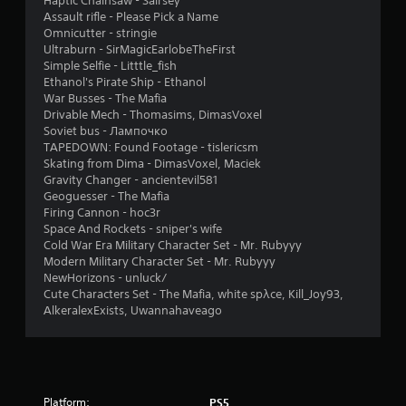
Haptic Chainsaw - Sairsey
o
o
4
g
Assault rifle - Please Pick a Name
n
p
a
Omnicutter - stringie
l
t
0
m
Ultraburn - SirMagicEarlobeTheFirst
y
i
e
Simple Selfie - Litttle_fish
.
o
p
r
Ethanol's Pirate Ship - Ethanol
n
l
War Busses - The Mafia
s
a
a
Drivable Mech - Thomasims, DimasVoxel
a
y
Soviet bus - Лампочко
r
o
t
TAPEDOWN: Found Footage - tislericsm
e
r
Skating from Dima - DimasVoxel, Maciek
p
c
Gravity Changer - ancientevil581
i
r
i
Geoguesser - The Mafia
o
n
Firing Cannon - hoc3r
n
v
e
Space And Rockets - sniper's wife
i
m
Cold War Era Military Character Set - Mr. Rubyyy
g
d
a
Modern Military Character Set - Mr. Rubyyy
e
t
NewHorizons - unluck/
s
d
i
Cute Characters Set - The Mafia, white spλce, Kill_Joy93,
.
c
AlkeralexExists, Uwannahaveago
s
(
P
o
l
f
a
f
y
Platform:
PS5
l