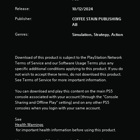
a
i
Release:
10/12/2024
b
n
e
l
Publisher:
COFFEE STAIN PUBLISHING
p
e
AB
l
w
a
Genres:
Simulation, Strategy, Action
i
y
t
o
h
n
o
l
Download of this product is subject to the PlayStation Network 
u
y
Terms of Service and our Software Usage Terms plus any 
t
)
specific additional conditions applying to this product. If you do 
.
M
not wish to accept these terms, do not download this product. 
o
See Terms of Service for more important information.
t
M
You can download and play this content on the main PS5 
i
a
console associated with your account (through the “Console 
o
n
Sharing and Offline Play” setting) and on any other PS5 
n
u
consoles when you login with your same account.
C
a
o
l
See 
n
Health Warnings
S
t
 for important health information before using this product.
a
r
v