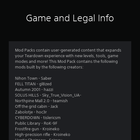
a
u
s
5
i
s
i
n
Game and Legal Info
e
c
s
s
t
)
t
h
t
o
S
e
r
o
g
a
y
m
a
a
e
m
Mod Packs contain user-generated content that expands
r
n
s
e
your Teardown experience with new levels, tools, game
d
t
a
modes and more! This Mod Pack contains the following
s
m
i
t
mods built by the following creators:
a
c
a
f
i
k
n
Nihon Town - Saber
n
s
y
FELL TITAN - gl8zed
r
c
e
t
Autumn 2001 - hazzi
h
n
i
SOLUS HILLS - Sky_True_Vision_UA-
a
o
s
m
Northpine Mall 2.0 - teamish
r
i
e
Off the grid cabin - Jack
a
m
t
d
Zabolotje - hoc3r
c
i
u
CYBERDOWN - tislericsm
t
v
1
r
Public Library - RoK-9F
e
i
i
Frostfire gun - Kroineko
r
t
2
n
High-precision rifle - Kroineko
s
y
g