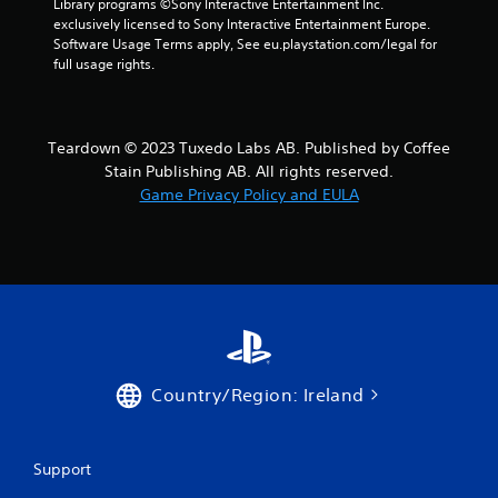
Library programs ©Sony Interactive Entertainment Inc. 
o
i
exclusively licensed to Sony Interactive Entertainment Europe. 
l
n
Software Usage Terms apply, See eu.playstation.com/legal for 
s
g
full usage rights.
Y
Y
o
o
u
u
c
c
Teardown © 2023 Tuxedo Labs AB. Published by Coffee
a
a
Stain Publishing AB. All rights reserved.
n
n
Game Privacy Policy and EULA
p
c
l
r
a
e
y
a
t
t
h
e
e
m
g
a
a
n
m
u
Country/Region: Ireland
e
a
w
l
i
s
t
a
Support
h
v