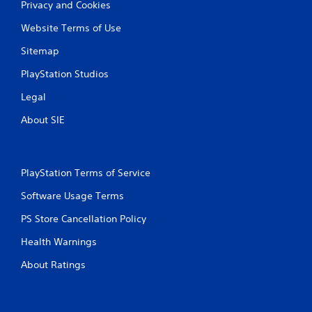
o
Privacy and Cookies
e
u
p
t
Website Terms of Use
o
n
i
Sitemap
e
n
e
t
PlayStation Studios
d
s
i
t
Legal
n
h
g
a
About SIE
t
t
o
a
u
l
s
l
PlayStation Terms of Service
e
o
m
w
Software Usage Terms
o
y
t
o
PS Store Cancellation Policy
i
u
o
Health Warnings
t
n
o
c
About Ratings
r
o
e
n
t
t
u