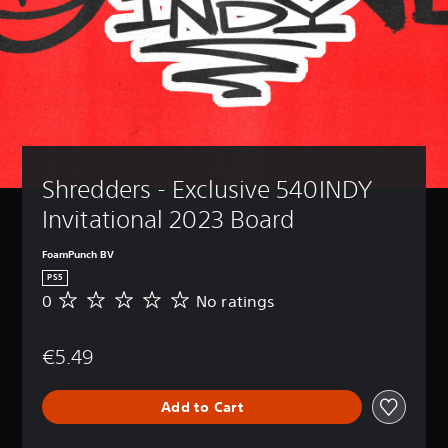
Shredders - Exclusive 540INDY 
Invitational 2023 Board
FoamPunch BV
PS5
0
No ratings
N
o
r
€5.49
a
t
i
Add to Cart
n
g
s