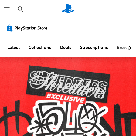
S
e
a
r
c
h
Latest
Collections
Deals
Subscriptions
Browse