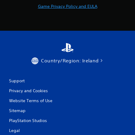
Game Privacy Policy and EULA
Country/Region: Ireland
Support
Privacy and Cookies
Website Terms of Use
Sitemap
PlayStation Studios
Legal