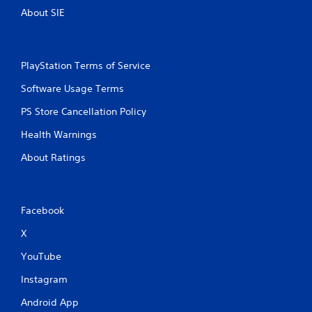
About SIE
PlayStation Terms of Service
Software Usage Terms
PS Store Cancellation Policy
Health Warnings
About Ratings
Facebook
X
YouTube
Instagram
Android App