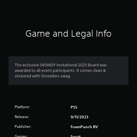
s
Game and Legal Info
The exclusive 540INDY Invitational 2023 Board was
awarded to all event participants. It comes clean &
stickered with Shredders swag.
Platform:
PS5
Release:
9/11/2023
Publisher:
FoamPunch BV
Genres:
Sport