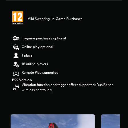
Mild Swearing, In-Game Purchases
In-game purchases optional
Online play optional
1 player
16 online players
Remote Play supported
PS5 Version
Vibration function and trigger effect supported (DualSense
wireless controller)