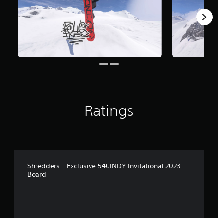
Ratings
Shredders - Exclusive 540INDY Invitational 2023
Board