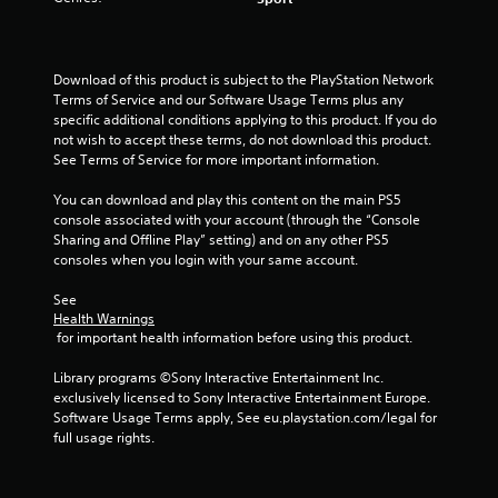
Download of this product is subject to the PlayStation Network 
Terms of Service and our Software Usage Terms plus any 
specific additional conditions applying to this product. If you do 
not wish to accept these terms, do not download this product. 
See Terms of Service for more important information.
You can download and play this content on the main PS5 
console associated with your account (through the “Console 
Sharing and Offline Play” setting) and on any other PS5 
consoles when you login with your same account.
See 
Health Warnings
 for important health information before using this product.
Library programs ©Sony Interactive Entertainment Inc. 
exclusively licensed to Sony Interactive Entertainment Europe. 
Software Usage Terms apply, See eu.playstation.com/legal for 
full usage rights.