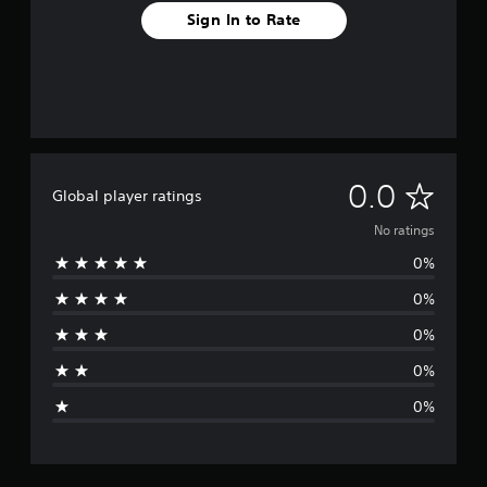
Sign In to Rate
N
0.0
Global player ratings
o
No ratings
0%
r
0%
a
0%
t
0%
i
0%
n
g