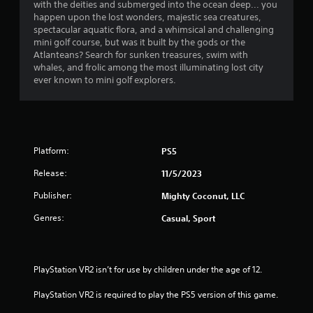
h
with the deities and submerged into the ocean deep... you
n
i
a
e
happen upon the lost wonders, majestic sea creatures,
g
r
a
spectacular aquatic flora, and a whimsical and challenging
t
o
r
r
mini golf course, but was it built by the gods or the
o
n
d
Atlanteans? Search for sunken treasures, swim with
p
m
s
f
whales, and frolic among the most illuminating lost city
r
e
r
ever known to mini golf explorers.
e
n
f
o
s
t
m
s
t
r
a
b
h
l
u
r
l
o
t
o
Platform:
PS5
a
t
u
r
m
o
Release:
11/5/2023
g
o
n
h
u
2
Publisher:
Mighty Coconut, LLC
s
o
n
r
u
d
Genres:
Casual, Sport
1
a
t
y
p
t
o
r
i
h
u
d
e
.
PlayStation VR2 isn’t for use by children under the age of 12.
a
l
g
y
a
PlayStation VR2 is required to play the PS5 version of this game.
o
t
V
m
r