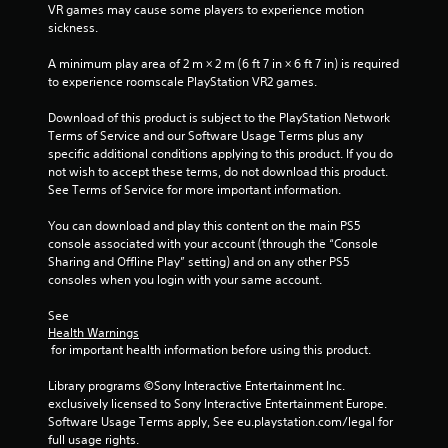
e
i
VR games may cause some players to experience motion 
w
i
t
s
sickness.
i
o
u
t
n
p
a
A minimum play area of 2 m × 2 m (6 ft 7 in × 6 ft 7 in) is required 
h
r
to experience roomscale PlayStation VR2 games.
l
i
g
a
C
n
c
Download of this product is subject to the PlayStation Network 
a
u
s
t
Terms of Service and our Software Usage Terms plus any 
t
e
i
specific additional conditions applying to this product. If you do 
i
A
s
not wish to accept these terms, do not download this product. 
m
e
l
See Terms of Service for more important information.
e
h
t
l
o
e
You can download and play this content on the main PS5 
i
w
r
console associated with your account (through the “Console 
m
t
Sharing and Offline Play” setting) and on any other PS5 
n
i
o
consoles when you login with your same account.
a
t
p
.
t
l
See 
i
a
Health Warnings
v
y
P
 for important health information before using this product.
.
e
l
s
Library programs ©Sony Interactive Entertainment Inc. 
a
exclusively licensed to Sony Interactive Entertainment Europe. 
V
y
Software Usage Terms apply, See eu.playstation.com/legal for 
i
a
full usage rights.
s