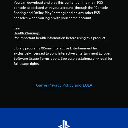
e
i
You can download and play this content on the main PS5 
w
t
s
console associated with your account (through the “Console 
i
o
u
Sharing and Offline Play” setting) and on any other PS5 
t
p
a
consoles when you login with your same account.
h
r
l
i
a
See 
C
n
c
Health Warnings
a
u
t
 for important health information before using this product.
t
e
i
i
A
s
Library programs ©Sony Interactive Entertainment Inc. 
m
e
l
exclusively licensed to Sony Interactive Entertainment Europe. 
e
h
t
Software Usage Terms apply, See eu.playstation.com/legal for 
l
o
e
full usage rights.
i
w
r
m
t
n
i
o
a
t
p
Game Privacy Policy and EULA
.
t
l
i
a
v
y
P
.
e
l
s
a
V
y
i
a
s