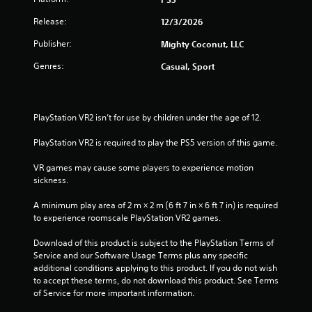
r
h
n
i
e
g
Release:
12/3/2026
r
a
a
t
o
r
Publisher:
Mighty Coconut, LLC
o
n
d
t
p
m
Genres:
f
Casual, Sport
r
e
r
i
e
n
o
s
t
m
n
s
t
a
PlayStation VR2 isn’t for use by children under the age of 12.
b
h
l
g
u
r
l
PlayStation VR2 is required to play the PS5 version of this game.
t
o
a
s
t
u
r
VR games may cause some players to experience motion 
o
g
o
sickness.
n
h
u
s
o
n
A minimum play area of 2 m × 2 m (6 ft 7 in × 6 ft 7 in) is required 
r
u
d
to experience roomscale PlayStation VR2 games.
a
t
y
p
t
o
Download of this product is subject to the PlayStation Terms of 
i
h
u
Service and our Software Usage Terms plus any specific 
d
e
.
additional conditions applying to this product. If you do not wish 
l
g
to accept these terms, do not download this product. See Terms 
y
a
of Service for more important information.
o
V
m
r