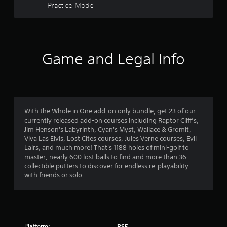
i
Practice Mode
f
n
c
o
a
c
o
v
5
e
u
i
s
t
g
s
s
p
a
a
Game and Legal Info
u
t
t
c
t
e
o
s
m
a
n
o
e
s
t
n
r
e
h
u
q
a
With the Whole in One add-on only bundle, get 23 of our
s
s
u
t
currently released add-on courses including Raptor Cliff’s,
w
e
s
Jim Henson's Labyrinth, Cyan's Myst, Wallace & Gromit,
i
n
f
o
Viva Las Elvis, Lost Cites courses, Jules Verne courses, Evil
t
c
u
Lairs, and much more! That's 1188 holes of mini-golf to
h
e
r
n
master, nearly 600 lost balls to find and more than 36
o
-
d
collectible putters to discover for endless re-playability
u
f
o
s
with friends or solo.
t
r
c
n
e
m
a
e
e
n
e
e
2
b
d
n
e
i
Platform:
v
PS5