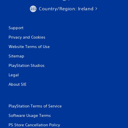
b
u
l
Country/Region: Ireland
a
e
l
w
i
i
n
Support
t
f
h
o
Privacy and Cookies
r
o
m
u
Website Terms of Use
a
t
t
Sitemap
S
i
i
PlayStation Studios
o
m
n
u
Legal
i
l
s
About SIE
t
a
l
a
s
n
o
e
PlayStation Terms of Service
c
o
o
u
Software Usage Terms
m
s
m
PS Store Cancellation Policy
P
u