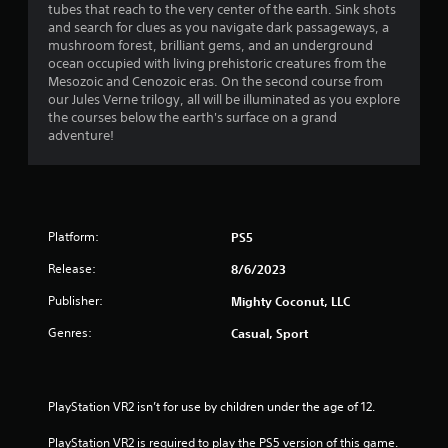
h
tubes that reach to the very center of the earth. Sink shots
n
i
a
e
and search for clues as you navigate dark passageways, a
g
r
a
mushroom forest, brilliant gems, and an underground
t
o
r
r
ocean occupied with living prehistoric creatures from the
o
n
d
Mesozoic and Cenozoic eras. On the second course from
p
m
f
s
our Jules Verne trilogy, all will be illuminated as you explore
r
e
r
the courses below the earth's surface on a grand
e
n
o
f
adventure!
s
t
m
s
t
a
r
b
h
l
u
r
l
o
t
o
a
t
u
Platform:
PS5
r
m
o
g
o
n
Release:
h
8/6/2023
u
1
s
o
n
r
Publisher:
Mighty Coconut, LLC
u
d
a
1
t
y
Genres:
Casual, Sport
p
t
o
i
r
h
u
d
e
.
l
a
g
PlayStation VR2 isn’t for use by children under the age of 12.
y
a
o
t
V
m
PlayStation VR2 is required to play the PS5 version of this game.
r