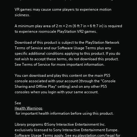
e
i
w
i
t
s
VR games may cause some players to experience motion 
i
o
u
sickness.
t
n
p
a
h
r
l
A minimum play area of 2 m × 2 m (6 ft 7 in × 6 ft 7 in) is required 
i
a
g
C
to experience roomscale PlayStation VR2 games.
n
c
a
u
t
s
Download of this product is subject to the PlayStation Network 
t
e
i
Terms of Service and our Software Usage Terms plus any 
i
A
s
specific additional conditions applying to this product. If you do 
m
e
l
not wish to accept these terms, do not download this product. 
e
h
t
See Terms of Service for more important information.
l
o
e
i
w
r
You can download and play this content on the main PS5 
m
t
n
console associated with your account (through the “Console 
i
o
a
Sharing and Offline Play” setting) and on any other PS5 
t
p
consoles when you login with your same account.
.
t
l
i
a
See 
v
y
P
Health Warnings
.
e
l
 for important health information before using this product.
s
a
Library programs ©Sony Interactive Entertainment Inc. 
V
y
exclusively licensed to Sony Interactive Entertainment Europe. 
i
a
Software Usage Terms apply, See eu.playstation.com/legal for 
s