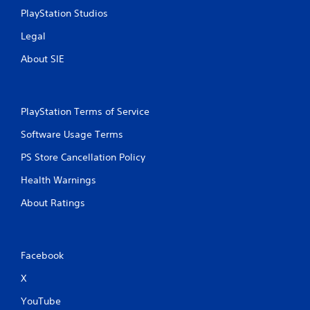
r
n
PlayStation Studios
e
i
c
Legal
s
a
s
About SIE
t
e
e
s
d
Y
t
o
h
PlayStation Terms of Service
u
r
c
Software Usage Terms
o
a
u
PS Store Cancellation Policy
n
g
p
h
Health Warnings
l
a
a
u
About Ratings
y
d
t
i
h
o
e
o
Facebook
g
r
a
c
X
m
o
e
n
YouTube
a
t