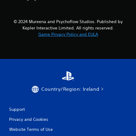
s
f
© 2024 Mureena and Psychoflow Studios. Published by
Kepler Interactive Limited. All rights reserved.
r
Game Privacy Policy and EULA
o
m
6
r
a
Country/Region: Ireland
t
i
Support
Privacy and Cookies
n
Website Terms of Use
g