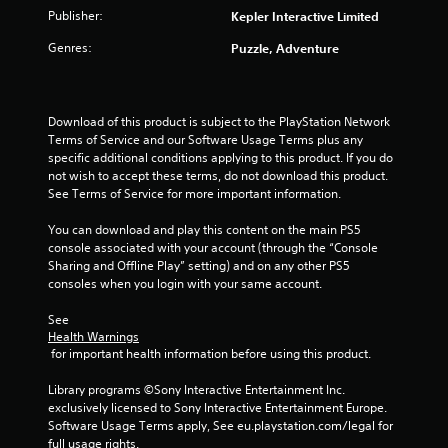
Publisher:
Kepler Interactive Limited
r
Genres:
Puzzle, Adventure
s
o
Download of this product is subject to the PlayStation Network 
u
Terms of Service and our Software Usage Terms plus any 
specific additional conditions applying to this product. If you do 
not wish to accept these terms, do not download this product. 
t
See Terms of Service for more important information.
o
You can download and play this content on the main PS5 
console associated with your account (through the “Console 
f
Sharing and Offline Play” setting) and on any other PS5 
consoles when you login with your same account.
5
See 
s
Health Warnings
 for important health information before using this product.
t
Library programs ©Sony Interactive Entertainment Inc. 
a
exclusively licensed to Sony Interactive Entertainment Europe. 
Software Usage Terms apply, See eu.playstation.com/legal for 
r
full usage rights.