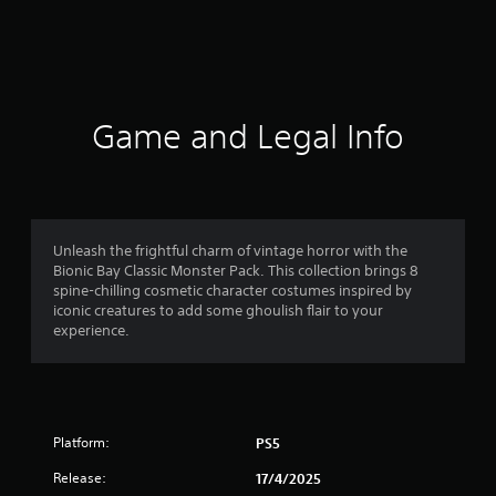
r
a
t
i
Game and Legal Info
n
g
4
Unleash the frightful charm of vintage horror with the
Bionic Bay Classic Monster Pack. This collection brings 8
.
spine-chilling cosmetic character costumes inspired by
iconic creatures to add some ghoulish flair to your
6
experience.
7
s
Platform:
PS5
t
Release:
17/4/2025
a