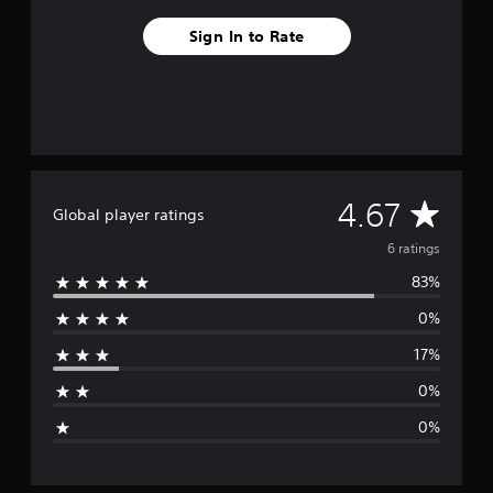
g
Sign In to Rate
s
A
4.67
Global player ratings
v
6 ratings
83%
e
0%
r
17%
a
0%
g
0%
e