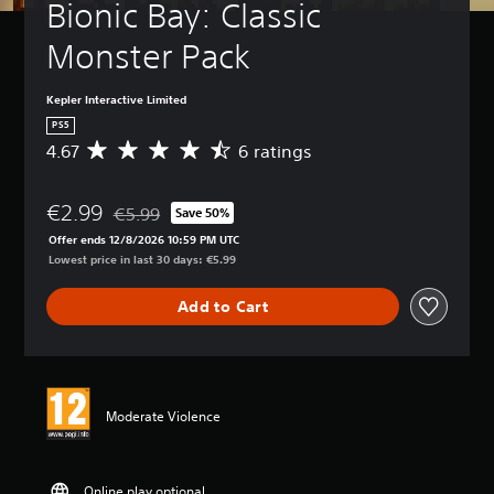
Bionic Bay: Classic 
Monster Pack
Kepler Interactive Limited
PS5
4.67
6 ratings
A
v
e
€2.99
r
€5.99
Save 50%
Discounted from original price of €5.99
a
Offer ends 12/8/2026 10:59 PM UTC
g
Lowest price in last 30 days: €5.99
e
r
Add to Cart
a
t
i
n
g
4
Moderate Violence
.
6
7
s
Online play optional