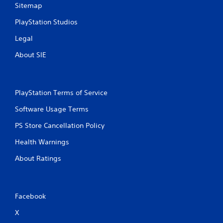
Sitemap
s
PlayStation Studios
Legal
About SIE
PlayStation Terms of Service
Software Usage Terms
PS Store Cancellation Policy
Health Warnings
About Ratings
Facebook
X