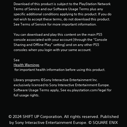
h
u
Download of this product is subject to the PlayStation Network 
i
e
s
Terms of Service and our Software Usage Terms plus any 
t
e
t
specific additional conditions applying to this product. If you do 
h
n
m
not wish to accept these terms, do not download this product. 
o
v
a
See Terms of Service for more important information.
u
i
t
t
r
c
You can download and play this content on the main PS5 
n
o
h
console associated with your account (through the “Console 
e
n
o
Sharing and Offline Play” setting) and on any other PS5 
e
m
n
consoles when you login with your same account.
d
e
-
i
n
s
See 
n
t
c
Health Warnings
g
.
r
 for important health information before using this product.
t
e
o
e
Library programs ©Sony Interactive Entertainment Inc. 
p
V
n
exclusively licensed to Sony Interactive Entertainment Europe. 
r
i
p
Software Usage Terms apply, See eu.playstation.com/legal for 
e
s
r
full usage rights.
s
u
o
s
m
a
b
p
l
u
t
C
© 2024 SHIFT UP Corporation. All rights reserved. Published
t
s
o
t
by Sony Interactive Entertainment Europe. © SQUARE ENIX
w