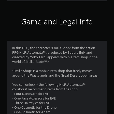
a
s
e
h
d
,
v
e
r
B
i
e
a
u
t
l
r
s
e
o
t
Game and Legal Info
d
m
f
f
t
f
s
c
r
o
a
h
o
n
r
n
a
m
P
d
l
a
r
o
i
l
l
In this DLC, the character “Emil’s Shop” from the action
e
n
e
l
RPG NieR:Automata™, produced by Square Enix and
m
s
t
n
a
directed by Yoko Taro, appears with his item shop in the
s
e
g
r
world of Stellar Blade™.*
1
r
e
e
o
a
f
u
s
“Emil’s Shop” is a mobile item shop that freely moves
6
c
o
n
around the Wastelands and the Great Desert open areas.
Y
t
r
d
o
8
i
q
y
You can unlock** the following NieR:Automata™
u
v
u
o
collaborative cosmetic items from the shop:
c
1
e
i
u
- Four Nanosuits for EVE
a
o
c
.
- One Face Accessory for EVE
n
b
k
r
- Three Hairstyles for EVE
p
j
t
- One Cosmetic for the Drone
l
e
i
a
- One Cosmetic for Adam
a