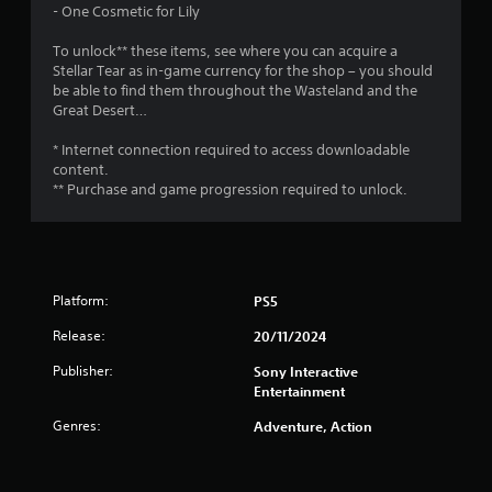
c
m
- One Cosmetic for Lily
y
t
e
t
t
s
e
To unlock** these items, see where you can acquire a
h
a
v
i
Stellar Tear as in-game currency for the shop – you should
e
r
e
be able to find them throughout the Wasteland and the
g
e
n
n
Great Desert…
a
e
t
m
a
s
* Internet connection required to access downloadable
g
e
s
(
content.
a
i
a
** Purchase and game progression required to unlock.
s
n
e
c
d
r
t
n
t
i
a
o
o
v
s
n
i
Platform:
PS5
e
s
g
e
w
a
Release:
20/11/2024
a
h
t
g
e
Publisher:
Sony Interactive
e
a
r
Entertainment
m
i
e
e
n
y
Genres:
Adventure, Action
n
s
o
u
t
u
s
t
m
w