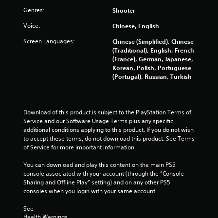
Genres:
Shooter
5
Voice:
Chinese, English
s
Screen Languages:
Chinese (Simplified), Chinese
t
(Traditional), English, French
(France), German, Japanese,
a
Korean, Polish, Portuguese
(Portugal), Russian, Turkish
r
s
Download of this product is subject to the PlayStation Terms of 
f
Service and our Software Usage Terms plus any specific 
additional conditions applying to this product. If you do not wish 
to accept these terms, do not download this product. See Terms 
r
of Service for more important information.
o
You can download and play this content on the main PS5 
console associated with your account (through the “Console 
m
Sharing and Offline Play” setting) and on any other PS5 
consoles when you login with your same account.
1
See 
7
Health Warnings