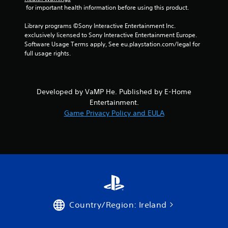
 for important health information before using this product.
0
Library programs ©Sony Interactive Entertainment Inc. 
r
exclusively licensed to Sony Interactive Entertainment Europe. 
Software Usage Terms apply, See eu.playstation.com/legal for 
a
full usage rights.
t
i
Developed by VaMP He. Published by E-Home
Entertainment.
n
Game Privacy Policy and EULA
g
s
Country/Region: Ireland