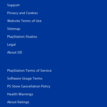
Support
Privacy and Cookies
Website Terms of Use
Sitemap
PlayStation Studios
Legal
About SIE
PlayStation Terms of Service
Software Usage Terms
PS Store Cancellation Policy
Health Warnings
About Ratings