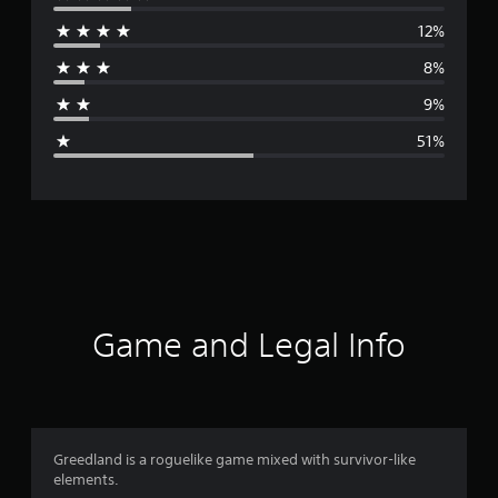
e
12%
r
8%
a
9%
g
51%
e
r
a
t
i
Game and Legal Info
n
g
2
Greedland is a roguelike game mixed with survivor-like
elements.