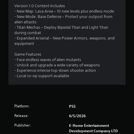
.
Version 1.0 Content Includes
4
- New Map: Lava Area – 10 new levels plus endless mode
- New Mode: Base Defense – Protect your outpost from
2
alien attacks
- Titan Mechas – Deploy Bipedal Titan and Light Titan
s
during combat
- Expanded Arsenal – New Power Armors, weapons, and
t
equipment
a
Game Features
- Face endless waves of alien mutants
r
- Unlock and upgrade a wide variety of weapons
- Experience intense top-down shooter action
s
- Local co-op support available
o
u
Platform:
PS5
t
Release:
6/5/2026
o
Publisher:
E-Home Entertainment
f
Development Company LTD