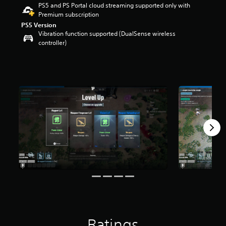
PS5 and PS Portal cloud streaming supported only with
r
Premium subscription
s
o
PS5 Version
Vibration function supported (DualSense wireless
u
controller)
t
o
f
5
s
t
a
r
s
f
r
o
m
1
7
0
r
a
t
i
Ratings
n