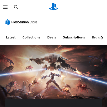
S
e
a
r
c
h
Latest
Collections
Deals
Subscriptions
Browse