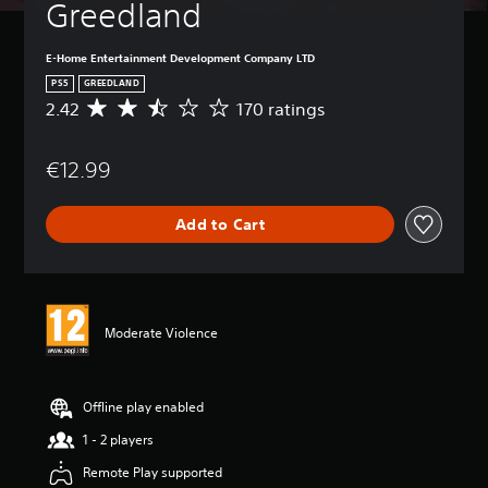
Greedland
E-Home Entertainment Development Company LTD
PS5
GREEDLAND
2.42
170 ratings
A
v
e
€12.99
r
a
g
Add to Cart
e
r
a
t
i
n
Moderate Violence
g
2
.
4
Offline play enabled
2
1 - 2 players
s
t
Remote Play supported
a