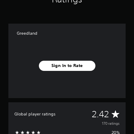
g
s
Greedland
Sign In to Rate
A
2.42
Global player ratings
v
170 ratings
20%