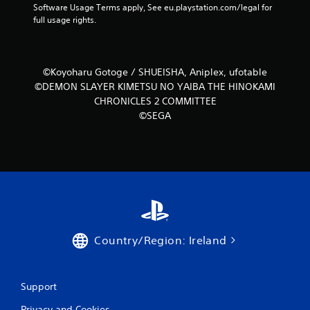
r
t
Software Usage Terms apply, See eu.playstation.com/legal for 
h
o
P
full usage rights.
a
l
l
t
R
a
h
e
y
e
m
©Koyoharu Gotoge / SHUEISHA, Aniplex, ufotable
a
l
i
©DEMON SLAYER KIMETSU NO YAIBA THE HINOKAMI
b
p
n
CHRONICLES 2 COMMITTEE
s
l
d
m
©SEGA
e
e
a
w
k
r
i
e
s
t
t
Y
h
h
o
o
e
u
u
m
c
t
e
a
a
A
n
s
Country/Region: Ireland
d
r
i
a
e
e
p
v
r
t
i
Support
t
e
i
o
w
Privacy and Cookies