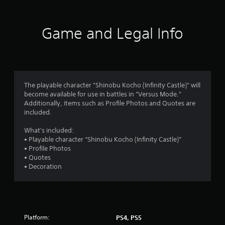
a
o
t
t
n
h
r
o
l
o
f
Game and Legal Info
y
u
t
s
.
t
i
t
m
f
u
e
C
r
o
r
l
n
r
e
The playable character "Shinobu Kocho (Infinity Castle)" will
i
o
o
become available for use in battles in "Versus Mode."
a
n
n
Additionally, items such as Profile Photos and Quotes are
r
g
l
m
included.
S
o
y
n
u
w
1
What's included:
c
h
b
• Playable character “Shinobu Kocho (Infinity Castle)”
o
e
t
8
• Profile Photos
n
n
i
• Quotes
t
p
t
5
• Decoration
r
e
l
o
r
r
e
l
f
s
l
o
a
e
r
S
r
m
u
Platform:
PS4, PS5
v
i