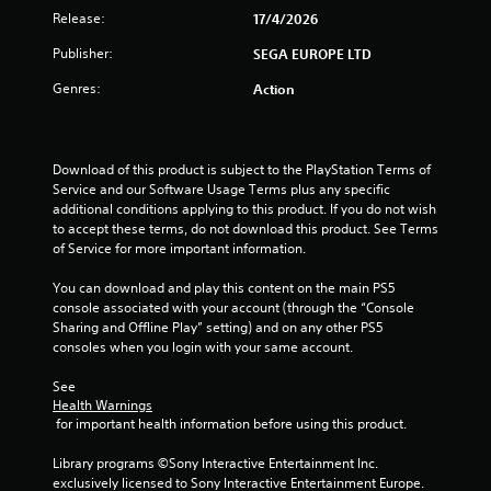
t
b
i
Release:
n
17/4/2026
t
i
b
g
i
Publisher:
SEGA EUROPE LTD
r
s
t
n
a
p
l
Genres:
Action
t
e
e
g
i
c
s
o
i
a
s
n
f
r
Download of this product is subject to the PlayStation Terms of 
/
i
e
Service and our Software Usage Terms plus any specific 
h
c
p
additional conditions applying to this product. If you do not wish 
a
a
r
to accept these terms, do not download this product. See Terms 
p
c
e
of Service for more important information.
t
t
s
i
i
e
You can download and play this content on the main PS5 
c
o
n
console associated with your account (through the “Console 
f
n
t
Sharing and Offline Play” setting) and on any other PS5 
e
s
e
consoles when you login with your same account.
e
.
d
d
i
See 
b
n
Health Warnings
C
a
a
 for important health information before using this product.
o
c
w
n
k
a
Library programs ©Sony Interactive Entertainment Inc. 
.
t
y
exclusively licensed to Sony Interactive Entertainment Europe. 