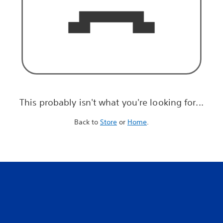
This probably isn't what you're looking for...
Back to
Store
or
Home
.