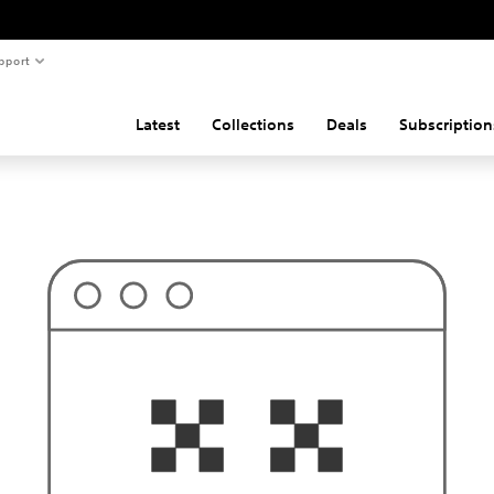
pport
Latest
Collections
Deals
Subscription