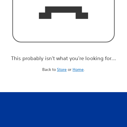
This probably isn't what you're looking for...
Back to
Store
or
Home
.