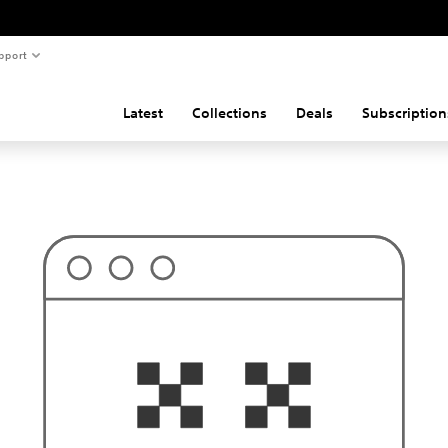
pport
Latest
Collections
Deals
Subscription