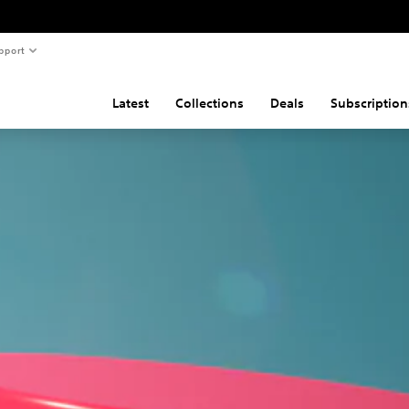
pport
Latest
Collections
Deals
Subscription