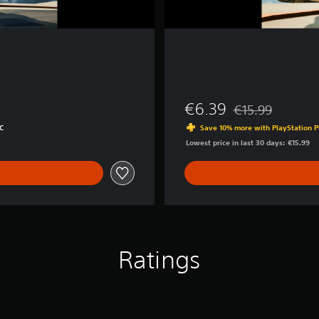
€6.39
€15.99
Discounted from or
C
Save 10% more with PlayStation P
Lowest price in last 30 days: €15.99
Ratings