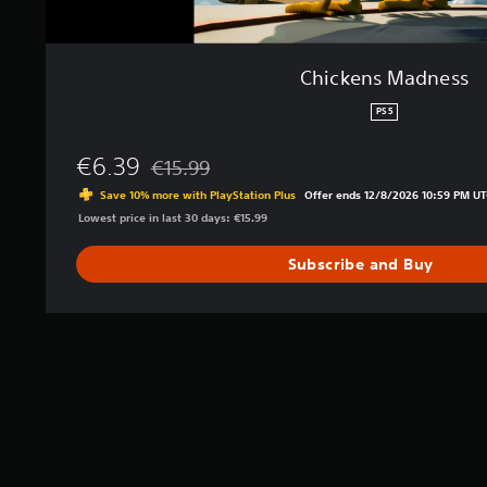
Chickens Madness
PS5
€6.39
€15.99
Discounted from original price of €15.99
Save 10% more with PlayStation Plus
Offer ends 12/8/2026 10:59 PM UT
Lowest price in last 30 days: €15.99
Subscribe and Buy