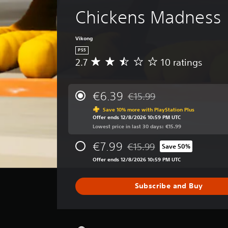
Chickens Madness
Vikong
PS5
2.7
10 ratings
A
v
e
r
€6.39
€15.99
Discounted from original pric
a
Save 10% more with PlayStation Plus
g
Offer ends 12/8/2026 10:59 PM UTC
e
Lowest price in last 30 days: €15.99
r
a
€7.99
€15.99
Save 50%
t
Discounted from original price
i
Offer ends 12/8/2026 10:59 PM UTC
n
g
Subscribe and Buy
2
.
7
s
t