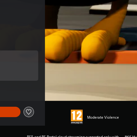
e of €15.99
 of €15.99
Moderate Violence
PS5 and PS Portal cloud streaming supported only with
PS5 Ve