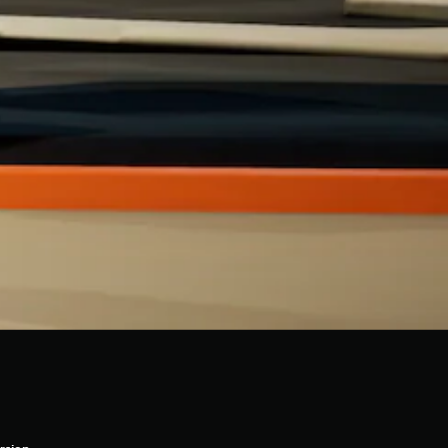
rsion