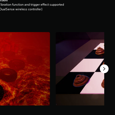
ibration function and trigger effect supported
DualSense wireless controller)