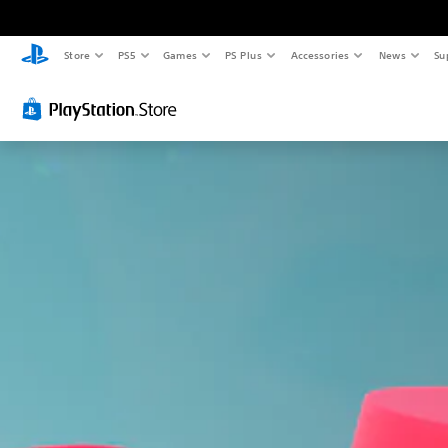
Store
PS5
Games
PS Plus
Accessories
News
Su