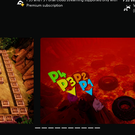
Premium subscription
V
(