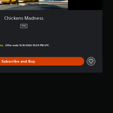
Chickens Madness
PS4
iginal price of €15.99
lus
Offer ends 12/8/2026 10:59 PM UTC
Subscribe and Buy