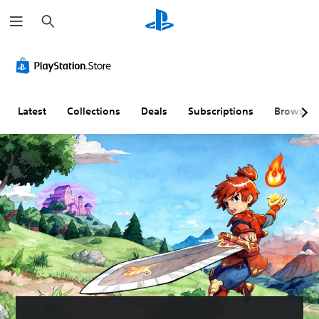
S
e
a
r
c
h
Latest
Collections
Deals
Subscriptions
Browse