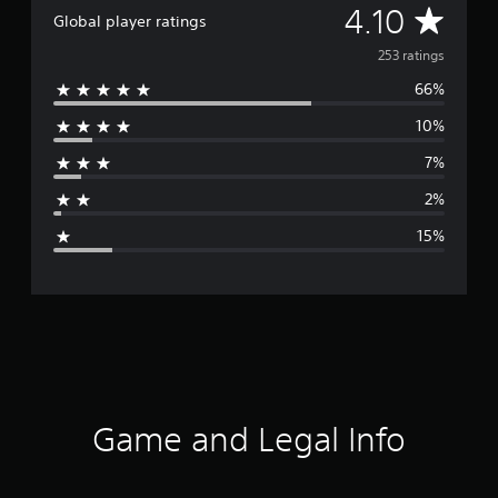
A
4.10
Global player ratings
v
253 ratings
66%
e
10%
r
7%
a
2%
g
15%
e
r
a
t
i
Game and Legal Info
n