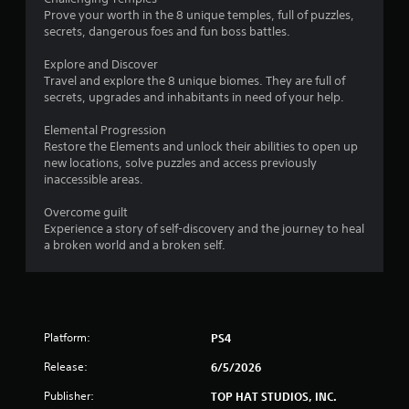
o
Prove your worth in the 8 unique temples, full of puzzles,
secrets, dangerous foes and fun boss battles.
f
Explore and Discover
5
Travel and explore the 8 unique biomes. They are full of
secrets, upgrades and inhabitants in need of your help.
s
Elemental Progression
t
Restore the Elements and unlock their abilities to open up
new locations, solve puzzles and access previously
a
inaccessible areas.
r
Overcome guilt
Experience a story of self-discovery and the journey to heal
s
a broken world and a broken self.
f
r
Platform:
o
PS4
Release:
6/5/2026
m
Publisher:
TOP HAT STUDIOS, INC.