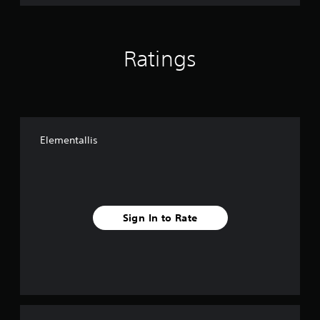
Ratings
Elementallis
Sign In to Rate