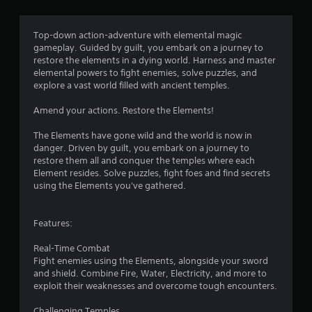
g
4
Top-down action-adventure with elemental magic
gameplay. Guided by guilt, you embark on a journey to
.
restore the elements in a dying world. Harness and master
elemental powers to fight enemies, solve puzzles, and
1
explore a vast world filled with ancient temples.
s
Amend your actions. Restore the Elements!
t
The Elements have gone wild and the world is now in
danger. Driven by guilt, you embark on a journey to
a
restore them all and conquer the temples where each
Element resides. Solve puzzles, fight foes and find secrets
r
using the Elements you've gathered.
s
Features:
o
Real-Time Combat
u
Fight enemies using the Elements, alongside your sword
and shield. Combine Fire, Water, Electricity, and more to
exploit their weaknesses and overcome tough encounters.
t
Challenging Temples