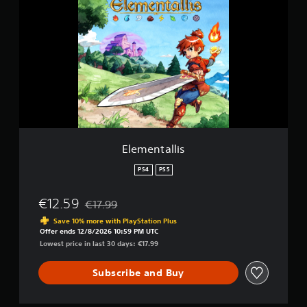
e
s
m
e
n
t
a
l
l
i
s
Elementallis
PS4
PS5
€12.59
€17.99
Discounted from original price of €17.99
Save 10% more with PlayStation Plus
Offer ends 12/8/2026 10:59 PM UTC
Lowest price in last 30 days: €17.99
Subscribe and Buy