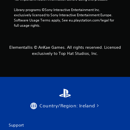
Library programs ©Sony Interactive Entertainment Inc. 
exclusively licensed to Sony Interactive Entertainment Europe. 
Software Usage Terms apply, See eu.playstation.com/legal for 
full usage rights.
Elementallis © AnKae Games. All rights reserved. Licensed
exclusively to Top Hat Studios, Inc.
Country/Region: Ireland
Support