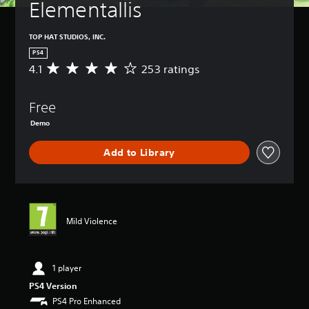
Elementallis
TOP HAT STUDIOS, INC.
PS4
4.1
253 ratings
A
v
e
Free
r
a
Demo
g
e
Add to Library
r
a
t
i
n
g
Mild Violence
4
.
1
1 player
s
t
PS4 Version
a
PS4 Pro Enhanced
r