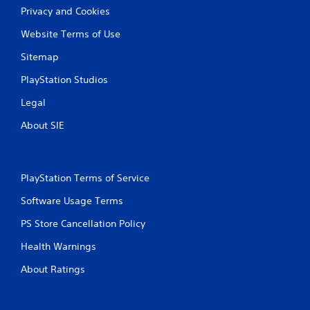
Privacy and Cookies
Website Terms of Use
Sitemap
PlayStation Studios
Legal
About SIE
PlayStation Terms of Service
Software Usage Terms
PS Store Cancellation Policy
Health Warnings
About Ratings