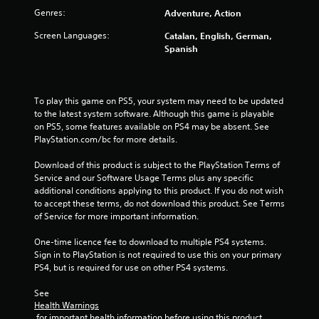
2
Genres:
Adventure, Action
5
Screen Languages:
Catalan, English, German,
Spanish
3
r
To play this game on PS5, your system may need to be updated 
a
to the latest system software. Although this game is playable 
on PS5, some features available on PS4 may be absent. See 
t
PlayStation.com/bc for more details.
i
Download of this product is subject to the PlayStation Terms of 
Service and our Software Usage Terms plus any specific 
n
additional conditions applying to this product. If you do not wish 
to accept these terms, do not download this product. See Terms 
g
of Service for more important information.
s
One-time licence fee to download to multiple PS4 systems. 
Sign in to PlayStation is not required to use this on your primary 
PS4, but is required for use on other PS4 systems.
See 
Health Warnings
 for important health information before using this product.