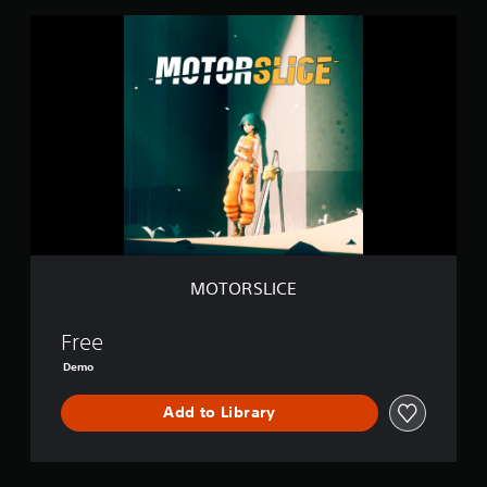
M
O
T
O
R
S
L
I
C
E
MOTORSLICE
Free
Demo
Add to Library