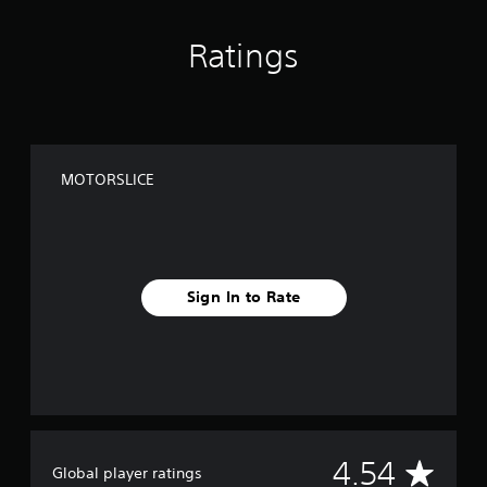
Ratings
MOTORSLICE
Sign In to Rate
A
4.54
Global player ratings