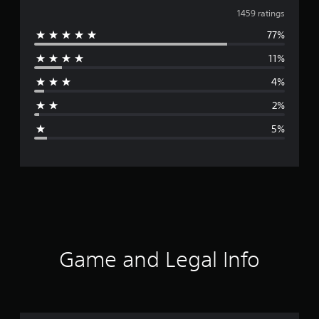
v
1459 ratings
77%
e
11%
r
4%
a
2%
g
5%
e
r
a
t
i
Game and Legal Info
n
g