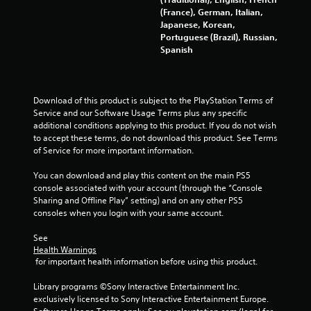
(France), German, Italian,
Japanese, Korean,
Portuguese (Brazil), Russian,
Spanish
Download of this product is subject to the PlayStation Terms of 
Service and our Software Usage Terms plus any specific 
additional conditions applying to this product. If you do not wish 
to accept these terms, do not download this product. See Terms 
of Service for more important information.
You can download and play this content on the main PS5 
console associated with your account (through the “Console 
Sharing and Offline Play” setting) and on any other PS5 
consoles when you login with your same account.
See 
Health Warnings
 for important health information before using this product.
Library programs ©Sony Interactive Entertainment Inc. 
exclusively licensed to Sony Interactive Entertainment Europe. 