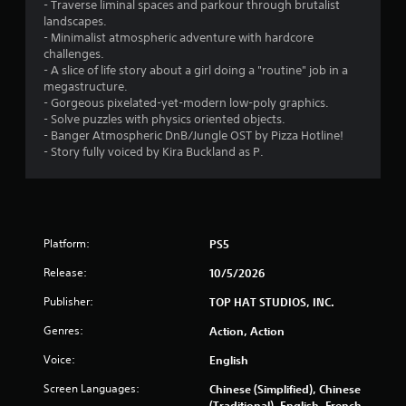
1
- Traverse liminal spaces and parkour through brutalist
landscapes.
4
- Minimalist atmospheric adventure with hardcore
challenges.
5
- A slice of life story about a girl doing a "routine" job in a
megastructure.
9
- Gorgeous pixelated-yet-modern low-poly graphics.
- Solve puzzles with physics oriented objects.
- Banger Atmospheric DnB/Jungle OST by Pizza Hotline!
r
- Story fully voiced by Kira Buckland as P.
a
t
i
Platform:
PS5
n
Release:
10/5/2026
Publisher:
TOP HAT STUDIOS, INC.
g
Genres:
Action, Action
s
Voice:
English
Screen Languages:
Chinese (Simplified), Chinese
(Traditional), English, French