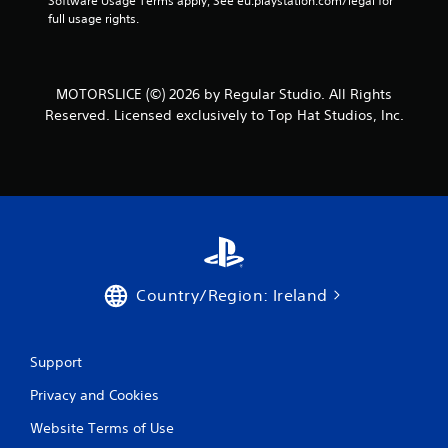
Software Usage Terms apply, See eu.playstation.com/legal for 
full usage rights.
MOTORSLICE (©) 2026 by Regular Studio. All Rights
Reserved. Licensed exclusively to Top Hat Studios, Inc.
Country/Region: Ireland
Support
Privacy and Cookies
Website Terms of Use