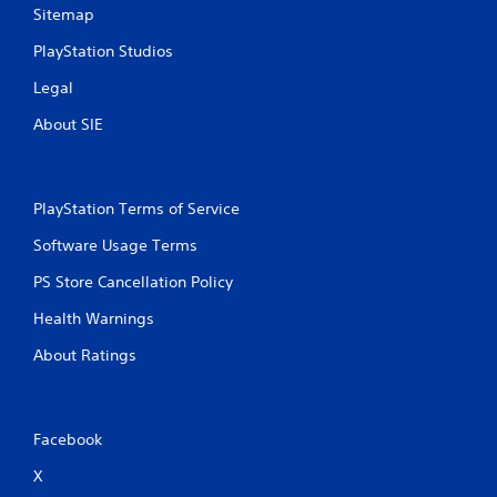
Sitemap
PlayStation Studios
Legal
About SIE
PlayStation Terms of Service
Software Usage Terms
PS Store Cancellation Policy
Health Warnings
About Ratings
Facebook
X