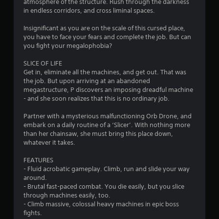
atmosphere of the structure. Rush through the darkness
o
in endless corridors, and cross liminal spaces.
f
Insignificant as you are on the scale of this cursed place,
you have to face your fears and complete the job. But can
5
you fight your megalophobia?
s
SLICE OF LIFE
Get in, eliminate all the machines, and get out. That was
t
the job. But upon arriving at an abandoned
megastructure, P discovers an imposing dreadful machine
a
- and she soon realizes that this is no ordinary job.
r
Partner with a mysterious malfunctioning Orb Drone, and
embark on a daily routine of a ‘Slicer’. With nothing more
s
than her chainsaw, she must bring this place down,
whatever it takes.
f
FEATURES
r
- Fluid acrobatic gameplay. Climb, run and slide your way
around.
o
- Brutal fast-paced combat. You die easily, but you slice
through machines easily, too.
m
- Climb massive, colossal heavy machines in epic boss
fights.