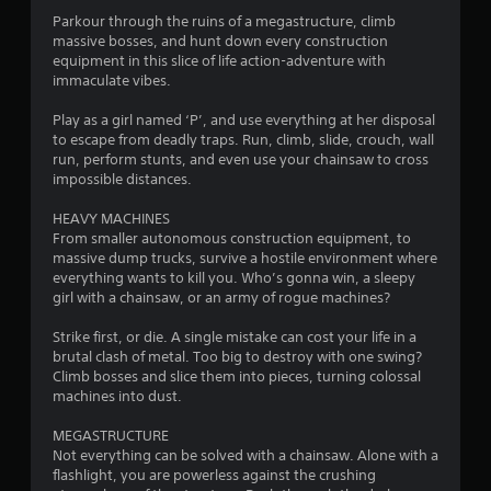
4
Parkour through the ruins of a megastructure, climb
massive bosses, and hunt down every construction
.
equipment in this slice of life action-adventure with
immaculate vibes.
5
Play as a girl named ‘P’, and use everything at her disposal
4
to escape from deadly traps. Run, climb, slide, crouch, wall
run, perform stunts, and even use your chainsaw to cross
s
impossible distances.
t
HEAVY MACHINES
From smaller autonomous construction equipment, to
a
massive dump trucks, survive a hostile environment where
everything wants to kill you. Who’s gonna win, a sleepy
r
girl with a chainsaw, or an army of rogue machines?
s
Strike first, or die. A single mistake can cost your life in a
brutal clash of metal. Too big to destroy with one swing?
o
Climb bosses and slice them into pieces, turning colossal
machines into dust.
u
MEGASTRUCTURE
Not everything can be solved with a chainsaw. Alone with a
t
flashlight, you are powerless against the crushing