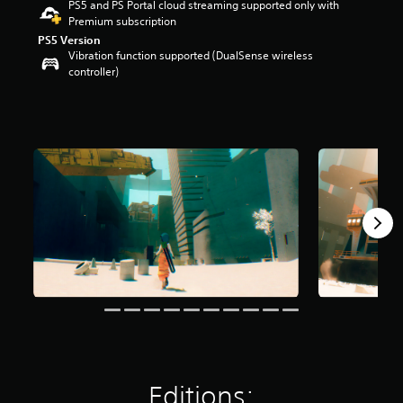
PS5 and PS Portal cloud streaming supported only with
r
Premium subscription
s
PS5 Version
o
Vibration function supported (DualSense wireless
u
controller)
t
o
f
5
s
t
a
r
s
f
r
o
m
1
.
4
k
r
a
t
Editions:
i