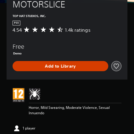
MOTORSLICE
TOP HAT STUDIOS, INC.
PS5
4.54
1.4k ratings
A
v
e
Free
r
a
Demo
g
e
Add to Library
r
a
t
i
n
g
4
.
Horror, Mild Swearing, Moderate Violence, Sexual
5
Innuendo
4
s
t
1 player
a