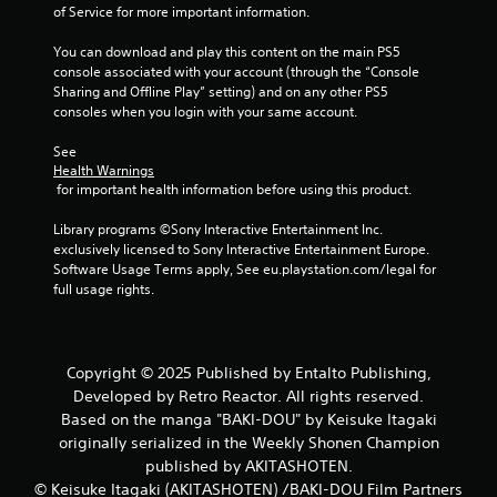
r
of Service for more important information.
a
You can download and play this content on the main PS5 
console associated with your account (through the “Console 
t
Sharing and Offline Play” setting) and on any other PS5 
consoles when you login with your same account.
i
See 
n
Health Warnings
 for important health information before using this product.
g
Library programs ©Sony Interactive Entertainment Inc. 
s
exclusively licensed to Sony Interactive Entertainment Europe. 
Software Usage Terms apply, See eu.playstation.com/legal for 
full usage rights.
Copyright © 2025 Published by Entalto Publishing,
Developed by Retro Reactor. All rights reserved.
Based on the manga "BAKI-DOU" by Keisuke Itagaki
originally serialized in the Weekly Shonen Champion
published by AKITASHOTEN.
© Keisuke Itagaki (AKITASHOTEN) /BAKI-DOU Film Partners