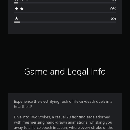
a
0%
g
6%
e
r
a
t
i
Game and Legal Info
n
g
4
Experience the electrifying rush of life-or-death duels in a
heartbeat!
.
Dive into Two Strikes, a casual 2D fighting saga adorned
5
with mesmerizing hand-drawn animations, whisking you
away to a fierce epoch in Japan, where every stroke of the