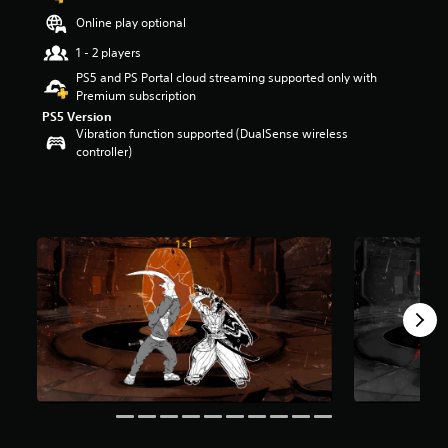
t
Online play optional
a
r
1 - 2 players
s
PS5 and PS Portal cloud streaming supported only with
o
Premium subscription
u
PS5 Version
t
Vibration function supported (DualSense wireless
o
controller)
f
5
s
t
a
r
s
f
r
o
m
1
1
4
r
a
t