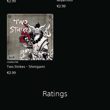
€2.99
€2.99
PS5
CHARACTER
Two Strikes - Shinigami
€2.99
Ratings