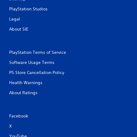
PlayStation Studios
Legal
About SIE
PlayStation Terms of Service
Software Usage Terms
PS Store Cancellation Policy
Health Warnings
About Ratings
Facebook
X
YouTube