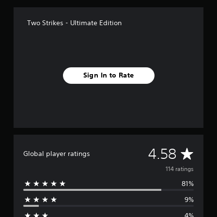
Two Strikes - Ultimate Edition
Sign In to Rate
A
4.58
Global player ratings
v
114 ratings
81%
e
9%
r
4%