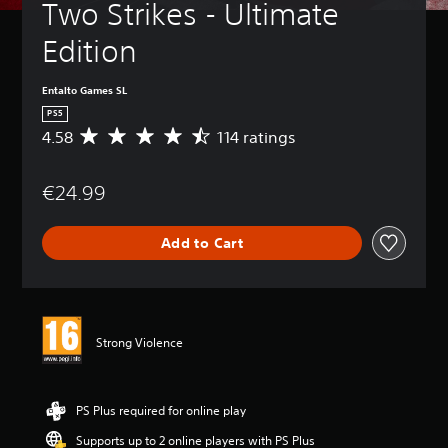
Two Strikes - Ultimate 
Edition
Entalto Games SL
PS5
4.58
114 ratings
A
v
e
€24.99
r
a
g
Add to Cart
e
r
a
t
i
n
Strong Violence
g
4
.
5
PS Plus required for online play
8
Supports up to 2 online players with PS Plus
s