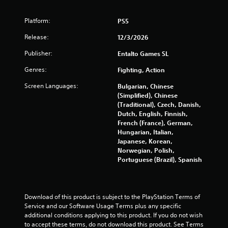
s
t
Platform:
PS5
Release:
a
12/3/2026
Publisher:
Entalto Games SL
r
Genres:
Fighting, Action
s
Screen Languages:
Bulgarian, Chinese
f
(Simplified), Chinese
(Traditional), Czech, Danish,
r
Dutch, English, Finnish,
French (France), German,
o
Hungarian, Italian,
Japanese, Korean,
m
Norwegian, Polish,
Portuguese (Brazil), Spanish
1
1
Download of this product is subject to the PlayStation Terms of 
Service and our Software Usage Terms plus any specific 
4
additional conditions applying to this product. If you do not wish 
to accept these terms, do not download this product. See Terms 