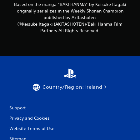
Based on the manga “BAKI HANMA” by Keisuke Itagaki
originally serializes in the Weekly Shonen Champion
published by Akitashoten.
ⓒKeisuke Itagaki (AKITASHOTEN)/Baki Hanma Film
Partners All Rights Reserved.
Country/Region: Ireland
Support
Privacy and Cookies
Website Terms of Use
Sitemap