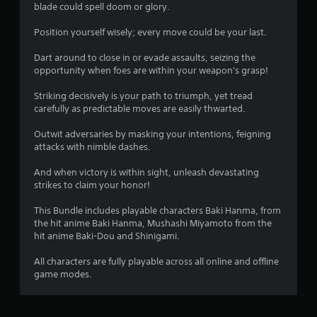
8
blade could spell doom or glory.
s
Position yourself wisely; every move could be your last.
t
Dart around to close in or evade assaults, seizing the
opportunity when foes are within your weapon's grasp!
a
Striking decisively is your path to triumph, yet tread
r
carefully as predictable moves are easily thwarted.
s
Outwit adversaries by masking your intentions, feigning
attacks with nimble dashes.
o
And when victory is within sight, unleash devastating
strikes to claim your honor!
u
This Bundle includes playable characters Baki Hanma, from
t
the hit anime Baki Hanma, Mushashi Miyamoto from the
hit anime Baki-Dou and Shinigami.
o
All characters are fully playable across all online and offline
f
game modes.
5