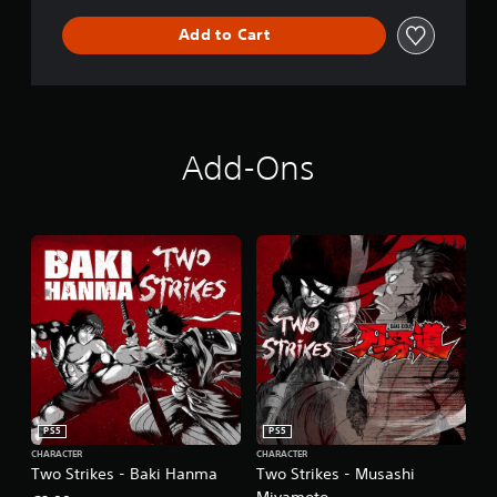
Add to Cart
Add-Ons
PS5
PS5
CHARACTER
CHARACTER
Two Strikes - Baki Hanma
Two Strikes - Musashi
Miyamoto