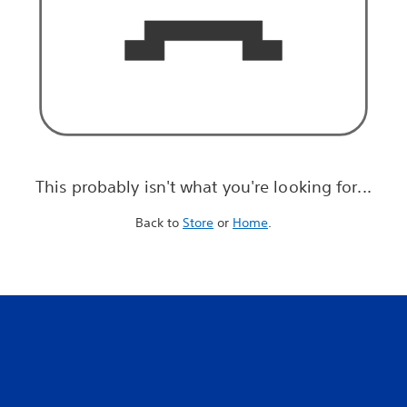
This probably isn't what you're looking for...
Back to
Store
or
Home
.