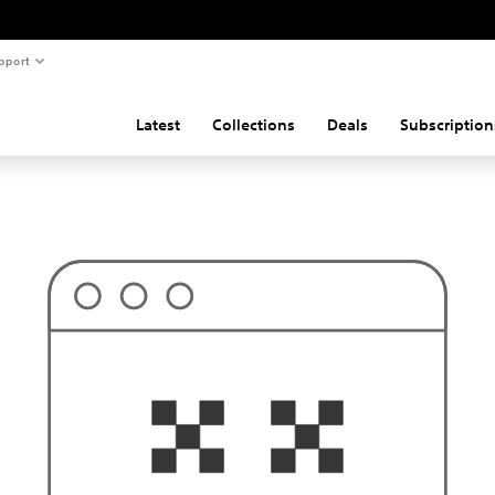
pport
Latest
Collections
Deals
Subscription