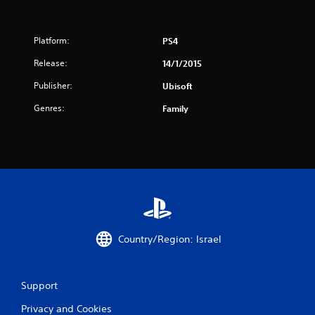
t
a
Platform:
PS4
Release:
14/1/2015
r
Publisher:
Ubisoft
s
Genres:
Family
f
r
o
m
3
Country/Region: Israel
2
r
Support
a
Privacy and Cookies