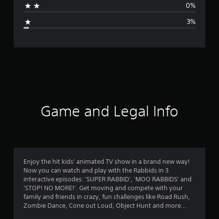
0%
g
3%
e
r
a
t
i
Game and Legal Info
n
g
4
Enjoy the hit kids' animated TV show in a brand new way!
Now you can watch and play with the Rabbids in 3
.
interactive episodes: 'SUPER RABBID', 'MOO RABBIDS' and
'STOP! NO MORE!'. Get moving and compete with your
3
family and friends in crazy, fun challenges like Road Rush,
Zombie Dance, Cone out Loud, Object Hunt and more...
1