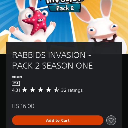
RABBIDS INVASION - 
PACK 2 SEASON ONE
Ubisoft
PS4
4.31
32 ratings
A
v
e
ILS 16.00
r
a
g
Add to Cart
e
r