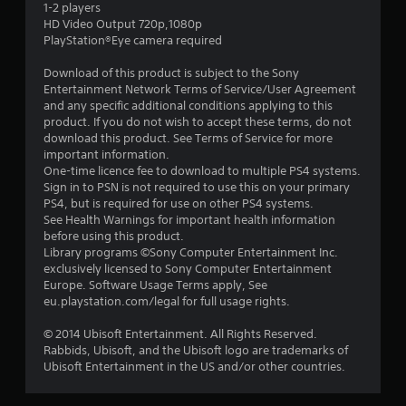
1-2 players
s
HD Video Output 720p,1080p
PlayStation®Eye camera required
t
Download of this product is subject to the Sony
a
Entertainment Network Terms of Service/User Agreement
and any specific additional conditions applying to this
r
product. If you do not wish to accept these terms, do not
download this product. See Terms of Service for more
s
important information.
One-time licence fee to download to multiple PS4 systems.
o
Sign in to PSN is not required to use this on your primary
PS4, but is required for use on other PS4 systems.
See Health Warnings for important health information
u
before using this product.
Library programs ©Sony Computer Entertainment Inc.
t
exclusively licensed to Sony Computer Entertainment
Europe. Software Usage Terms apply, See
o
eu.playstation.com/legal for full usage rights.
f
© 2014 Ubisoft Entertainment. All Rights Reserved.
Rabbids, Ubisoft, and the Ubisoft logo are trademarks of
5
Ubisoft Entertainment in the US and/or other countries.
s