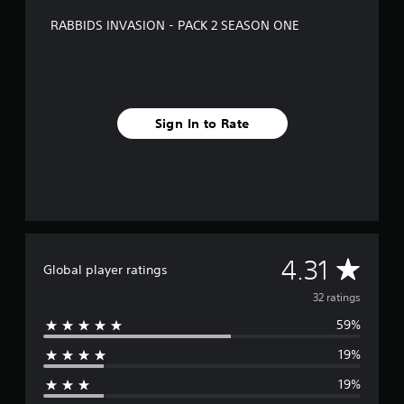
f
RABBIDS INVASION - PACK 2 SEASON ONE
r
o
m
3
2
r
Sign In to Rate
a
t
i
n
g
s
A
4.31
Global player ratings
v
32 ratings
59%
e
19%
r
19%
a