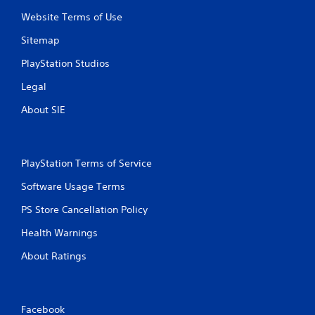
t
Website Terms of Use
i
Sitemap
n
PlayStation Studios
Legal
g
About SIE
s
PlayStation Terms of Service
Software Usage Terms
PS Store Cancellation Policy
Health Warnings
About Ratings
Facebook