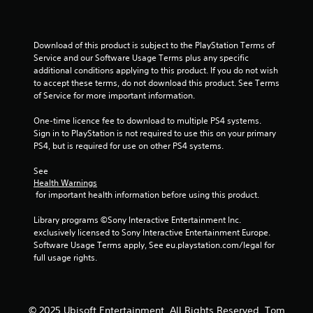
o
u
Download of this product is subject to the PlayStation Terms of 
Service and our Software Usage Terms plus any specific 
t
additional conditions applying to this product. If you do not wish 
to accept these terms, do not download this product. See Terms 
o
of Service for more important information.
f
One-time licence fee to download to multiple PS4 systems. 
Sign in to PlayStation is not required to use this on your primary 
5
PS4, but is required for use on other PS4 systems.
See 
s
Health Warnings
 for important health information before using this product.
t
Library programs ©Sony Interactive Entertainment Inc. 
a
exclusively licensed to Sony Interactive Entertainment Europe. 
Software Usage Terms apply, See eu.playstation.com/legal for 
r
full usage rights.
s
f
© 2025 Ubisoft Entertainment. All Rights Reserved. Tom