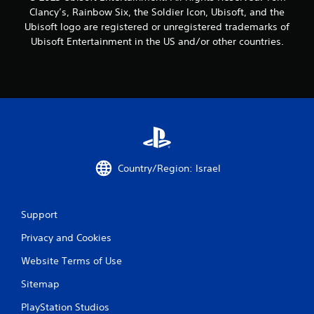
Clancy’s, Rainbow Six, the Soldier Icon, Ubisoft, and the
r
Ubisoft logo are registered or unregistered trademarks of
o
Ubisoft Entertainment in the US and/or other countries.
m
7
5
r
Country/Region: Israel
a
t
Support
i
Privacy and Cookies
n
Website Terms of Use
g
Sitemap
s
PlayStation Studios