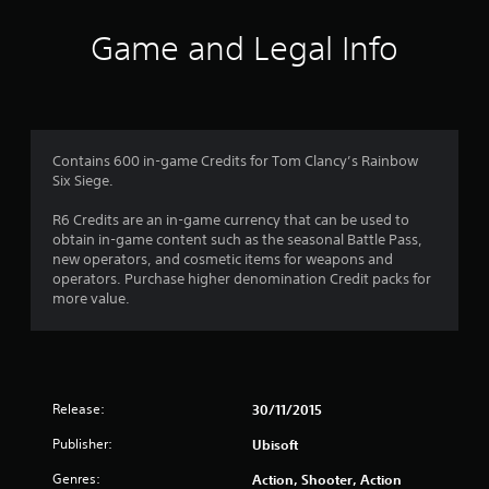
i
Game and Legal Info
n
g
3
Contains 600 in-game Credits for Tom Clancy’s Rainbow
Six Siege.
.
R6 Credits are an in-game currency that can be used to
6
obtain in-game content such as the seasonal Battle Pass,
new operators, and cosmetic items for weapons and
5
operators. Purchase higher denomination Credit packs for
more value.
s
t
a
Release:
30/11/2015
r
Publisher:
Ubisoft
s
Genres:
Action, Shooter, Action