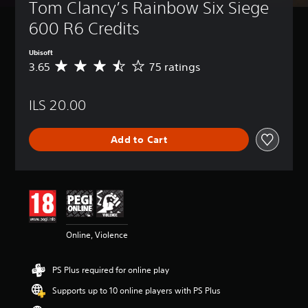
Tom Clancy’s Rainbow Six Siege 
600 R6 Credits
Ubisoft
3.65
75 ratings
A
v
e
ILS 20.00
r
a
g
Add to Cart
e
r
a
t
i
n
g
3
Online, Violence
.
6
5
PS Plus required for online play
s
t
Supports up to 10 online players with PS Plus
a