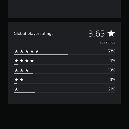
s
A
3.65
Global player ratings
v
75 ratings
53%
e
4%
r
19%
a
3%
g
21%
e
r
a
t