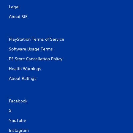
Legal
About SIE
PlayStation Terms of Service
Software Usage Terms
PS Store Cancellation Policy
Health Warnings
About Ratings
Facebook
X
YouTube
Instagram