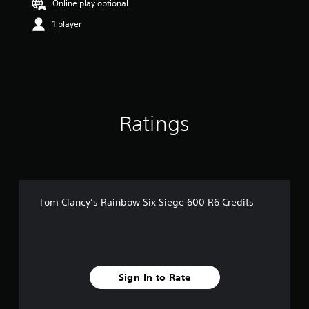
Online play optional
r
s
1 player
o
u
t
o
f
5
s
Ratings
t
a
r
s
f
r
o
Tom Clancy’s Rainbow Six Siege 600 R6 Credits
m
7
5
r
a
t
Sign In to Rate
i
n
g