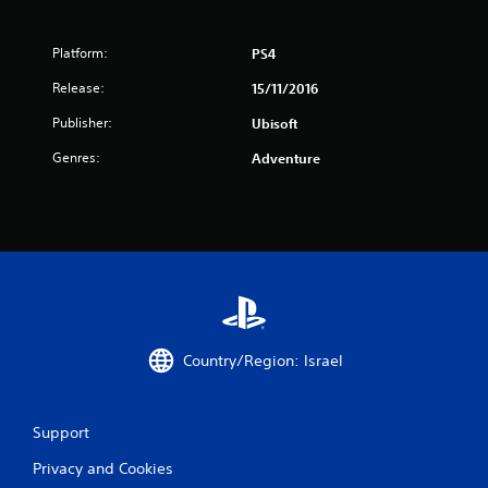
5
Platform:
PS4
s
Release:
15/11/2016
t
Publisher:
Ubisoft
a
Genres:
Adventure
r
s
f
r
o
Country/Region: Israel
m
5
Support
Privacy and Cookies
9