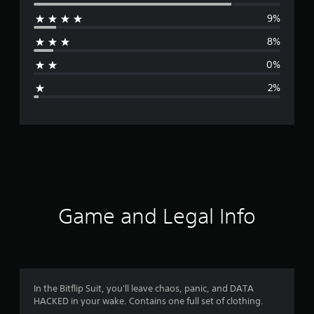
e
9%
r
8%
a
0%
g
2%
e
r
a
t
i
Game and Legal Info
n
g
4
In the Bitflip Suit, you'll leave chaos, panic, and DATA
HACKED in your wake. Contains one full set of clothing.
.