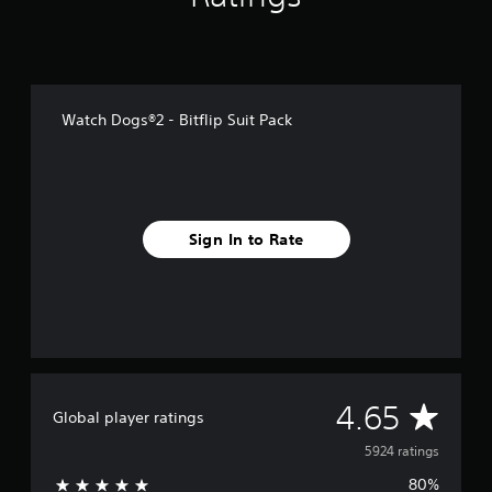
f
r
o
m
5
.
Watch Dogs®2 - Bitflip Suit Pack
9
k
r
a
t
i
Sign In to Rate
n
g
s
A
4.65
Global player ratings
v
5924 ratings
80%