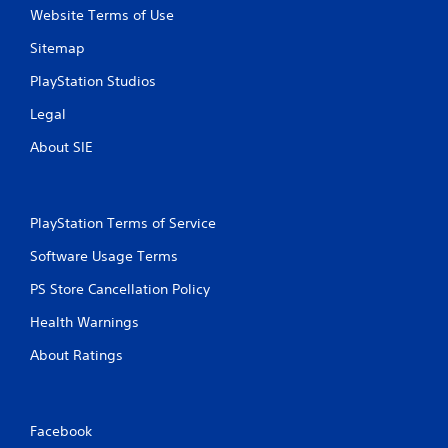
Website Terms of Use
2
Sitemap
4
PlayStation Studios
r
Legal
a
About SIE
t
i
PlayStation Terms of Service
n
Software Usage Terms
g
PS Store Cancellation Policy
s
Health Warnings
About Ratings
Facebook