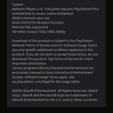
1 player
6
Network Players 2-4 - Full game requires PlayStation®Plus
membership to access online multiplayer
5
30GB minimum save size
DUALSHOCK®4 Vibration Function
s
Remote Play Supported
HD Video Output 720p,1080i,1080p
t
Download of this product is subject to the PlayStation
a
Network Terms of Service and our Software Usage Terms
plus any specific additional conditions applying to this
r
product. If you do not wish to accept these terms, do not
download this product. See Terms of Service for more
s
important information.
Library programs ©Sony Interactive Entertainment Inc.
o
exclusively licensed to Sony Interactive Entertainment
Europe. Software Usage Terms apply, See
eu.playstation.com/legal for full usage rights.
u
©2016 Ubisoft Entertainment. All Rights Reserved. Watch
t
Dogs, Ubisoft and the Ubisoft logo are trademarks of
Ubisoft Entertainment in the U.S. and/or other countries.
o
f