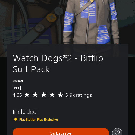
Watch Dogs®2 - Bitflip 
Suit Pack
Ubisoft
PS4
4.65
5.9k ratings
A
v
e
Included
r
a
PlayStation Plus Exclusive
g
e
Subscribe
r