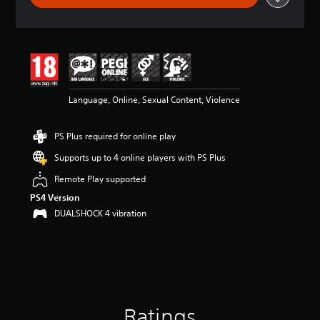
a
t
i
n
g
4
.
6
Language, Online, Sexual Content, Violence
5
s
PS Plus required for online play
t
a
Supports up to 4 online players with PS Plus
r
s
Remote Play supported
o
PS4 Version
u
DUALSHOCK 4 vibration
t
o
f
5
s
t
a
r
Ratings
s