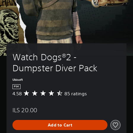
Watch Dogs®2 - 
Dumpster Diver Pack
Ubisoft
PS4
4.58
85 ratings
A
v
e
ILS 20.00
r
a
g
Add to Cart
e
r