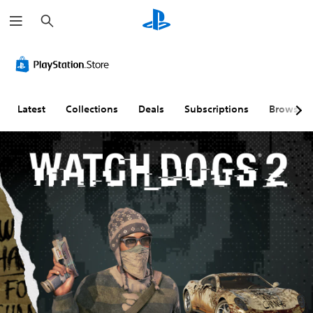
S
e
a
r
c
h
Latest
Collections
Deals
Subscriptions
Browse