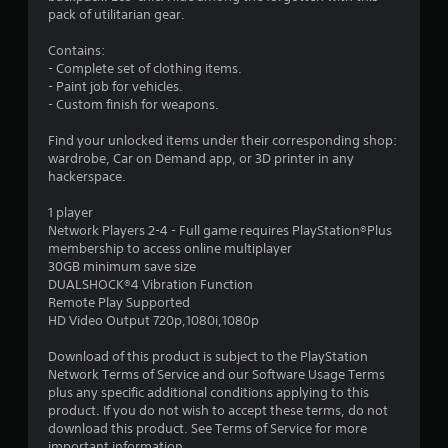
5
pack of utilitarian gear.
8
Contains:
- Complete set of clothing items.
s
- Paint job for vehicles.
- Custom finish for weapons.
t
Find your unlocked items under their corresponding shop:
a
wardrobe, Car on Demand app, or 3D printer in any
hackerspace.
r
1 player
s
Network Players 2-4 - Full game requires PlayStation®Plus
membership to access online multiplayer
o
30GB minimum save size
DUALSHOCK®4 Vibration Function
Remote Play Supported
u
HD Video Output 720p,1080i,1080p
t
Download of this product is subject to the PlayStation
Network Terms of Service and our Software Usage Terms
o
plus any specific additional conditions applying to this
product. If you do not wish to accept these terms, do not
f
download this product. See Terms of Service for more
important information.