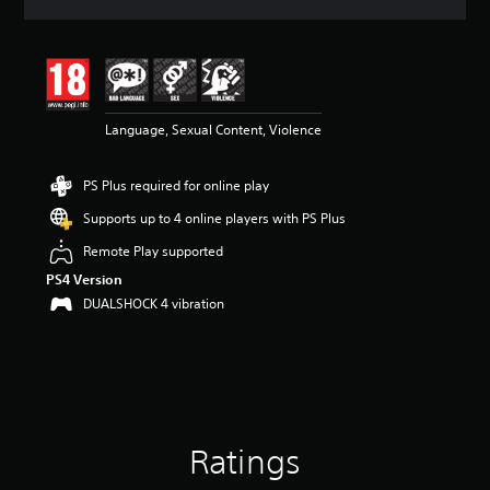
a
t
i
n
g
4
Language, Sexual Content, Violence
.
5
8
PS Plus required for online play
s
t
Supports up to 4 online players with PS Plus
a
r
Remote Play supported
s
PS4 Version
o
DUALSHOCK 4 vibration
u
t
o
f
5
s
t
a
Ratings
r
s