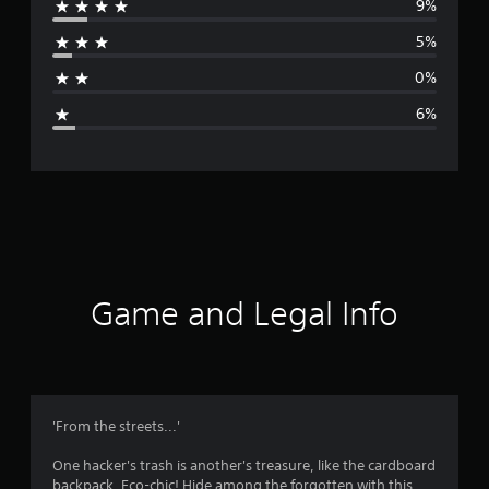
9%
r
5%
a
0%
g
6%
e
r
a
t
i
Game and Legal Info
n
g
4
'From the streets...'
.
One hacker's trash is another's treasure, like the cardboard
backpack. Eco-chic! Hide among the forgotten with this