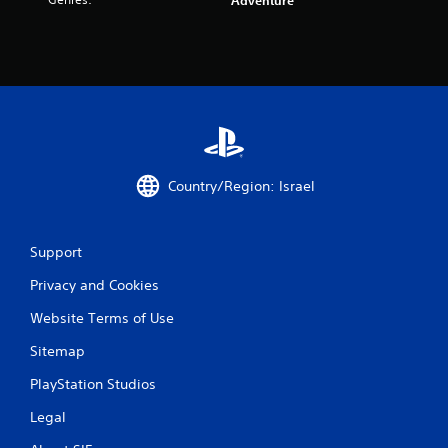
r
Adventure
a
t
i
n
g
Country/Region: Israel
s
Support
Privacy and Cookies
Website Terms of Use
Sitemap
PlayStation Studios
Legal