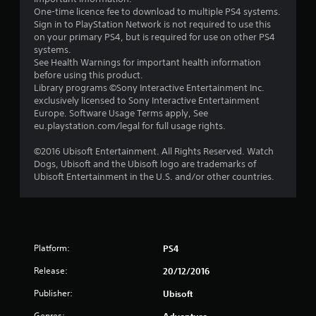
5
One-time licence fee to download to multiple PS4 systems.
Sign in to PlayStation Network is not required to use this
s
on your primary PS4, but is required for use on other PS4
systems.
t
See Health Warnings for important health information
before using this product.
a
Library programs ©Sony Interactive Entertainment Inc.
exclusively licensed to Sony Interactive Entertainment
r
Europe. Software Usage Terms apply, See
eu.playstation.com/legal for full usage rights.
s
©2016 Ubisoft Entertainment. All Rights Reserved. Watch
f
Dogs, Ubisoft and the Ubisoft logo are trademarks of
Ubisoft Entertainment in the U.S. and/or other countries.
r
o
m
Platform:
PS4
8
Release:
20/12/2016
5
Publisher:
Ubisoft
Genres: