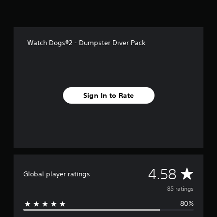
f
r
o
m
8
Watch Dogs®2 - Dumpster Diver Pack
5
r
a
t
i
n
Sign In to Rate
g
s
A
4.58
Global player ratings
v
85 ratings
80%
e