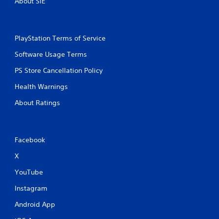
About SIE
PlayStation Terms of Service
Software Usage Terms
PS Store Cancellation Policy
Health Warnings
About Ratings
Facebook
X
YouTube
Instagram
Android App