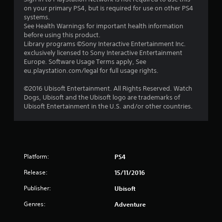
5
on your primary PS4, but is required for use on other PS4
systems.
s
See Health Warnings for important health information
before using this product.
t
Library programs ©Sony Interactive Entertainment Inc.
exclusively licensed to Sony Interactive Entertainment
a
Europe. Software Usage Terms apply, See
eu.playstation.com/legal for full usage rights.
r
©2016 Ubisoft Entertainment. All Rights Reserved. Watch
s
Dogs, Ubisoft and the Ubisoft logo are trademarks of
Ubisoft Entertainment in the U.S. and/or other countries.
f
r
o
Platform:
PS4
m
Release:
15/11/2016
1
Publisher:
Ubisoft
3
Genres:
Adventure