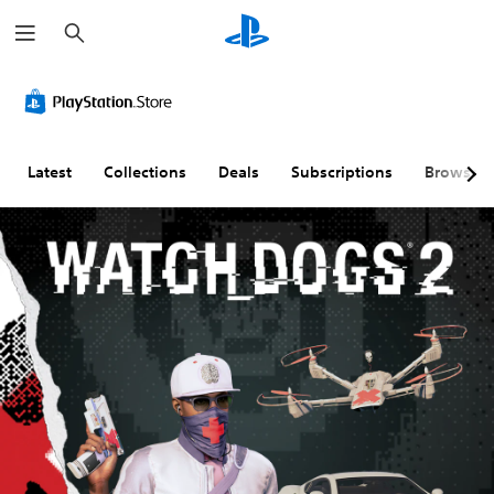
S
e
a
r
c
h
Latest
Collections
Deals
Subscriptions
Browse