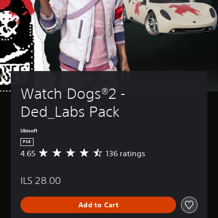
Watch Dogs®2 - 
Ded_Labs Pack
Ubisoft
PS4
4.65
136 ratings
A
v
e
ILS 28.00
r
a
g
Add to Cart
e
r