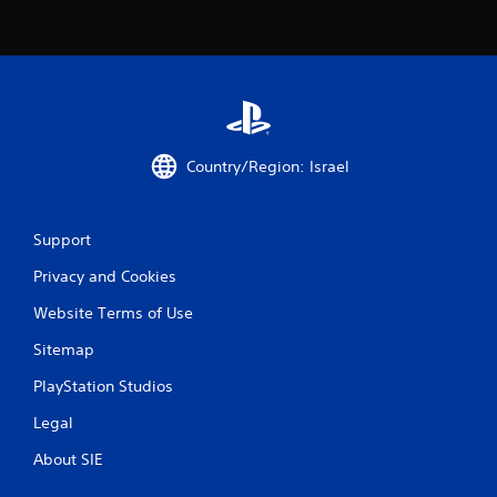
6
r
a
t
i
Country/Region: Israel
n
Support
g
Privacy and Cookies
s
Website Terms of Use
Sitemap
PlayStation Studios
Legal
About SIE