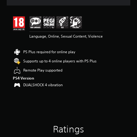
a
t
i
n
g
4
Language, Online, Sexual Content, Violence
.
6
5
PS Plus required for online play
s
t
Supports up to 4 online players with PS Plus
a
r
Remote Play supported
s
PS4 Version
o
DUALSHOCK 4 vibration
u
t
o
f
5
s
t
a
Ratings
r
s