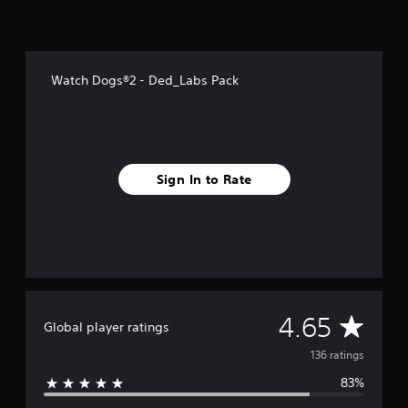
f
r
o
m
1
Watch Dogs®2 - Ded_Labs Pack
3
6
r
a
t
i
Sign In to Rate
n
g
s
A
4.65
Global player ratings
v
136 ratings
83%
e