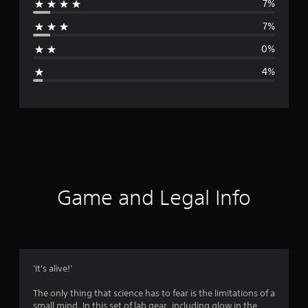
7%
r
7%
a
0%
g
4%
e
r
a
t
i
Game and Legal Info
n
g
4
'It's alive!'
.
The only thing that science has to fear is the limitations of a
small mind. In this set of lab gear, including glow in the