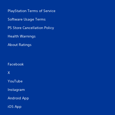
PlayStation Terms of Service
Software Usage Terms
PS Store Cancellation Policy
Health Warnings
About Ratings
Facebook
X
YouTube
Instagram
Android App
iOS App