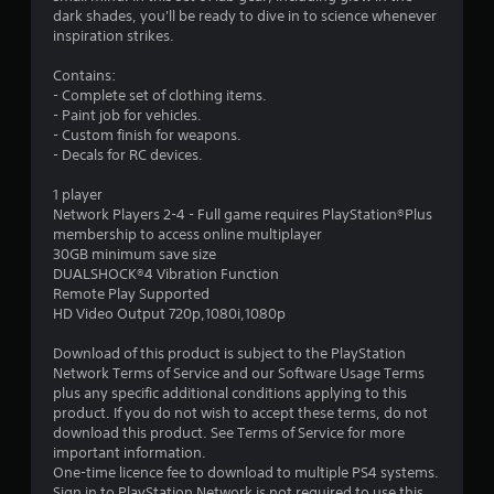
6
dark shades, you'll be ready to dive in to science whenever
inspiration strikes.
5
Contains:
s
- Complete set of clothing items.
- Paint job for vehicles.
t
- Custom finish for weapons.
- Decals for RC devices.
a
1 player
r
Network Players 2-4 - Full game requires PlayStation®Plus
membership to access online multiplayer
s
30GB minimum save size
DUALSHOCK®4 Vibration Function
o
Remote Play Supported
HD Video Output 720p,1080i,1080p
u
Download of this product is subject to the PlayStation
Network Terms of Service and our Software Usage Terms
t
plus any specific additional conditions applying to this
product. If you do not wish to accept these terms, do not
o
download this product. See Terms of Service for more
important information.
f
One-time licence fee to download to multiple PS4 systems.
Sign in to PlayStation Network is not required to use this