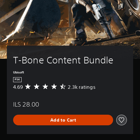
T-Bone Content Bundle
Ubisoft
PS4
4.69
2.3k ratings
A
v
e
ILS 28.00
r
a
g
Add to Cart
e
r
a
t