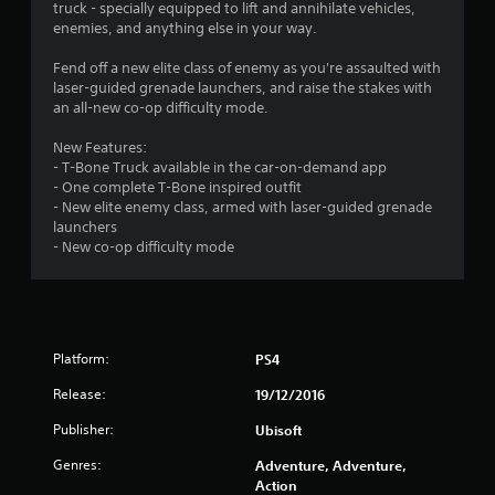
6
truck - specially equipped to lift and annihilate vehicles,
enemies, and anything else in your way.
9
Fend off a new elite class of enemy as you're assaulted with
s
laser-guided grenade launchers, and raise the stakes with
an all-new co-op difficulty mode.
t
New Features:
a
- T-Bone Truck available in the car-on-demand app
- One complete T-Bone inspired outfit
r
- New elite enemy class, armed with laser-guided grenade
launchers
s
- New co-op difficulty mode
o
u
Platform:
PS4
t
Release:
19/12/2016
o
Publisher:
Ubisoft
f
Genres:
Adventure, Adventure,
Action