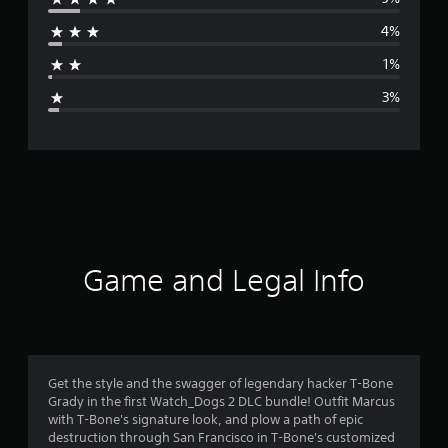
r
4%
a
1%
g
3%
e
r
a
t
i
Game and Legal Info
n
g
4
Get the style and the swagger of legendary hacker T-Bone
Grady in the first Watch_Dogs 2 DLC bundle! Outfit Marcus
.
with T-Bone's signature look, and plow a path of epic
destruction through San Francisco in T-Bone's customized