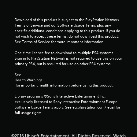
5
s
Download of this product is subject to the PlayStation Network 
t
Terms of Service and our Software Usage Terms plus any 
specific additional conditions applying to this product. If you do 
a
not wish to accept these terms, do not download this product. 
See Terms of Service for more important information.
r
One-time licence fee to download to multiple PS4 systems. 
s
Sign in to PlayStation Network is not required to use this on your 
primary PS4, but is required for use on other PS4 systems.
f
See 
r
Health Warnings
 for important health information before using this product.
o
Library programs ©Sony Interactive Entertainment Inc. 
m
exclusively licensed to Sony Interactive Entertainment Europe. 
Software Usage Terms apply, See eu.playstation.com/legal for 
2
full usage rights.
3
©2016 Ubisoft Entertainment. All Rights Reserved. Watch