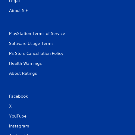
Legal
About SIE
PlayStation Terms of Service
Software Usage Terms
PS Store Cancellation Policy
Health Warnings
About Ratings
Facebook
X
YouTube
Instagram