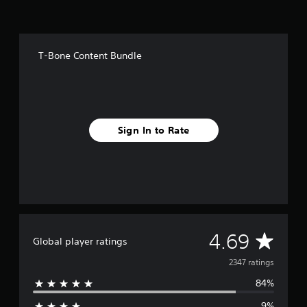
o
m
2
.
T-Bone Content Bundle
3
k
r
a
t
i
Sign In to Rate
n
g
s
A
4.69
Global player ratings
v
2347 ratings
84%
e
9%