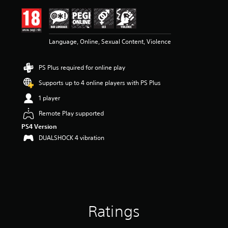
i
n
g
4
Language, Online, Sexual Content, Violence
.
6
9
PS Plus required for online play
s
t
Supports up to 4 online players with PS Plus
a
r
1 player
s
Remote Play supported
o
u
PS4 Version
t
DUALSHOCK 4 vibration
o
f
5
s
t
a
r
Ratings
s
f
r