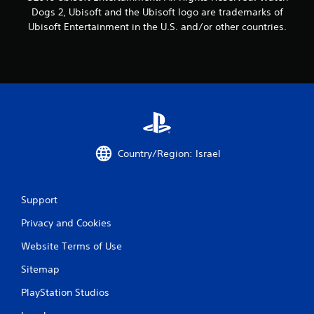
4
Dogs 2, Ubisoft and the Ubisoft logo are trademarks of
7
Ubisoft Entertainment in the U.S. and/or other countries.
r
a
t
i
n
Country/Region: Israel
g
Support
s
Privacy and Cookies
Website Terms of Use
Sitemap
PlayStation Studios