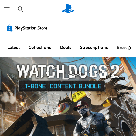
S
e
a
r
c
h
Latest
Collections
Deals
Subscriptions
Browse