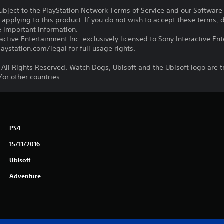
subject to the PlayStation Network Terms of Service and our Softwar
s applying to this product. If you do not wish to accept these terms,
e important information.
ctive Entertainment Inc. exclusively licensed to Sony Interactive E
ystation.com/legal for full usage rights.
 All Rights Reserved. Watch Dogs, Ubisoft and the Ubisoft logo are 
/or other countries.
PS4
15/11/2016
Ubisoft
Adventure