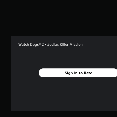
t
a
r
s
f
r
o
m
1
Watch Dogs® 2 - Zodiac Killer Mission
k
r
a
t
i
Sign In to Rate
n
g
s