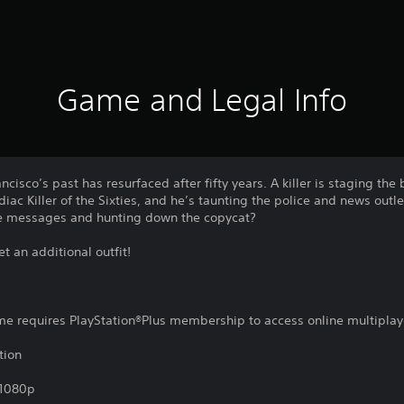
Game and Legal Info
isco’s past has resurfaced after fifty years. A killer is staging the b
iac Killer of the Sixties, and he’s taunting the police and news out
he messages and hunting down the copycat?
 an additional outfit!
ame requires PlayStation®Plus membership to access online multiplay
tion
,1080p