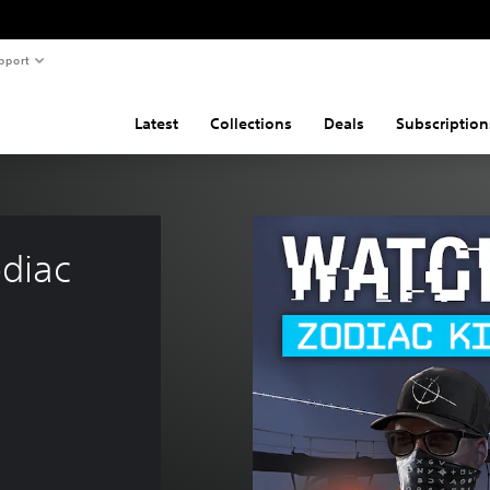
pport
Latest
Collections
Deals
Subscription
diac 