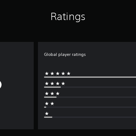
Ratings
Global player ratings