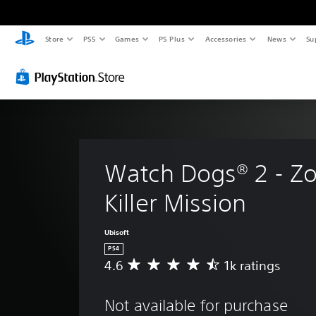
Store
PS5
Games
PS Plus
Accessories
News
Su
Watch Dogs® 2 - Zo
Killer Mission
Ubisoft
PS4
4.6
1k ratings
A
v
e
Not available for purchase
r