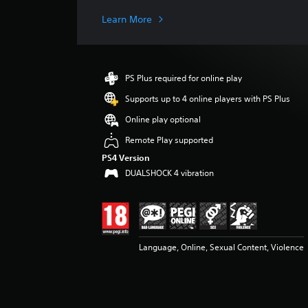
a
g
Learn More
e
r
a
t
PS Plus required for online play
i
n
Supports up to 4 online players with PS Plus
g
Online play optional
4
.
Remote Play supported
6
PS4 Version
s
DUALSHOCK 4 vibration
t
a
r
s
o
u
Language, Online, Sexual Content, Violence
t
o
f
5
s