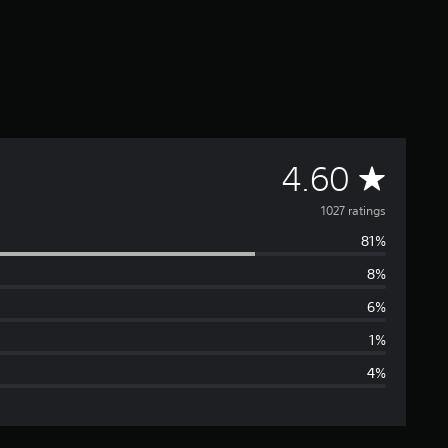
A
4.60
v
1027 ratings
81%
e
8%
r
6%
a
1%
4%
g
e