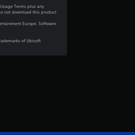
e Usage Terms plus any
a
 do not download this product.
r
ntertainment Europe. Software
s
trademarks of Ubisoft
o
u
t
o
f
5
s