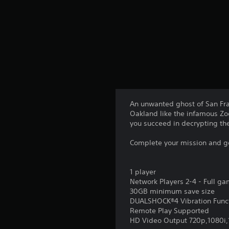
An unwanted ghost of San Franc
Oakland like the infamous Zod
you succeed in decrypting t
Complete your mission and get
1 player
Network Players 2-4 - Full g
30GB minimum save size
DUALSHOCK®4 Vibration Func
Remote Play Supported
HD Video Output 720p,1080i