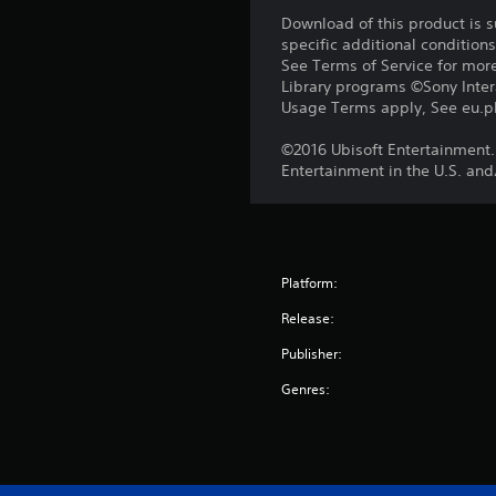
Download of this product is 
specific additional condition
See Terms of Service for mor
Library programs ©Sony Intera
Usage Terms apply, See eu.pla
©2016 Ubisoft Entertainment.
Entertainment in the U.S. and
Platform:
Release:
Publisher:
Genres: