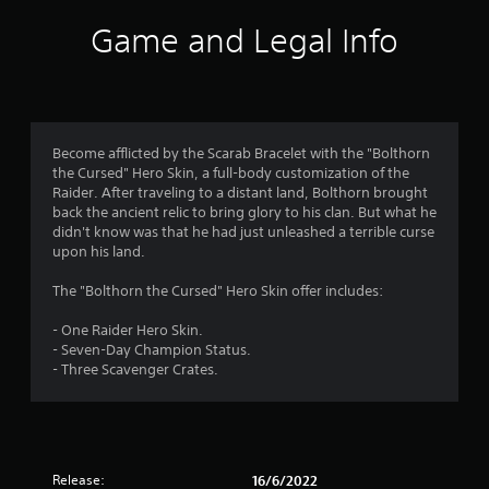
i
Game and Legal Info
n
g
4
Become afflicted by the Scarab Bracelet with the "Bolthorn
the Cursed" Hero Skin, a full-body customization of the
.
Raider. After traveling to a distant land, Bolthorn brought
back the ancient relic to bring glory to his clan. But what he
3
didn't know was that he had just unleashed a terrible curse
upon his land.
s
The "Bolthorn the Cursed" Hero Skin offer includes:
t
- One Raider Hero Skin.
a
- Seven-Day Champion Status.
- Three Scavenger Crates.
r
s
o
Release:
16/6/2022