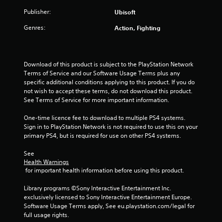
u
Publisher:
Ubisoft
t
Genres:
Action, Fighting
o
f
Download of this product is subject to the PlayStation Network 
Terms of Service and our Software Usage Terms plus any 
5
specific additional conditions applying to this product. If you do 
not wish to accept these terms, do not download this product. 
s
See Terms of Service for more important information.
One-time licence fee to download to multiple PS4 systems. 
t
Sign in to PlayStation Network is not required to use this on your 
primary PS4, but is required for use on other PS4 systems.
a
See 
r
Health Warnings
 for important health information before using this product.
s
Library programs ©Sony Interactive Entertainment Inc. 
f
exclusively licensed to Sony Interactive Entertainment Europe. 
Software Usage Terms apply, See eu.playstation.com/legal for 
r
full usage rights.