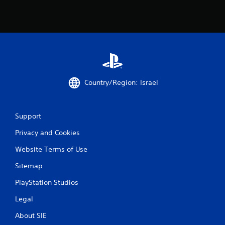
o
m
1
0
r
Country/Region: Israel
a
Support
t
Privacy and Cookies
i
Website Terms of Use
n
Sitemap
g
PlayStation Studios
s
Legal
About SIE