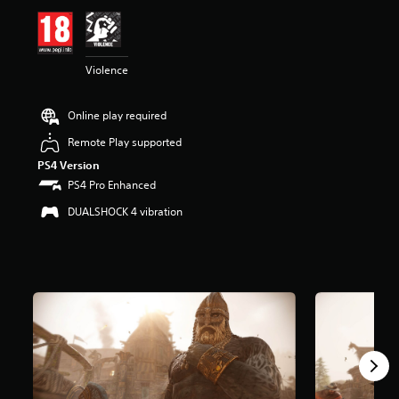
i
n
g
4
Violence
.
3
s
Online play required
t
a
Remote Play supported
r
PS4 Version
s
o
PS4 Pro Enhanced
u
DUALSHOCK 4 vibration
t
o
f
5
s
t
a
r
s
f
r
o