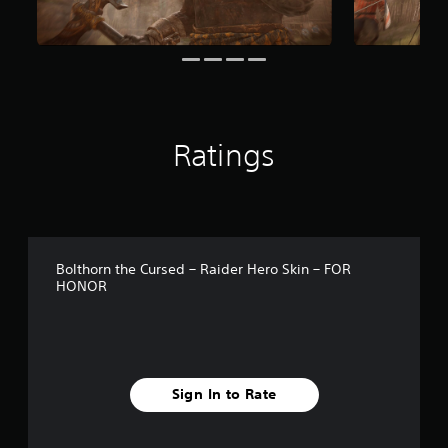
m
1
0
r
a
t
i
n
Ratings
g
s
Bolthorn the Cursed – Raider Hero Skin – FOR
HONOR
Sign In to Rate