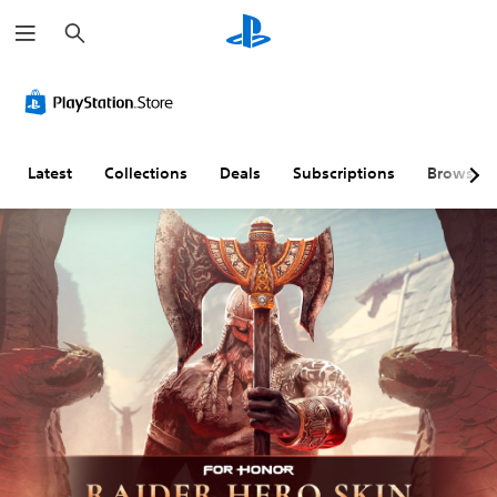
S
e
a
r
c
h
Latest
Collections
Deals
Subscriptions
Browse