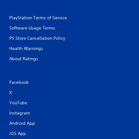
PlayStation Terms of Service
Software Usage Terms
PS Store Cancellation Policy
Health Warnings
About Ratings
Facebook
X
YouTube
Instagram
Android App
iOS App