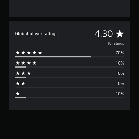
A
4.30
Global player ratings
v
10 ratings
70%
e
10%
r
10%
a
0%
g
10%
e
r
a
t