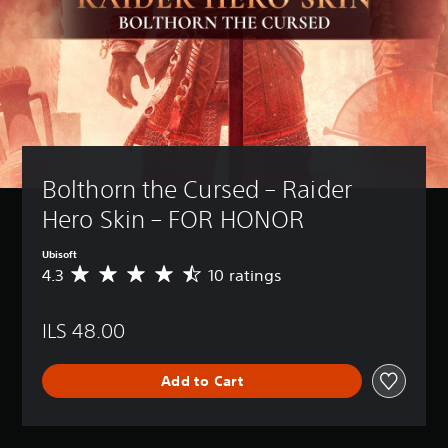
Bolthorn the Cursed – Raider 
Hero Skin – FOR HONOR
Ubisoft
4.3
10 ratings
A
v
e
ILS 48.00
r
a
g
Add to Cart
e
r
a
t