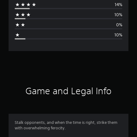
14%
r
10%
a
0%
g
10%
e
r
a
t
i
Game and Legal Info
n
g
4
Stalk opponents, and when the time is right, strike them
with overwhelming ferocity.
.