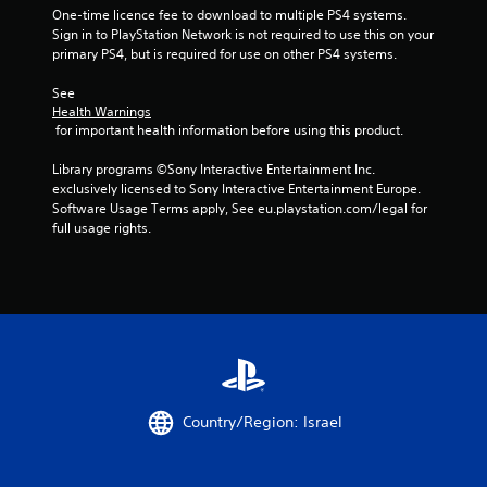
5
One-time licence fee to download to multiple PS4 systems. 
Sign in to PlayStation Network is not required to use this on your 
primary PS4, but is required for use on other PS4 systems.
s
See 
t
Health Warnings
 for important health information before using this product.
a
Library programs ©Sony Interactive Entertainment Inc. 
r
exclusively licensed to Sony Interactive Entertainment Europe. 
Software Usage Terms apply, See eu.playstation.com/legal for 
s
full usage rights.
f
r
o
m
2
Country/Region: Israel
9