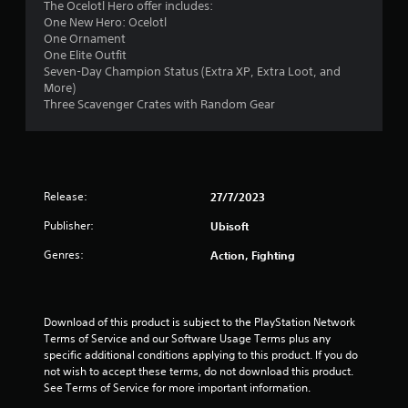
The Ocelotl Hero offer includes:
2
One New Hero: Ocelotl
One Ornament
4
One Elite Outfit
Seven-Day Champion Status (Extra XP, Extra Loot, and
s
More)
Three Scavenger Crates with Random Gear
t
a
r
Release:
27/7/2023
s
Publisher:
Ubisoft
o
Genres:
Action, Fighting
u
t
Download of this product is subject to the PlayStation Network 
Terms of Service and our Software Usage Terms plus any 
o
specific additional conditions applying to this product. If you do 
not wish to accept these terms, do not download this product. 
f
See Terms of Service for more important information.