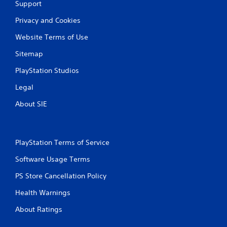
Support
r
Privacy and Cookies
a
Website Terms of Use
t
Sitemap
i
PlayStation Studios
n
Legal
g
About SIE
s
PlayStation Terms of Service
Software Usage Terms
PS Store Cancellation Policy
Health Warnings
About Ratings