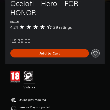
Ocelotl – Hero – FOR 
HONOR
Ubisoft
4.24
29 ratings
A
v
e
ILS 39.00
r
a
g
Add to Cart
e
r
a
t
i
n
g
4
Violence
.
2
4
Online play required
s
t
Remote Play supported