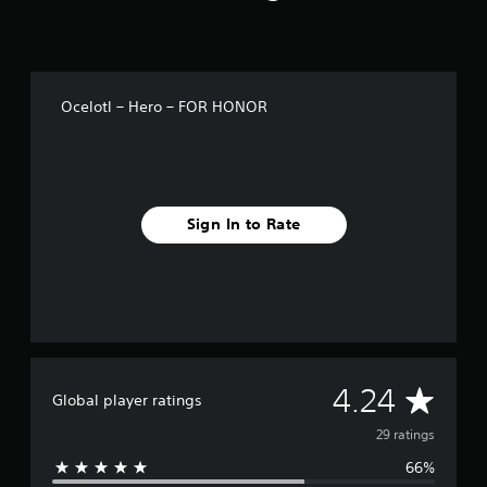
g
s
Ocelotl – Hero – FOR HONOR
Sign In to Rate
A
4.24
Global player ratings
v
29 ratings
66%
e