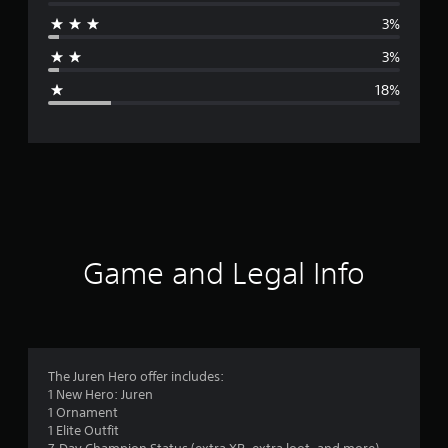
r
3%
a
3%
g
18%
e
r
a
t
i
Game and Legal Info
n
g
4
The Juren Hero offer includes:
1 New Hero: Juren
.
1 Ornament
1 Elite Outfit