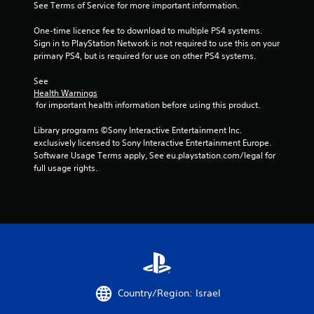
See Terms of Service for more important information.
s
One-time licence fee to download to multiple PS4 systems. 
Sign in to PlayStation Network is not required to use this on your 
t
primary PS4, but is required for use on other PS4 systems.
a
See 
Health Warnings
r
 for important health information before using this product.
s
Library programs ©Sony Interactive Entertainment Inc. 
exclusively licensed to Sony Interactive Entertainment Europe. 
f
Software Usage Terms apply, See eu.playstation.com/legal for 
full usage rights.
r
o
m
3
9
Country/Region: Israel
r