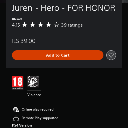
Juren - Hero - FOR HONOR
Ubisoft
4.15
39 ratings
A
v
e
ILS 39.00
r
a
g
Add to Cart
e
r
a
t
i
n
g
4
Violence
.
1
5
Online play required
s
t
Remote Play supported
a
PS4 Version
r