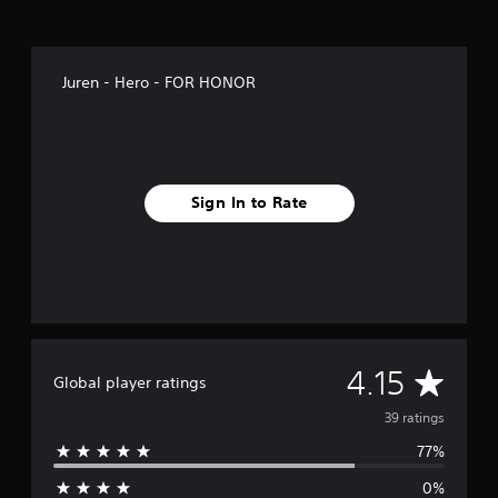
s
Juren - Hero - FOR HONOR
Sign In to Rate
A
4.15
Global player ratings
v
39 ratings
77%
e
0%