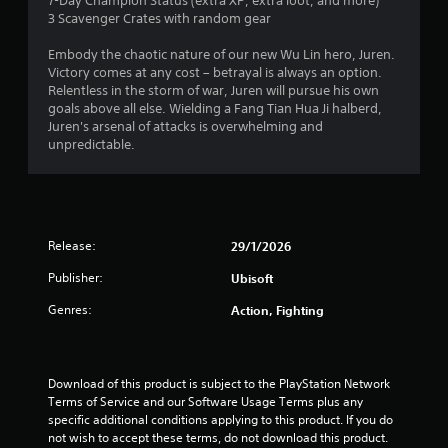
1
7-Day Champion Status (extra XP, extra loot, and more)
3 Scavenger Crates with random gear
5
Embody the chaotic nature of our new Wu Lin hero, Juren.
s
Victory comes at any cost – betrayal is always an option.
Relentless in the storm of war, Juren will pursue his own
t
goals above all else. Wielding a Fang Tian Hua Ji halberd,
Juren's arsenal of attacks is overwhelming and
a
unpredictable.
r
s
Release:
29/1/2026
o
Publisher:
Ubisoft
u
Genres:
Action, Fighting
t
o
Download of this product is subject to the PlayStation Network 
f
Terms of Service and our Software Usage Terms plus any 
specific additional conditions applying to this product. If you do 
5
not wish to accept these terms, do not download this product. 