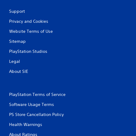
a
Support
t
Privacy and Cookies
i
Website Terms of Use
n
Sitemap
PlayStation Studios
g
Legal
s
About SIE
PlayStation Terms of Service
Software Usage Terms
PS Store Cancellation Policy
Health Warnings
About Ratings