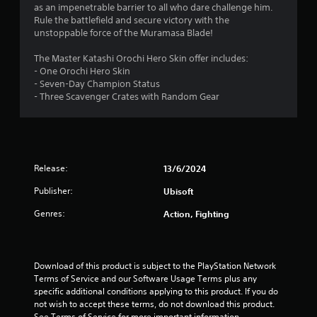
t
as an impenetrable barrier to all who dare challenge him.
Rule the battlefield and secure victory with the
a
unstoppable force of the Muramasa Blade!
r
The Master Katashi Orochi Hero Skin offer includes:
- One Orochi Hero Skin
s
- Seven-Day Champion Status
- Three Scavenger Crates with Random Gear
o
u
t
Release:
13/6/2024
o
Publisher:
Ubisoft
f
Genres:
Action, Fighting
5
s
Download of this product is subject to the PlayStation Network 
Terms of Service and our Software Usage Terms plus any 
t
specific additional conditions applying to this product. If you do 
not wish to accept these terms, do not download this product. 
See Terms of Service for more important information.