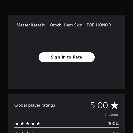
Master Katashi – Orochi Hero Skin – FOR HONOR
Sign In to Rate
A
5.00
Global player ratings
v
6 ratings
100%
e