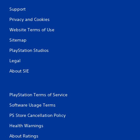
n
Support
g
Privacy and Cookies
s
Website Terms of Use
Sitemap
PlayStation Studios
Legal
About SIE
PlayStation Terms of Service
Software Usage Terms
PS Store Cancellation Policy
Health Warnings
About Ratings