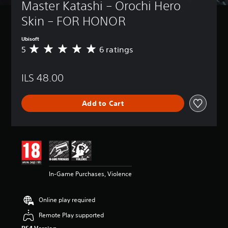
Master Katashi – Orochi Hero 
Skin – FOR HONOR
Ubisoft
5
6 ratings
A
v
e
ILS 48.00
r
a
g
Add to Cart
e
r
a
t
i
n
g
5
In-Game Purchases, Violence
s
t
a
Online play required
r
s
Remote Play supported
o