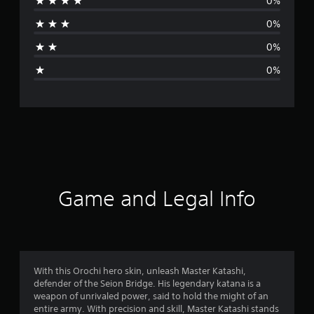
0%
r
0%
a
0%
g
0%
e
r
a
t
i
Game and Legal Info
n
g
5
With this Orochi hero skin, unleash Master Katashi,
defender of the Seion Bridge. His legendary katana is a
s
weapon of unrivaled power, said to hold the might of an
entire army. With precision and skill, Master Katashi stands