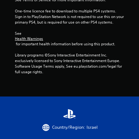
a
One-time licence fee to download to multiple PS4 systems. 
r
Sign in to PlayStation Network is not required to use this on your 
primary PS4, but is required for use on other PS4 systems.
s
See 
f
Health Warnings
 for important health information before using this product.
r
Library programs ©Sony Interactive Entertainment Inc. 
o
exclusively licensed to Sony Interactive Entertainment Europe. 
Software Usage Terms apply, See eu.playstation.com/legal for 
m
full usage rights.
6
r
a
t
i
Country/Region: Israel