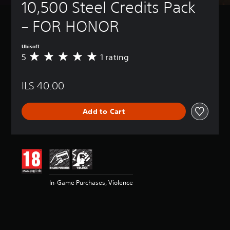
10,500 Steel Credits Pack 
– FOR HONOR
Ubisoft
5
1 rating
A
v
e
ILS 40.00
r
a
g
Add to Cart
e
r
a
t
i
n
g
5
In-Game Purchases, Violence
s
t
a
r
s