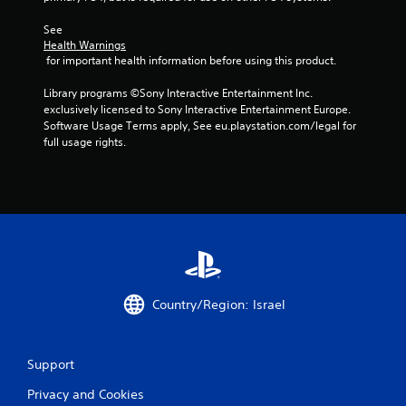
s
t
See 
Health Warnings
 for important health information before using this product.
a
Library programs ©Sony Interactive Entertainment Inc. 
r
exclusively licensed to Sony Interactive Entertainment Europe. 
Software Usage Terms apply, See eu.playstation.com/legal for 
s
full usage rights.
f
r
o
m
1
Country/Region: Israel
r
a
Support
Privacy and Cookies
t