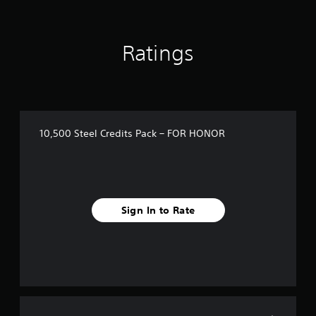
o
u
t
o
Ratings
f
5
s
t
a
r
s
10,500 Steel Credits Pack – FOR HONOR
f
r
o
m
1
r
Sign In to Rate
a
t
i
n
g
s