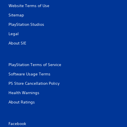
Website Terms of Use
i
Sitemap
n
PlayStation Studios
g
Legal
s
About SIE
PlayStation Terms of Service
Software Usage Terms
PS Store Cancellation Policy
Health Warnings
About Ratings
Facebook