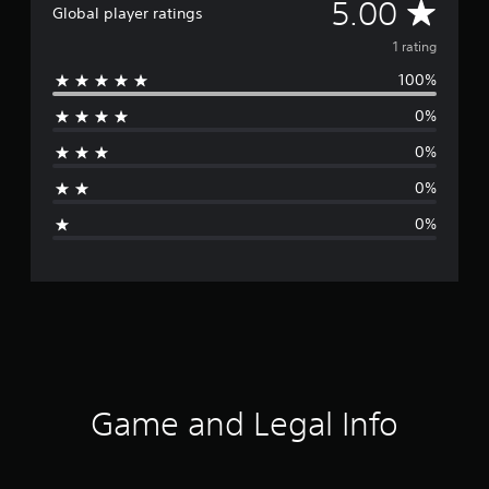
A
5.00
Global player ratings
v
1 rating
100%
e
0%
r
0%
a
0%
g
0%
e
r
a
t
i
Game and Legal Info
n