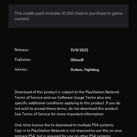
g
1
This credits pack includes 10,500 Steel to purchase in-game
content.
s
t
a
Release:
11/9/2025
r
Publisher:
Ubisoft
o
Genres:
Action, Fighting
u
t
Download of this product is subject to the PlayStation Network 
Terms of Service and our Software Usage Terms plus any 
o
specific additional conditions applying to this product. If you do 
not wish to accept these terms, do not download this product. 
f
See Terms of Service for more important information.
5
One-time licence fee to download to multiple PS4 systems. 
Sign in to PlayStation Network is not required to use this on your 
primary PS4, but is required for use on other PS4 systems.