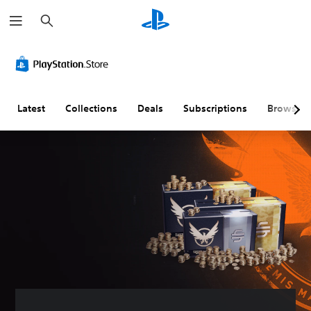
S
e
a
r
c
h
Latest
Collections
Deals
Subscriptions
Browse