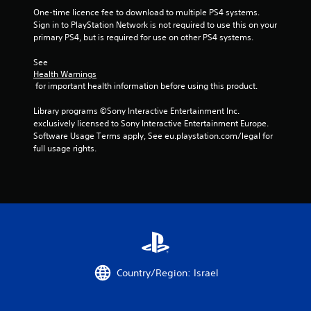
5
One-time licence fee to download to multiple PS4 systems. 
s
Sign in to PlayStation Network is not required to use this on your 
primary PS4, but is required for use on other PS4 systems.
t
See 
Health Warnings
a
 for important health information before using this product.
r
Library programs ©Sony Interactive Entertainment Inc. 
exclusively licensed to Sony Interactive Entertainment Europe. 
s
Software Usage Terms apply, See eu.playstation.com/legal for 
full usage rights.
f
r
o
m
2
Country/Region: Israel
r