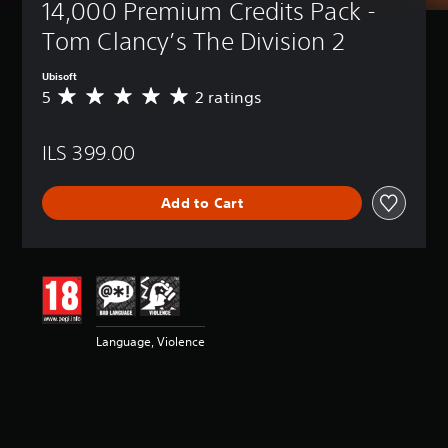
14,000 Premium Credits Pack - 
Tom Clancy’s The Division 2
Ubisoft
5
2 ratings
A
v
e
ILS 399.00
r
a
g
Add to Cart
e
r
a
t
i
n
g
5
Language, Violence
s
t
a
r
s
o