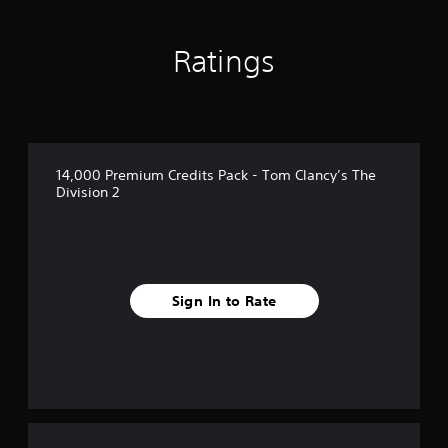
u
t
o
Ratings
f
5
s
t
a
r
s
14,000 Premium Credits Pack - Tom Clancy’s The
f
Division 2
r
o
m
2
r
a
Sign In to Rate
t
i
n
g
s