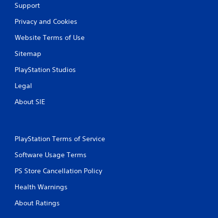
a
Support
t
Privacy and Cookies
i
Website Terms of Use
n
Sitemap
g
PlayStation Studios
Legal
s
About SIE
PlayStation Terms of Service
Software Usage Terms
PS Store Cancellation Policy
Health Warnings
About Ratings