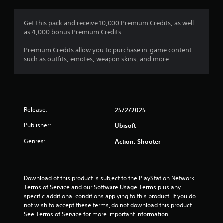
g
5
Get this pack and receive 10,000 Premium Credits, as well
as 4,000 bonus Premium Credits.
s
Premium Credits allow you to purchase in-game content
t
such as outfits, emotes, weapon skins, and more.
a
r
Release:
25/2/2025
s
Publisher:
Ubisoft
o
Genres:
Action, Shooter
u
t
Download of this product is subject to the PlayStation Network 
o
Terms of Service and our Software Usage Terms plus any 
specific additional conditions applying to this product. If you do 
f
not wish to accept these terms, do not download this product. 
See Terms of Service for more important information.