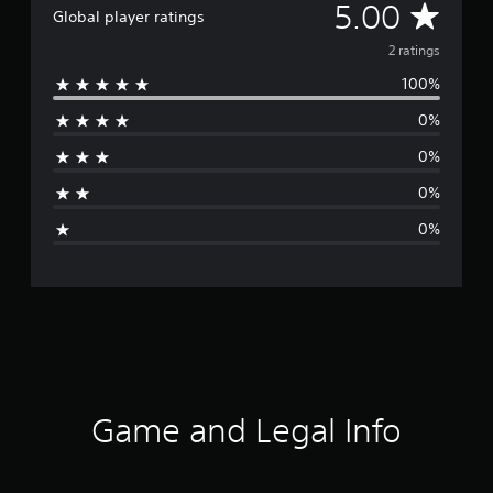
A
5.00
Global player ratings
v
2 ratings
100%
e
0%
r
0%
a
0%
g
0%
e
r
a
t
i
Game and Legal Info
n