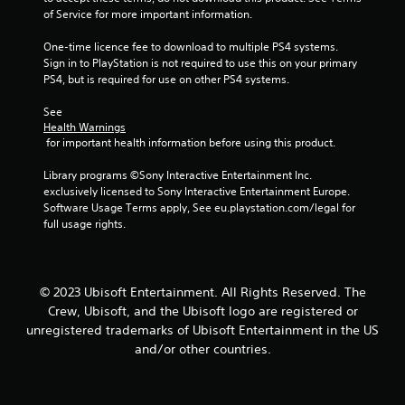
b
i
r
of Service for more important information.
e
t
n
v
i
S
d
i
One-time licence fee to download to multiple PS4 systems. 
t
t
e
b
Sign in to PlayStation is not required to use this on your primary 
l
i
r
r
PS4, but is required for use on other PS4 systems.
e
c
a
s
s
k
t
See 
a
Y
i
I
Health Warnings
r
o
o
 for important health information before using this product.
n
e
u
n
v
p
c
.
Library programs ©Sony Interactive Entertainment Inc. 
e
r
a
exclusively licensed to Sony Interactive Entertainment Europe. 
e
n
r
Software Usage Terms apply, See eu.playstation.com/legal for 
s
r
s
full usage rights.
e
e
i
n
v
o
t
i
n
e
e
(
© 2023 Ubisoft Entertainment. All Rights Reserved. The
d
w
A
i
g
Crew, Ubisoft, and the Ubisoft logo are registered or
d
n
a
unregistered trademarks of Ubisoft Entertainment in the US
v
a
m
and/or other countries.
w
e
a
a
p
n
y
l
c