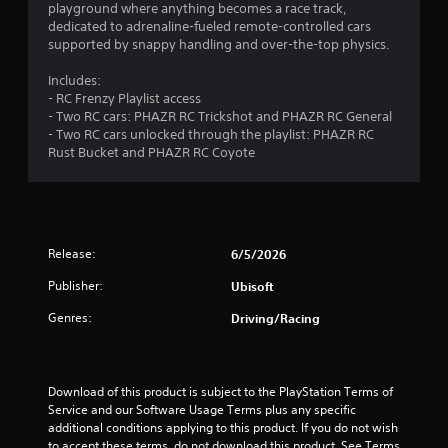
m
s
a
playground where anything becomes a race track,
i
o
a
t
dedicated to adrenaline-fueled remote-controlled cars
s
n
3
t
t
supported by snappy handling and over-the-top physics.
u
l
a
h
a
y
0
n
e
Includes:
l
.
y
g
- RC Frenzy Playlist access
l
r
t
a
- Two RC cars: PHAZR RC Trickshot and PHAZR RC General
y
C
i
m
- Two RC cars unlocked through the playlist: PHAZR RC
o
a
m
l
e
Rust Bucket and PHAZR RC Coyote
r
e
u
e
t
t
.
s
a
h
e
r
r
i
s
o
S
T
.
u
u
u
Release:
6/5/2026
n
g
b
t
h
Publisher:
A
Ubisoft
t
o
g
c
d
i
r
o
Genres:
Driving/Racing
j
t
s
i
n
u
l
a
t
s
e
r
l
t
o
s
R
Download of this product is subject to the PlayStation Terms of 
l
a
Service and our Software Usage Terms plus any specific 
e
S
l
b
additional conditions applying to this product. If you do not wish 
m
u
e
to accept these terms, do not download this product. See Terms 
l