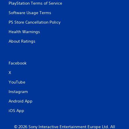
r
n
y
PlayStation Terms of Service
e
t
t
a
a
i
Software Usage Terms
d
l
m
PS Store Cancellation Policy
.
a
e
n
.
Health Warnings
d
v
P
About Ratings
e
r
r
a
t
c
i
Facebook
c
t
a
i
X
l
c
m
e
YouTube
o
M
v
Instagram
o
e
d
m
Android App
e
e
n
iOS App
Y
t
o
f
u
o
© 2026 Sony Interactive Entertainment Europe Ltd. All
c