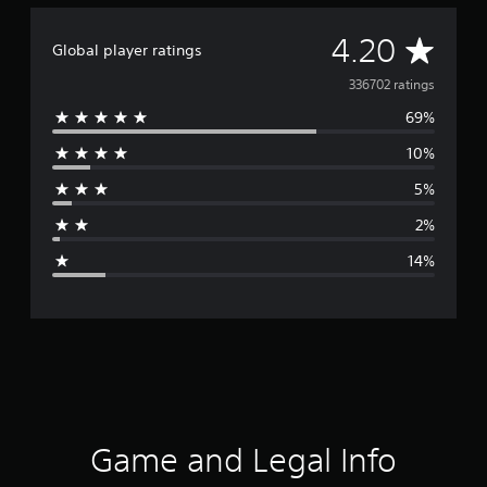
A
4.20
Global player ratings
v
336702 ratings
69%
e
10%
r
5%
a
2%
g
14%
e
r
a
t
i
Game and Legal Info