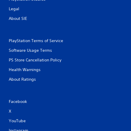
Legal
About SIE
PlayStation Terms of Service
Software Usage Terms
PS Store Cancellation Policy
Health Warnings
About Ratings
Facebook
X
YouTube
Instagram