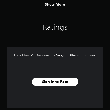
Show More
Ratings
Tom Clancy's Rainbow Six Siege - Ultimate Edition
Sign In to Rate