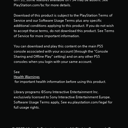
PlayStation.com/bc for more details.
Download of this product is subject to the PlayStation Terms of 
Service and our Software Usage Terms plus any specific 
additional conditions applying to this product. If you do not wish 
to accept these terms, do not download this product. See Terms 
of Service for more important information.
You can download and play this content on the main PS5 
console associated with your account (through the “Console 
Sharing and Offline Play” setting) and on any other PS5 
consoles when you login with your same account.
See 
Health Warnings
 for important health information before using this product.
Library programs ©Sony Interactive Entertainment Inc. 
exclusively licensed to Sony Interactive Entertainment Europe. 
Software Usage Terms apply, See eu.playstation.com/legal for 
full usage rights.