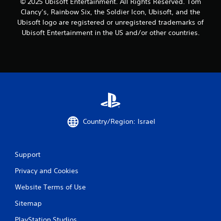
© 2025 Ubisoft Entertainment. All Rights Reserved. Tom
Clancy’s, Rainbow Six, the Soldier Icon, Ubisoft, and the
Ubisoft logo are registered or unregistered trademarks of
Ubisoft Entertainment in the US and/or other countries.
Country/Region: Israel
Support
Privacy and Cookies
Website Terms of Use
Sitemap
PlayStation Studios