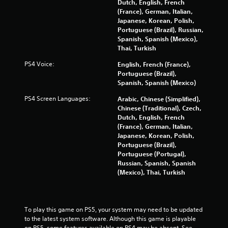
Dutch, English, French
s
(France), German, Italian,
Japanese, Korean, Polish,
Portuguese (Brazil), Russian,
Spanish, Spanish (Mexico),
Thai, Turkish
PS4 Voice:
English, French (France),
Portuguese (Brazil),
Spanish, Spanish (Mexico)
PS4 Screen Languages:
Arabic, Chinese (Simplified),
Chinese (Traditional), Czech,
Dutch, English, French
(France), German, Italian,
Japanese, Korean, Polish,
Portuguese (Brazil),
Portuguese (Portugal),
Russian, Spanish, Spanish
(Mexico), Thai, Turkish
To play this game on PS5, your system may need to be updated 
to the latest system software. Although this game is playable 
on PS5, some features available on PS4 may be absent. See 