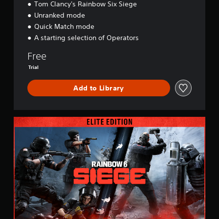
Tom Clancy's Rainbow Six Siege
Unranked mode
Quick Match mode
A starting selection of Operators
Free
Trial
Add to Library
E
l
i
t
e
E
d
i
t
i
o
n