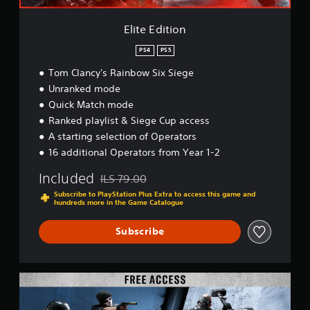
Elite Edition
PS4
PS5
Tom Clancy's Rainbow Six Siege
Unranked mode
Quick Match mode
Ranked playlist & Siege Cup access
A starting selection of Operators
16 additional Operators from Year 1-2
Included
ILS 79.00
Discounted from original price of ILS 79.00
Subscribe to PlayStation Plus Extra to access this game and
hundreds more in the Game Catalogue
Subscribe
F
r
e