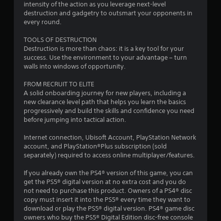
intensity of the action as you leverage next-level
destruction and gadgetry to outsmart your opponents in
o
every round.
f
TOOLS OF DESTRUCTION
Destruction is more than chaos: it is a key tool for your
5
success. Use the environment to your advantage – turn
walls into windows of opportunity.
s
FROM RECRUIT TO ELITE
t
A solid onboarding journey for new players, including a
new clearance level path that helps you learn the basics
a
progressively and build the skills and confidence you need
before jumping into tactical action.
r
Internet connection, Ubisoft Account, PlayStation Network
s
account, and PlayStation®Plus subscription (sold
separately) required to access online multiplayer/features.
f
If you already own the PS4® version of this game, you can
r
get the PS5® digital version at no extra cost and you do
not need to purchase this product. Owners of a PS4® disc
o
copy must insert it into the PS5® every time they want to
download or play the PS5® digital version. PS4® game disc
m
owners who buy the PS5® Digital Edition disc-free console