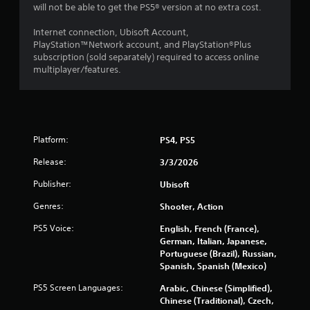
will not be able to get the PS5® version at no extra cost.
3
Internet connection, Ubisoft Account,
3
PlayStation™Network account, and PlayStation®Plus
subscription (sold separately) required to access online
6
multiplayer/features.
7
0
Platform:
PS4, PS5
2
Release:
3/3/2026
r
Publisher:
Ubisoft
a
Genres:
Shooter, Action
t
PS5 Voice:
English, French (France),
German, Italian, Japanese,
i
Portuguese (Brazil), Russian,
Spanish, Spanish (Mexico)
n
PS5 Screen Languages:
Arabic, Chinese (Simplified),
g
Chinese (Traditional), Czech,