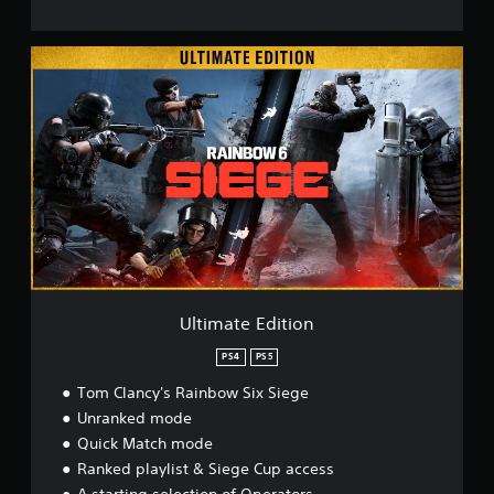
U
l
t
i
m
a
t
e
E
d
i
t
i
o
Ultimate Edition
n
PS4
PS5
Tom Clancy's Rainbow Six Siege
Unranked mode
Quick Match mode
Ranked playlist & Siege Cup access
A starting selection of Operators