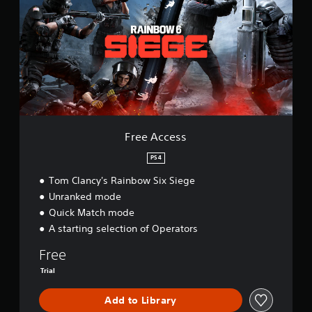
e
A
c
c
e
s
s
Free Access
PS4
Tom Clancy's Rainbow Six Siege
Unranked mode
Quick Match mode
A starting selection of Operators
Free
Trial
Add to Library