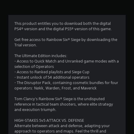
n
g
4
This product entitles you to download both the digital
PS4® version and the digital PS5® version of this game.
.
Get free access to Rainbow Six® Siege by downloading the
2
Trial version.
s
The Ultimate Edition includes:
- Access to Quick Match and Unranked game modes with a
t
selection of Operators
- Access to Ranked playlists and Siege Cup
a
- Instant unlock of 54 additional operators
- The Disruptor Pack, containing cosmetic bundles for four
r
operators: Nøkk, Warden, Frost, and Maverick
s
Tom Clancy's Rainbow Six® Siege is the undisputed
reference in tactical team shooters, where elite strategy
o
and execution triumph.
u
HIGH-STAKES 5v5 ATTACK VS. DEFENSE
Alternate between attack and defense, adapting your
approach to operators and maps. Feel the thrill and
t