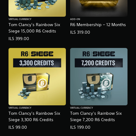
VIRTUAL CURRENCY
ADD-ON
Tom Clancy’s Rainbow Six
R6 Membership – 12 Months
Siege 15,000 R6 Credits
ILS 319.00
ILS 399.00
VIRTUAL CURRENCY
VIRTUAL CURRENCY
Tom Clancy’s Rainbow Six
Tom Clancy’s Rainbow Six
Siege 3,300 R6 Credits
Siege 7,200 R6 Credits
ILS 99.00
ILS 199.00