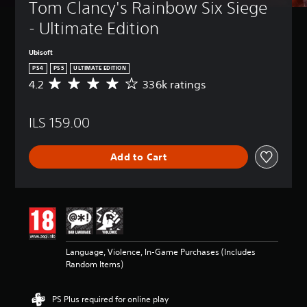
Tom Clancy's Rainbow Six Siege 
- Ultimate Edition
Ubisoft
PS4
PS5
ULTIMATE EDITION
4.2
336k ratings
A
v
e
ILS 159.00
r
a
g
Add to Cart
e
r
a
t
i
n
g
4
Language, Violence, In-Game Purchases (Includes
.
Random Items)
2
s
t
PS Plus required for online play
a