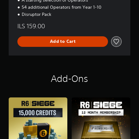
54 additional Operators from Year 1-10
Disruptor Pack
ILS 159.00
Add to Cart
Add-Ons