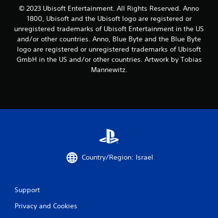
m
© 2023 Ubisoft Entertainment. All Rights Reserved. Anno
4
1800, Ubisoft and the Ubisoft logo are registered or
unregistered trademarks of Ubisoft Entertainment in the US
r
and/or other countries. Anno, Blue Byte and the Blue Byte
logo are registered or unregistered trademarks of Ubisoft
a
GmbH in the US and/or other countries. Artwork by Tobias
t
Mannewitz.
i
n
g
s
Country/Region: Israel
Support
Privacy and Cookies