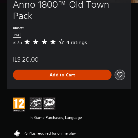
Anno 1800™ Old Town 
Pack
Ubisoft
PS5
3.75
4 ratings
A
v
e
ILS 20.00
r
a
g
Add to Cart
e
r
a
t
i
n
g
3
In-Game Purchases, Language
.
7
5
PS Plus required for online play
s