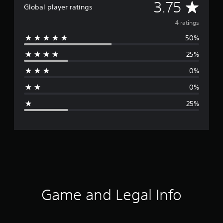
A
3.75
Global player ratings
v
4 ratings
50%
e
25%
r
0%
a
0%
g
25%
e
r
a
t
i
Game and Legal Info
n