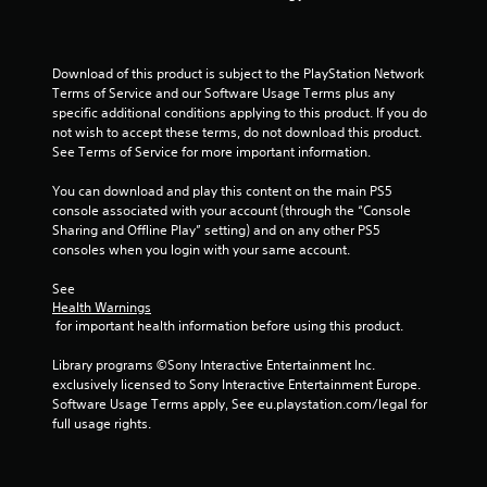
t
o
Download of this product is subject to the PlayStation Network 
f
Terms of Service and our Software Usage Terms plus any 
specific additional conditions applying to this product. If you do 
5
not wish to accept these terms, do not download this product. 
See Terms of Service for more important information.
s
You can download and play this content on the main PS5 
t
console associated with your account (through the “Console 
Sharing and Offline Play” setting) and on any other PS5 
a
consoles when you login with your same account.
r
See 
Health Warnings
s
 for important health information before using this product.
f
Library programs ©Sony Interactive Entertainment Inc. 
exclusively licensed to Sony Interactive Entertainment Europe. 
r
Software Usage Terms apply, See eu.playstation.com/legal for 
full usage rights.
o