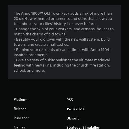
g
3
The Anno 1800™ Old Town Pack adds a mix of more than
20 old-town-themed ornaments and skins that allow you
.
to embrace your cities’ history like never before:
- Change the skin of your workers’ and artisans’ houses to
7
match the charm of old towns.
- Beautify your old town with the new wall system, build
5
towers, and create small castles.
- Remind your residents of earlier times with Anno 1404–
s
inspired ornaments.
- Give a variety of public buildings the ultimate medieval
t
feeling with new skins, including the church, fire station,
school, and more.
a
r
s
Platform:
PS5
o
Release:
15/3/2023
u
Publisher:
Ubisoft
Genres:
Strategy, Simulation