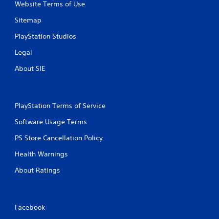
Website Terms of Use
Sitemap
PlayStation Studios
Legal
About SIE
PlayStation Terms of Service
Software Usage Terms
PS Store Cancellation Policy
Health Warnings
About Ratings
Facebook