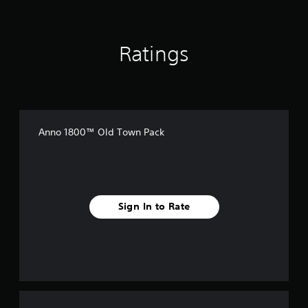
g
s
Ratings
Anno 1800™ Old Town Pack
Sign In to Rate