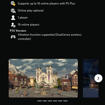
t
Supports up to 16 online players with PS Plus
a
Online play optional
r
s
1 player
o
u
16 online players
t
PS5 Version
o
Vibration function supported (DualSense wireless
f
controller)
5
s
t
a
r
s
f
r
o
m
4
r
a
t
i
n