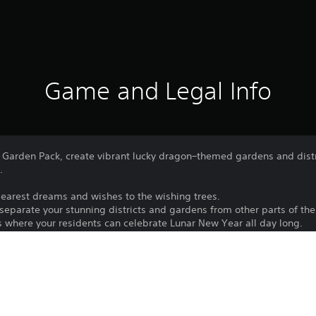
Game and Legal Info
arden Pack, create vibrant lucky dragon–themed gardens and distri
.
r dearest dreams and wishes to the wishing trees.
separate your stunning districts and gardens from other parts of the 
s where your residents can celebrate Lunar New Year all day long.
Download of this product is subject to 
PS5
Service and our Software Usage Terms pl
conditions applying to this product. If y