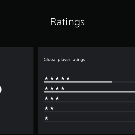
Ratings
Global player ratings