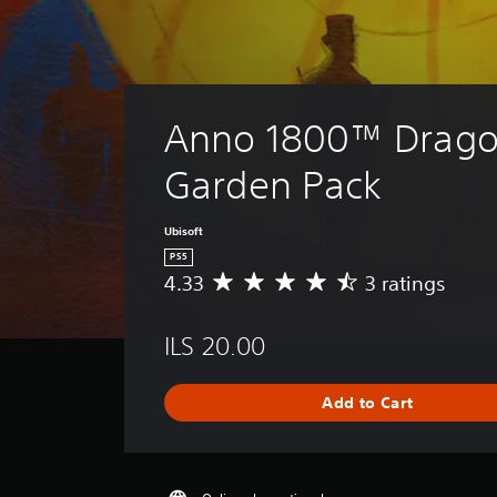
Anno 1800™ Drago
Garden Pack
Ubisoft
PS5
4.33
3 ratings
A
v
e
ILS 20.00
r
a
g
Add to Cart
e
r
a
t
i