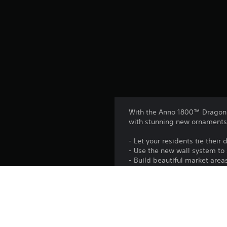
With the Anno 1800™ Dragon G
with stunning new ornaments
- Let your residents tie thei
- Use the new wall system to 
- Build beautiful market area
Platform: