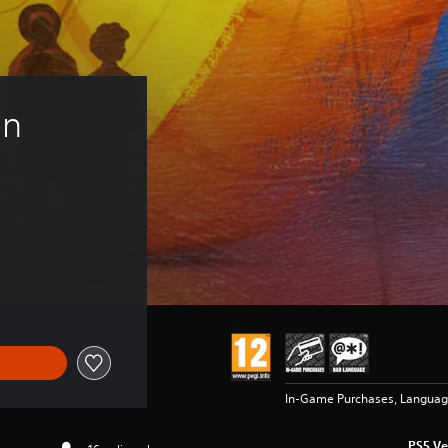
n 
In-Game Purchases, Langua
PS5 Ve