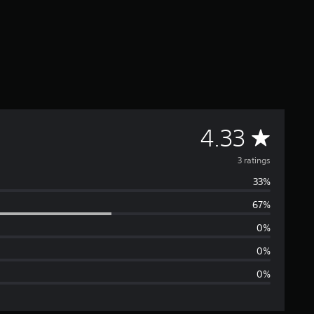
A
4.33
v
3 ratings
33%
e
67%
r
0%
a
0%
0%
g
e