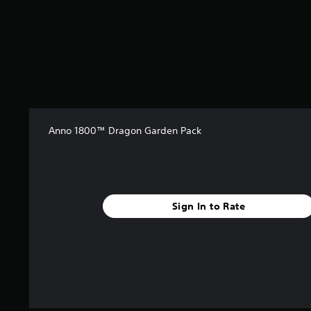
r
o
m
3
r
a
t
i
n
g
Anno 1800™ Dragon Garden Pack
s
Sign In to Rate