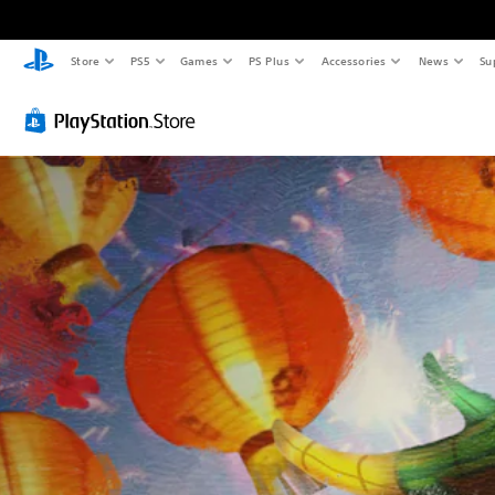
Store
PS5
Games
PS Plus
Accessories
News
Su