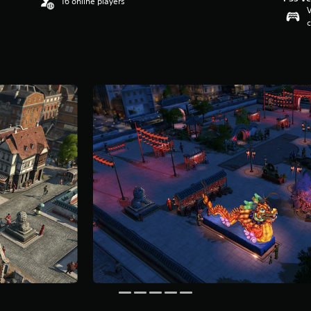
16 online players
V
c