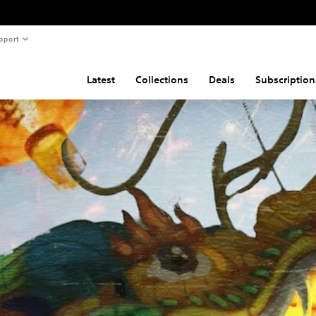
pport
Latest
Collections
Deals
Subscription