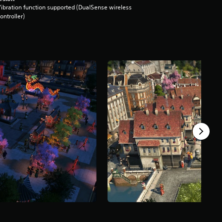
ibration function supported (DualSense wireless
ontroller)