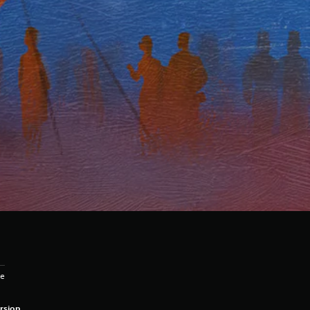
ge
rsion