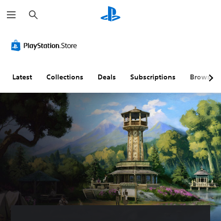
S
e
a
r
c
h
Latest
Collections
Deals
Subscriptions
Browse