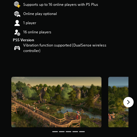
s
Supports up to 16 online players with PS Plus
o
Online play optional
u
t
1 player
o
f
16 online players
5
PS5 Version
s
Vibration function supported (DualSense wireless
t
controller)
a
r
s
f
r
o
m
1
r
a
t
i
n
g
s