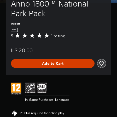
Anno 1800™ National 
Park Pack
Ubisoft
PS5
5
1 rating
A
v
e
ILS 20.00
r
a
g
Add to Cart
e
r
a
t
i
n
g
5
In-Game Purchases, Language
s
t
a
PS Plus required for online play
r