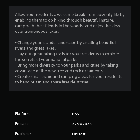
g
1
Allow your residents a welcome break from busy city life by
enabling them to go hiking through beautiful nature,
s
camp with their friends in the woods, and enjoy the view
over tremendous lakes.
t
- Change your islands’ landscape by creating beautiful
a
rivers and great lakes.
- Lay out great hiking trails for your residents to explore
r
the secrets of your national parks.
- Bring more diversity to your parks and cities by taking
o
advantage of the new tree and rock ornaments.
- Create small picnic and camping areas for your residents
u
to hang out in and share fireside stories.
t
o
Platform:
PS5
f
Release:
22/8/2023
5
Publisher:
Ubisoft