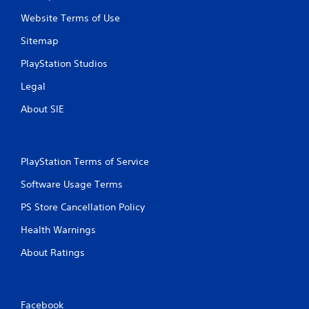
Website Terms of Use
Sitemap
PlayStation Studios
Legal
About SIE
PlayStation Terms of Service
Software Usage Terms
PS Store Cancellation Policy
Health Warnings
About Ratings
Facebook