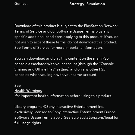
s
Genres:
Strategy, Simulation
t
a
Download of this product is subject to the PlayStation Network 
Terms of Service and our Software Usage Terms plus any 
r
specific additional conditions applying to this product. If you do 
not wish to accept these terms, do not download this product. 
s
See Terms of Service for more important information.
f
You can download and play this content on the main PS5 
console associated with your account (through the “Console 
r
Sharing and Offline Play” setting) and on any other PS5 
consoles when you login with your same account.
o
See 
m
Health Warnings
 for important health information before using this product.
1
Library programs ©Sony Interactive Entertainment Inc. 
r
exclusively licensed to Sony Interactive Entertainment Europe. 
Software Usage Terms apply, See eu.playstation.com/legal for 
a
full usage rights.