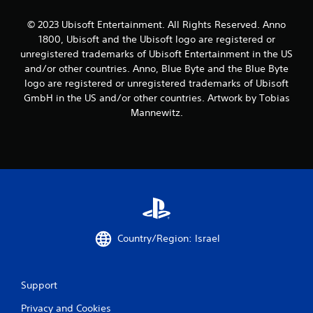
t
i
© 2023 Ubisoft Entertainment. All Rights Reserved. Anno
1800, Ubisoft and the Ubisoft logo are registered or
n
unregistered trademarks of Ubisoft Entertainment in the US
and/or other countries. Anno, Blue Byte and the Blue Byte
g
logo are registered or unregistered trademarks of Ubisoft
GmbH in the US and/or other countries. Artwork by Tobias
s
Mannewitz.
Country/Region: Israel
Support
Privacy and Cookies