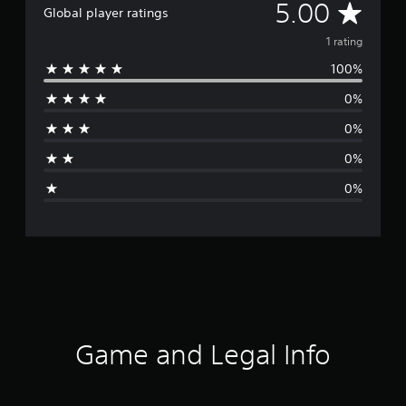
A
5.00
Global player ratings
v
1 rating
100%
e
0%
r
0%
a
0%
g
0%
e
r
a
t
i
Game and Legal Info
n