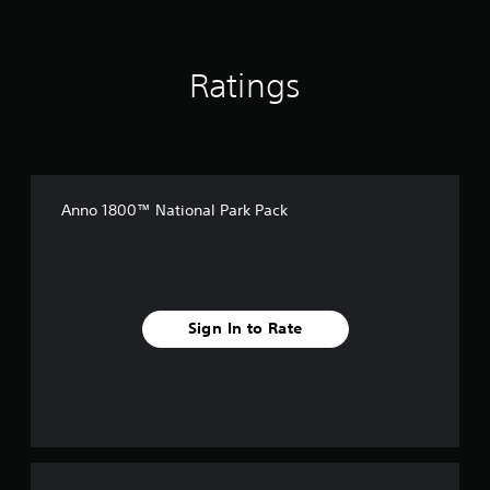
Ratings
Anno 1800™ National Park Pack
Sign In to Rate