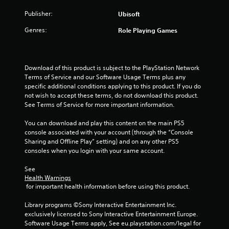
a
t
h
a
r
d
e
e
Publisher:
Ubisoft
m
i
.
d
a
e
z
u
Genres:
r
Role Playing Games
c
o
s
d
o
V
n
i
f
n
i
t
n
r
t
s
a
g
o
Download of this product is subject to the PlayStation Network 
r
l
u
a
m
Terms of Service and our Software Usage Terms plus any 
o
a
a
l
a
specific additional conditions applying to this product. If you do 
l
n
a
l
l
not wish to accept these terms, do not download this product. 
s
d
r
l
C
See Terms of Service for more important information.
a
v
g
a
o
t
e
e
r
You can download and play this content on the main PS5 
m
a
r
r
o
console associated with your account (through the “Console 
n
f
t
f
u
Sharing and Offline Play” setting) and on any other PS5 
y
o
i
o
n
consoles when you login with your same account.
t
r
c
n
d
i
a
t
t
y
See 
m
l
(
s
o
Health Warnings
e
s
i
B
 for important health information before using this product.
u
.
e
z
.
a
n
e
Library programs ©Sony Interactive Entertainment Inc. 
s
s
t
T
exclusively licensed to Sony Interactive Entertainment Europe. 
i
S
i
o
Software Usage Terms apply, See eu.playstation.com/legal for 
u
c