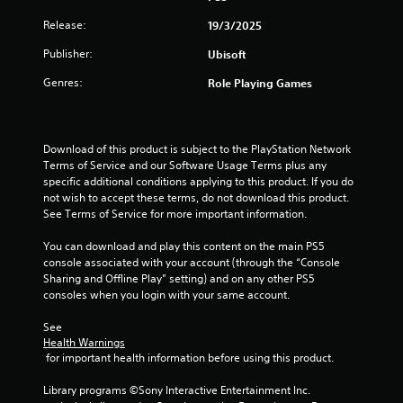
a
t
h
a
r
d
e
e
g
Release:
19/3/2025
m
i
.
d
a
e
z
u
r
Publisher:
Ubisoft
s
c
o
s
d
o
V
n
Genres:
Role Playing Games
i
f
n
i
t
n
r
t
s
a
g
o
r
l
u
a
m
o
a
a
l
Download of this product is subject to the PlayStation Network 
a
l
n
a
Terms of Service and our Software Usage Terms plus any 
l
l
s
d
r
specific additional conditions applying to this product. If you do 
l
C
a
v
g
not wish to accept these terms, do not download this product. 
a
o
t
e
e
See Terms of Service for more important information.
r
m
a
r
r
o
n
f
t
f
You can download and play this content on the main PS5 
u
y
o
i
o
console associated with your account (through the “Console 
n
t
r
c
n
Sharing and Offline Play” setting) and on any other PS5 
d
i
a
t
t
consoles when you login with your same account.
y
m
l
(
s
o
e
s
i
See 
B
u
.
e
Health Warnings
z
.
a
n
 for important health information before using this product.
e
s
s
t
T
i
S
i
Library programs ©Sony Interactive Entertainment Inc. 
o
u
c