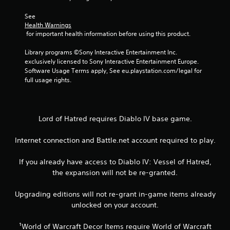
7
r
See 
Health Warnings
 for important health information before using this product.
a
Library programs ©Sony Interactive Entertainment Inc. 
t
exclusively licensed to Sony Interactive Entertainment Europe. 
Software Usage Terms apply, See eu.playstation.com/legal for 
i
full usage rights.
n
g
Lord of Hatred requires Diablo IV base game.
s
Internet connection and Battle.net account required to play.
If you already have access to Diablo IV: Vessel of Hatred,
the expansion will not be re-granted.
Upgrading editions will not re-grant in-game items already
unlocked on your account.
¹World of Warcraft Decor Items require World of Warcraft