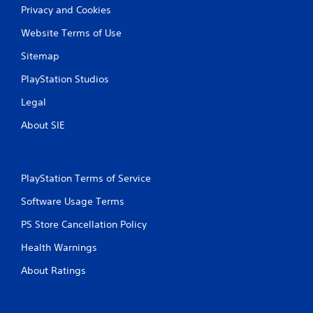
Privacy and Cookies
Website Terms of Use
Sitemap
PlayStation Studios
Legal
About SIE
PlayStation Terms of Service
Software Usage Terms
PS Store Cancellation Policy
Health Warnings
About Ratings