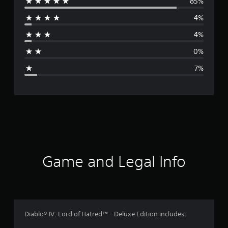
85%
e
4%
r
4%
a
0%
g
7%
e
r
a
t
i
Game and Legal Info
n
g
4
Diablo® IV: Lord of Hatred™ - Deluxe Edition includes: