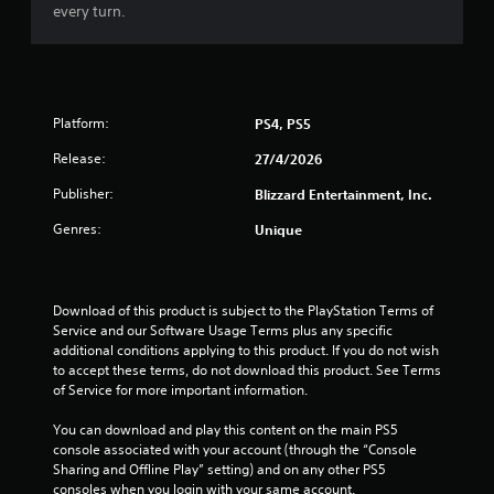
f
every turn.
5
s
t
Platform:
PS4, PS5
Release:
a
27/4/2026
Publisher:
Blizzard Entertainment, Inc.
r
Genres:
Unique
s
f
Download of this product is subject to the PlayStation Terms of 
r
Service and our Software Usage Terms plus any specific 
additional conditions applying to this product. If you do not wish 
o
to accept these terms, do not download this product. See Terms 
of Service for more important information.
m
You can download and play this content on the main PS5 
2
console associated with your account (through the “Console 
Sharing and Offline Play” setting) and on any other PS5 
consoles when you login with your same account.