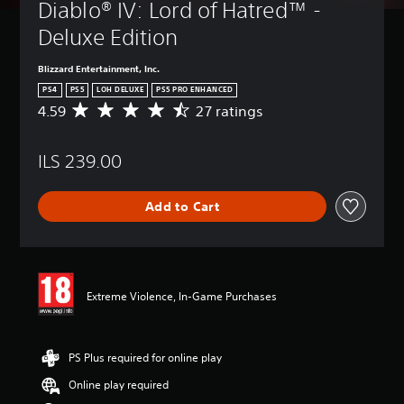
Diablo® IV: Lord of Hatred™ - 
Deluxe Edition
Blizzard Entertainment, Inc.
PS4
PS5
LOH DELUXE
PS5 PRO ENHANCED
4.59
27 ratings
A
v
e
ILS 239.00
r
a
g
Add to Cart
e
r
a
t
i
n
Extreme Violence, In-Game Purchases
g
4
.
5
PS Plus required for online play
9
Online play required
s
t