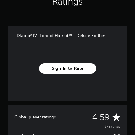
Ratings
n
g
s
Diablo® IV: Lord of Hatred™ - Deluxe Edition
Sign In to Rate
A
4.59
Global player ratings
v
27 ratings