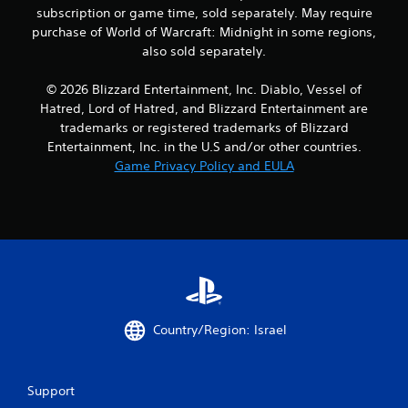
subscription or game time, sold separately. May require
purchase of World of Warcraft: Midnight in some regions,
also sold separately.
© 2026 Blizzard Entertainment, Inc. Diablo, Vessel of
Hatred, Lord of Hatred, and Blizzard Entertainment are
trademarks or registered trademarks of Blizzard
Entertainment, Inc. in the U.S and/or other countries.
Game Privacy Policy and EULA
Country/Region: Israel
Support