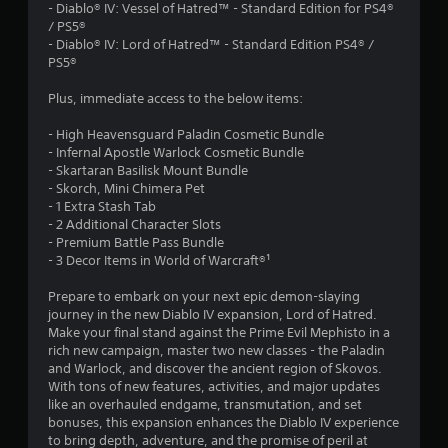
.
- Diablo® IV: Vessel of Hatred™ - Standard Edition for PS4®
/ PS5®
5
- Diablo® IV: Lord of Hatred™ - Standard Edition PS4® /
PS5®
9
Plus, immediate access to the below items:
s
- High Heavensguard Paladin Cosmetic Bundle
t
- Infernal Apostle Warlock Cosmetic Bundle
- Skartaran Basilisk Mount Bundle
a
- Skorch, Mini Chimera Pet
- 1 Extra Stash Tab
r
- 2 Additional Character Slots
- Premium Battle Pass Bundle
s
- 3 Decor Items in World of Warcraft®¹
o
Prepare to embark on your next epic demon-slaying
journey in the new Diablo IV expansion, Lord of Hatred.
Make your final stand against the Prime Evil Mephisto in a
u
rich new campaign, master two new classes - the Paladin
and Warlock, and discover the ancient region of Skovos.
t
With tons of new features, activities, and major updates
like an overhauled endgame, transmutation, and set
o
bonuses, this expansion enhances the Diablo IV experience
to bring depth, adventure, and the promise of peril at